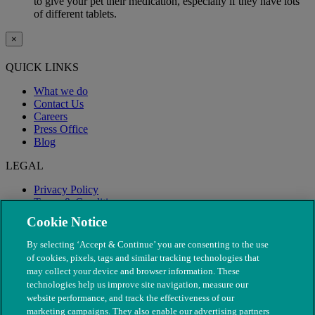
to give your pet their medication, especially if they have lots
of different tablets.
×
QUICK LINKS
What we do
Contact Us
Careers
Press Office
Blog
LEGAL
Privacy Policy
Terms & Conditions
Modern Slavery
Cookie Notice
By selecting ‘Accept & Continue’ you are consenting to the use
of cookies, pixels, tags and similar tracking technologies that
may collect your device and browser information. These
technologies help us improve site navigation, measure our
website performance, and track the effectiveness of our
marketing campaigns. They also enable our advertising partners