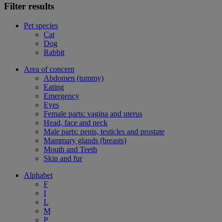
Filter results
Pet species
Cat
Dog
Rabbit
Area of concern
Abdomen (tummy)
Eating
Emergency
Eyes
Female parts: vagina and uterus
Head, face and neck
Male parts: penis, testicles and prostate
Mammary glands (breasts)
Mouth and Teeth
Skin and fur
Alphabet
F
I
L
M
P