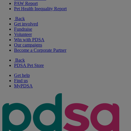
PAW Report
Pet Health Inequality Report
Back
Get involved
Fundraise
Volunteer
Win with PDSA
Our campaigns
Become a Corporate Partner
Back
PDSA Pet Store
Get help
Find us
MyPDSA