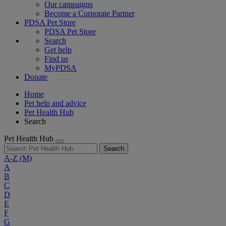
Our campaigns
Become a Corporate Partner
PDSA Pet Store
PDSA Pet Store
Search
Get help
Find us
MyPDSA
Donate
Home
Pet help and advice
Pet Health Hub
Search
Pet Health Hub
Search
A-Z
(M)
A
B
C
D
E
F
G