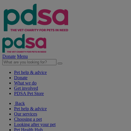
Donate
Menu
Pet help & advice
Donate
What we do
Get involved
PDSA Pet Store
Back
Pet help & advice
Our services
Choosing a pet
Looking after your pet
Pet Health Hub