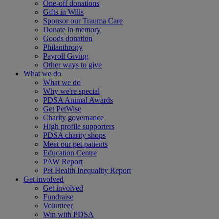
One-off donations
Gifts in Wills
Sponsor our Trauma Care
Donate in memory
Goods donation
Philanthropy
Payroll Giving
Other ways to give
What we do
What we do
Why we're special
PDSA Animal Awards
Get PetWise
Charity governance
High profile supporters
PDSA charity shops
Meet our pet patients
Education Centre
PAW Report
Pet Health Inequality Report
Get involved
Get involved
Fundraise
Volunteer
Win with PDSA