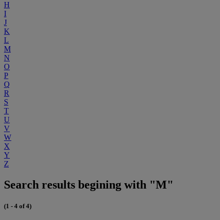
H
I
J
K
L
M
N
O
P
Q
R
S
T
U
V
W
X
Y
Z
Search results begining with "M"
(1 - 4 of 4)