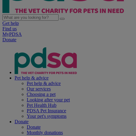
Get help
Find us
MyPDSA
Donate
Pet help & advice
Pet help & advice
Our services
Choosing a pet
Looking after your pet
Pet Health Hub
PDSA Pet Insurance
Your pet's symptoms
Donate
Donate
Monthly donations