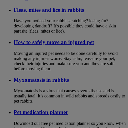
Fleas, mites and lice in rabbits
Have you noticed your rabbit scratching? losing fur?
developing dandruff? It’s possible they could have a skin
parasite (fleas, mites or lice).
How to safely move an injured pet
Moving an injured pet needs to be done carefully to avoid
making any injuries worse. Stay calm, reassure your pet,
check their injuries and make sure you and they are safe
before moving them.
Myxomatosis in rabbits
Myxomatosis is a virus that causes severe disease and is
usually fatal. It’s common in wild rabbits and spreads easily to
pet rabbits.
Pet medication planner
Download our free pet medication planner so you know when