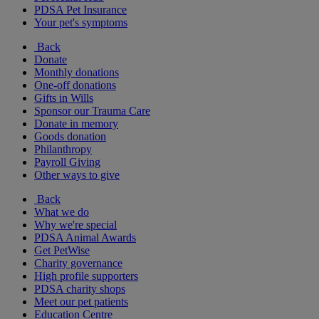
PDSA Pet Insurance
Your pet's symptoms
Back
Donate
Monthly donations
One-off donations
Gifts in Wills
Sponsor our Trauma Care
Donate in memory
Goods donation
Philanthropy
Payroll Giving
Other ways to give
Back
What we do
Why we're special
PDSA Animal Awards
Get PetWise
Charity governance
High profile supporters
PDSA charity shops
Meet our pet patients
Education Centre