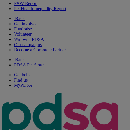
PAW Report
Pet Health Inequality Report
Back
Get involved
Fundraise
Volunteer
Win with PDSA
Our campaigns
Become a Corporate Partner
Back
PDSA Pet Store
Get help
Find us
MyPDSA