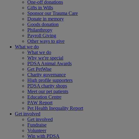
One-off donations
Gifts in Wills
Sponsor our Trauma Care
Donate in memory
Goods donation
Philanthropy
Payroll Giving
Other ways to give
What we do
What we do
Why we're special
PDSA Animal Awards
Get PetWise
Charity governance
High profile supporters
PDSA charity shops
Meet our pet patients
Education Centre
PAW Report
Pet Health Inequality Report
Get involved
Get involved
Fundraise
Volunteer
Win with PDSA