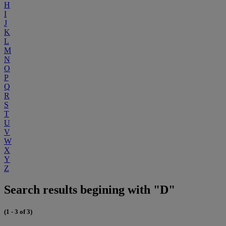
H
I
J
K
L
M
N
O
P
Q
R
S
T
U
V
W
X
Y
Z
Search results begining with "D"
(1 - 3 of 3)