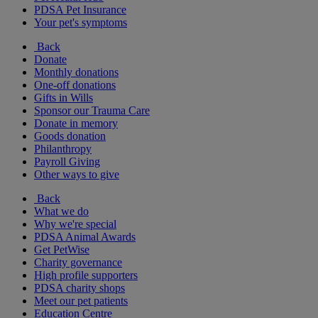
PDSA Pet Insurance
Your pet's symptoms
Back
Donate
Monthly donations
One-off donations
Gifts in Wills
Sponsor our Trauma Care
Donate in memory
Goods donation
Philanthropy
Payroll Giving
Other ways to give
Back
What we do
Why we're special
PDSA Animal Awards
Get PetWise
Charity governance
High profile supporters
PDSA charity shops
Meet our pet patients
Education Centre