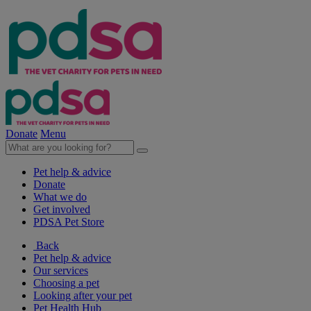
Donate
Menu
Pet help & advice
Donate
What we do
Get involved
PDSA Pet Store
Back
Pet help & advice
Our services
Choosing a pet
Looking after your pet
Pet Health Hub