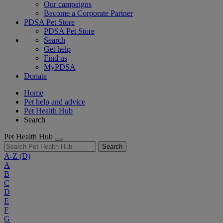
Our campaigns
Become a Corporate Partner
PDSA Pet Store
PDSA Pet Store
Search
Get help
Find us
MyPDSA
Donate
Home
Pet help and advice
Pet Health Hub
Search
Pet Health Hub
Search
A-Z
(D)
A
B
C
D
E
F
G