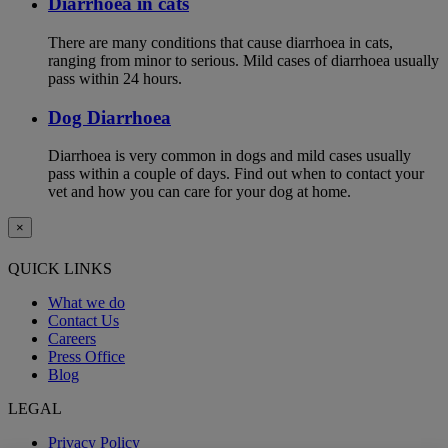
Diarrhoea in cats
There are many conditions that cause diarrhoea in cats,
ranging from minor to serious. Mild cases of diarrhoea usually
pass within 24 hours.
Dog Diarrhoea
Diarrhoea is very common in dogs and mild cases usually
pass within a couple of days. Find out when to contact your
vet and how you can care for your dog at home.
×
QUICK LINKS
What we do
Contact Us
Careers
Press Office
Blog
LEGAL
Privacy Policy