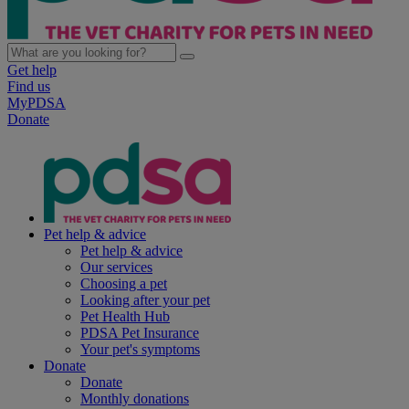
Get help
Find us
MyPDSA
Donate
Pet help & advice
Pet help & advice
Our services
Choosing a pet
Looking after your pet
Pet Health Hub
PDSA Pet Insurance
Your pet's symptoms
Donate
Donate
Monthly donations