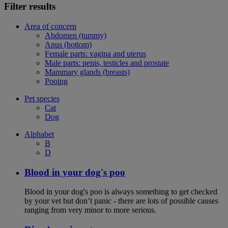
Filter results
Area of concern
Abdomen (tummy)
Anus (bottom)
Female parts: vagina and uterus
Male parts: penis, testicles and prostate
Mammary glands (breasts)
Pooing
Pet species
Cat
Dog
Alphabet
B
D
Blood in your dog's poo
Blood in your dog's poo is always something to get checked
by your vet but don’t panic - there are lots of possible causes
ranging from very minor to more serious.