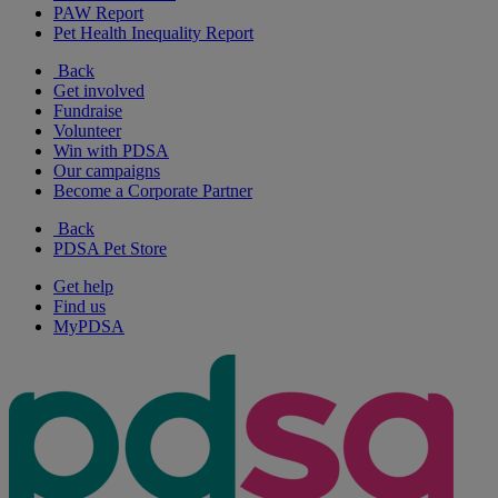
PAW Report
Pet Health Inequality Report
Back
Get involved
Fundraise
Volunteer
Win with PDSA
Our campaigns
Become a Corporate Partner
Back
PDSA Pet Store
Get help
Find us
MyPDSA