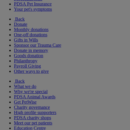
PDSA Pet Insurance
Your pet's symptoms
Back
Donate
Monthly donations
One-off donations
Gifts in Wills
Sponsor our Trauma Care
Donate in memory
Goods donation
Philanthropy
Payroll Giving
Other ways to give
Back
What we do
Why we're special
PDSA Animal Awards
Get PetWise
Charity governance
High profile supporters
PDSA charity shops
Meet our pet patients
Education Centre