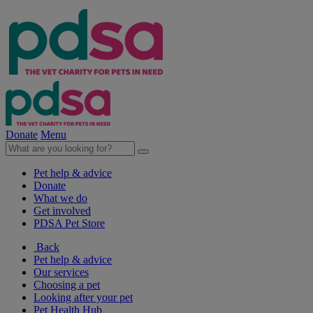
Donate
Menu
Pet help & advice
Donate
What we do
Get involved
PDSA Pet Store
Back
Pet help & advice
Our services
Choosing a pet
Looking after your pet
Pet Health Hub