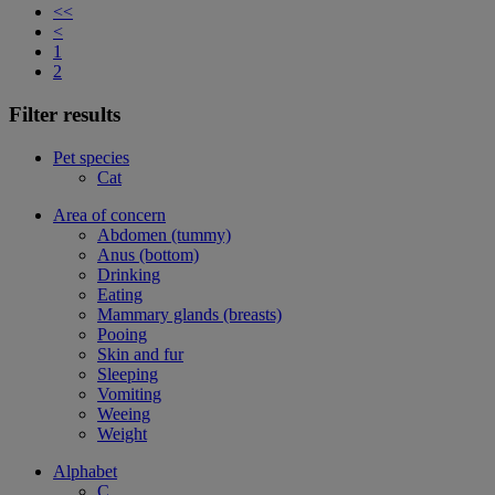
<<
<
1
2
Filter results
Pet species
Cat
Area of concern
Abdomen (tummy)
Anus (bottom)
Drinking
Eating
Mammary glands (breasts)
Pooing
Skin and fur
Sleeping
Vomiting
Weeing
Weight
Alphabet
C