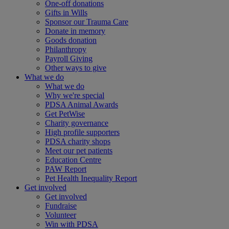
One-off donations
Gifts in Wills
Sponsor our Trauma Care
Donate in memory
Goods donation
Philanthropy
Payroll Giving
Other ways to give
What we do
What we do
Why we're special
PDSA Animal Awards
Get PetWise
Charity governance
High profile supporters
PDSA charity shops
Meet our pet patients
Education Centre
PAW Report
Pet Health Inequality Report
Get involved
Get involved
Fundraise
Volunteer
Win with PDSA