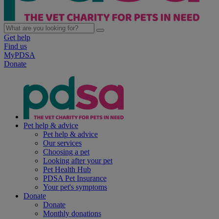
Get help
Find us
MyPDSA
Donate
Pet help & advice
Pet help & advice
Our services
Choosing a pet
Looking after your pet
Pet Health Hub
PDSA Pet Insurance
Your pet's symptoms
Donate
Donate
Monthly donations