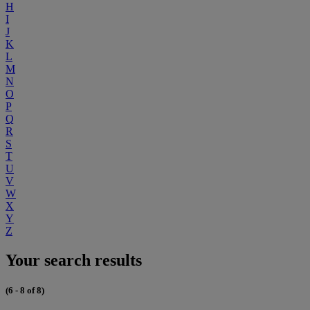
H
I
J
K
L
M
N
O
P
Q
R
S
T
U
V
W
X
Y
Z
Your search results
(6 - 8 of 8)