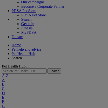
Our campaigns
Become a Corporate Partner
PDSA Pet Store
PDSA Pet Store
Search
Get help
Find us
MyPDSA
Donate
Home
Pet help and advice
Pet Health Hub
Search
Pet Health Hub
Search
A-Z
A
B
C
D
E
F
G