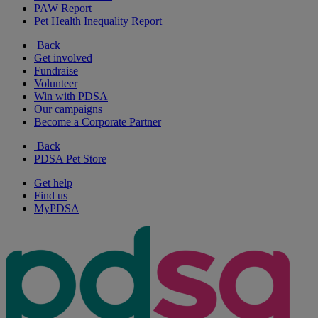
PAW Report
Pet Health Inequality Report
Back
Get involved
Fundraise
Volunteer
Win with PDSA
Our campaigns
Become a Corporate Partner
Back
PDSA Pet Store
Get help
Find us
MyPDSA