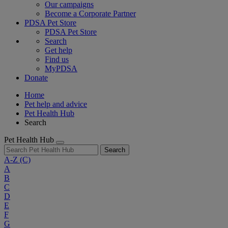
Our campaigns
Become a Corporate Partner
PDSA Pet Store
PDSA Pet Store
Search
Get help
Find us
MyPDSA
Donate
Home
Pet help and advice
Pet Health Hub
Search
Pet Health Hub
Search
A-Z
(C)
A
B
C
D
E
F
G