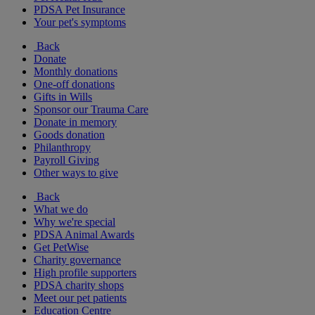
PDSA Pet Insurance
Your pet's symptoms
Back
Donate
Monthly donations
One-off donations
Gifts in Wills
Sponsor our Trauma Care
Donate in memory
Goods donation
Philanthropy
Payroll Giving
Other ways to give
Back
What we do
Why we're special
PDSA Animal Awards
Get PetWise
Charity governance
High profile supporters
PDSA charity shops
Meet our pet patients
Education Centre