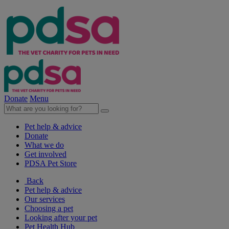
Donate
Menu
Pet help & advice
Donate
What we do
Get involved
PDSA Pet Store
Back
Pet help & advice
Our services
Choosing a pet
Looking after your pet
Pet Health Hub