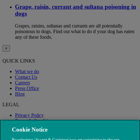
Grape, raisin, currant and sultana poisoning in
dogs
Grapes, raisins, sultanas and currants are all potentially
poisonous to dogs. Find out what to do if your dog has eaten
any of these foods.
×
QUICK LINKS
What we do
Contact Us
Careers
Press Office
Blog
LEGAL
Privacy Policy
Terms & Conditions
Modern Slavery
Cookie Notice
By selecting ‘Accept & Continue’ you are consenting to the use