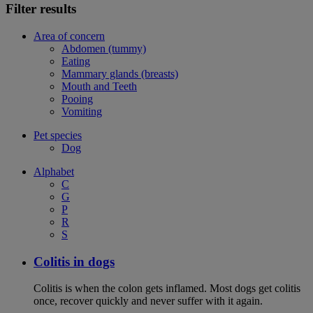
Filter results
Area of concern
Abdomen (tummy)
Eating
Mammary glands (breasts)
Mouth and Teeth
Pooing
Vomiting
Pet species
Dog
Alphabet
C
G
P
R
S
Colitis in dogs
Colitis is when the colon gets inflamed. Most dogs get colitis
once, recover quickly and never suffer with it again.