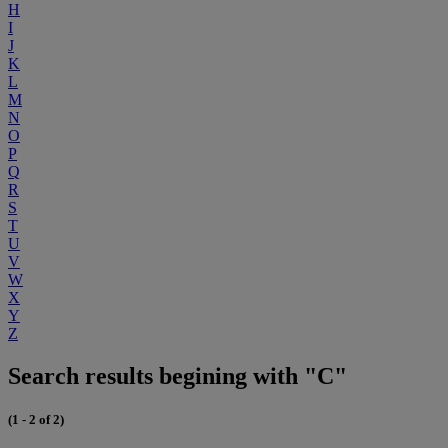
H
I
J
K
L
M
N
O
P
Q
R
S
T
U
V
W
X
Y
Z
Search results begining with "C"
(1 - 2 of 2)