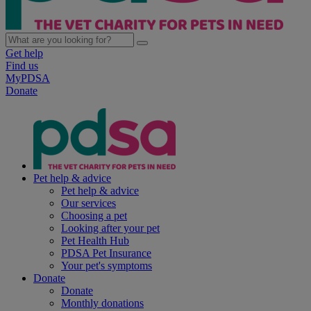
Get help
Find us
MyPDSA
Donate
Pet help & advice
Pet help & advice
Our services
Choosing a pet
Looking after your pet
Pet Health Hub
PDSA Pet Insurance
Your pet's symptoms
Donate
Donate
Monthly donations