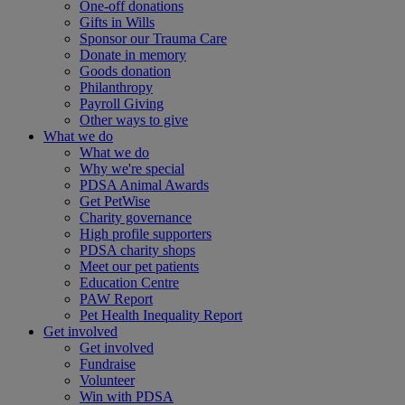
One-off donations
Gifts in Wills
Sponsor our Trauma Care
Donate in memory
Goods donation
Philanthropy
Payroll Giving
Other ways to give
What we do
What we do
Why we're special
PDSA Animal Awards
Get PetWise
Charity governance
High profile supporters
PDSA charity shops
Meet our pet patients
Education Centre
PAW Report
Pet Health Inequality Report
Get involved
Get involved
Fundraise
Volunteer
Win with PDSA