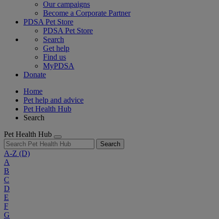
Our campaigns
Become a Corporate Partner
PDSA Pet Store
PDSA Pet Store
Search
Get help
Find us
MyPDSA
Donate
Home
Pet help and advice
Pet Health Hub
Search
Pet Health Hub
Search
A-Z
(D)
A
B
C
D
E
F
G