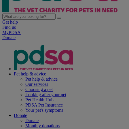
Get help
Find us
MyPDSA
Donate
Pet help & advice
Pet help & advice
Our services
Choosing a pet
Looking after your pet
Pet Health Hub
PDSA Pet Insurance
Your pet's symptoms
Donate
Donate
Monthly donations