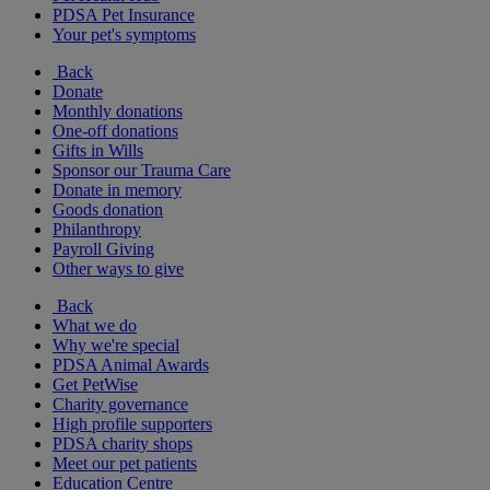
PDSA Pet Insurance
Your pet's symptoms
Back
Donate
Monthly donations
One-off donations
Gifts in Wills
Sponsor our Trauma Care
Donate in memory
Goods donation
Philanthropy
Payroll Giving
Other ways to give
Back
What we do
Why we're special
PDSA Animal Awards
Get PetWise
Charity governance
High profile supporters
PDSA charity shops
Meet our pet patients
Education Centre