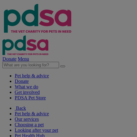
Donate
Menu
Pet help & advice
Donate
What we do
Get involved
PDSA Pet Store
Back
Pet help & advice
Our services
Choosing a pet
Looking after your pet
Pet Health Hub