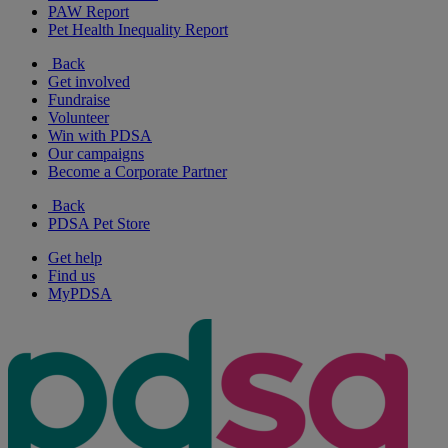
PAW Report
Pet Health Inequality Report
Back
Get involved
Fundraise
Volunteer
Win with PDSA
Our campaigns
Become a Corporate Partner
Back
PDSA Pet Store
Get help
Find us
MyPDSA