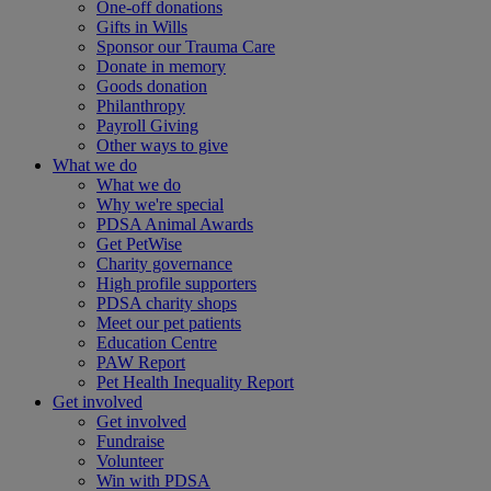
One-off donations
Gifts in Wills
Sponsor our Trauma Care
Donate in memory
Goods donation
Philanthropy
Payroll Giving
Other ways to give
What we do
What we do
Why we're special
PDSA Animal Awards
Get PetWise
Charity governance
High profile supporters
PDSA charity shops
Meet our pet patients
Education Centre
PAW Report
Pet Health Inequality Report
Get involved
Get involved
Fundraise
Volunteer
Win with PDSA