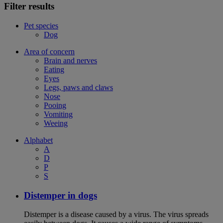
Filter results
Pet species
Dog
Area of concern
Brain and nerves
Eating
Eyes
Legs, paws and claws
Nose
Pooing
Vomiting
Weeing
Alphabet
A
D
P
S
Distemper in dogs
Distemper is a disease caused by a virus. The virus spreads