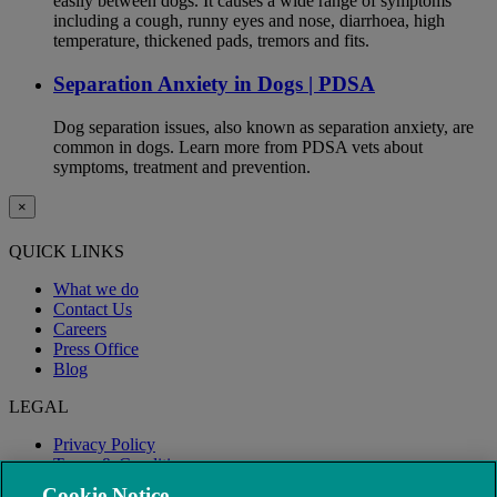
easily between dogs. It causes a wide range of symptoms
including a cough, runny eyes and nose, diarrhoea, high
temperature, thickened pads, tremors and fits.
Separation Anxiety in Dogs | PDSA
Dog separation issues, also known as separation anxiety, are
common in dogs. Learn more from PDSA vets about
symptoms, treatment and prevention.
×
QUICK LINKS
What we do
Contact Us
Careers
Press Office
Blog
LEGAL
Privacy Policy
Terms & Conditions
Modern Slavery
Cookie Notice