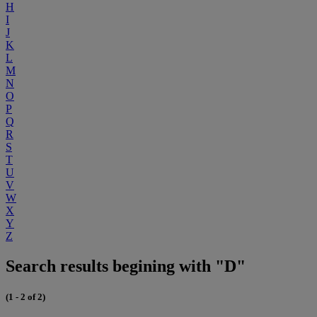
H
I
J
K
L
M
N
O
P
Q
R
S
T
U
V
W
X
Y
Z
Search results begining with "D"
(1 - 2 of 2)