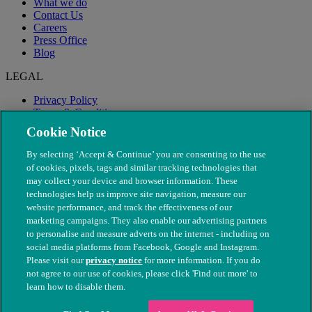
What we do
Contact Us
Careers
Press Office
Blog
LEGAL
Privacy Policy
Terms & Conditions
Modern Slavery
Cookie Notice
By selecting ‘Accept & Continue’ you are consenting to the use
of cookies, pixels, tags and similar tracking technologies that
may collect your device and browser information. These
technologies help us improve site navigation, measure our
website performance, and track the effectiveness of our
marketing campaigns. They also enable our advertising partners
to personalise and measure adverts on the internet - including on
social media platforms from Facebook, Google and Instagram.
Please visit our
privacy notice
for more information. If you do
not agree to our use of cookies, please click 'Find out more' to
© The People's Dispensary for Sick Animals. Registered charity
learn how to disable them.
nos. 208217 & SC037585