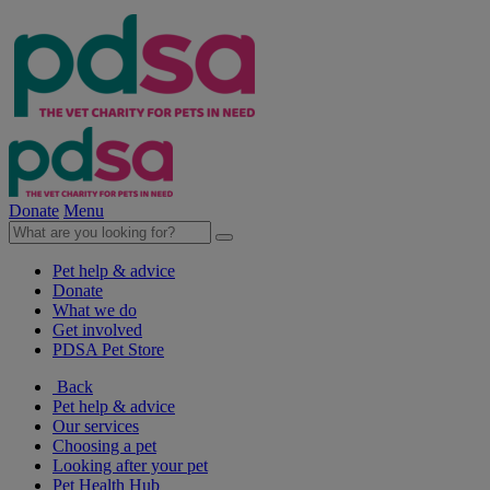
Donate
Menu
Pet help & advice
Donate
What we do
Get involved
PDSA Pet Store
Back
Pet help & advice
Our services
Choosing a pet
Looking after your pet
Pet Health Hub