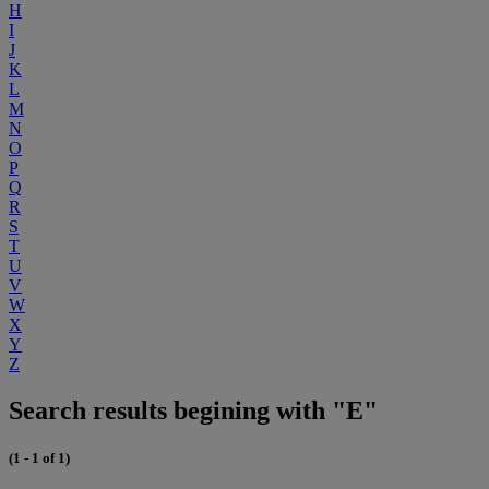
H
I
J
K
L
M
N
O
P
Q
R
S
T
U
V
W
X
Y
Z
Search results begining with "E"
(1 - 1 of 1)