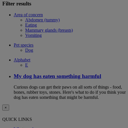
Filter results
Area of concern
Abdomen (tummy)
Eating
Mammary glands (breasts)
Vomiting
Pet species
Dog
Alphabet
E
My dog has eaten something harmful
Curious dogs can get their paws on all sorts of things - food,
bones, rubber toys, stones. Here's what to do if you think your
dog has eaten something that might be harmful.
×
QUICK LINKS