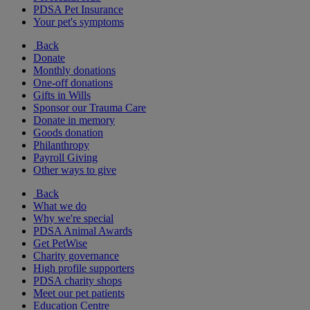
PDSA Pet Insurance
Your pet's symptoms
Back
Donate
Monthly donations
One-off donations
Gifts in Wills
Sponsor our Trauma Care
Donate in memory
Goods donation
Philanthropy
Payroll Giving
Other ways to give
Back
What we do
Why we're special
PDSA Animal Awards
Get PetWise
Charity governance
High profile supporters
PDSA charity shops
Meet our pet patients
Education Centre