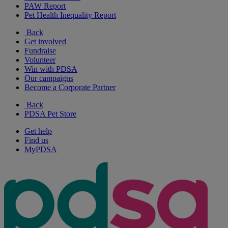
PAW Report
Pet Health Inequality Report
Back
Get involved
Fundraise
Volunteer
Win with PDSA
Our campaigns
Become a Corporate Partner
Back
PDSA Pet Store
Get help
Find us
MyPDSA