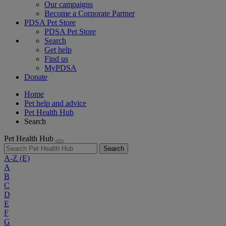
Our campaigns
Become a Corporate Partner
PDSA Pet Store
PDSA Pet Store
Search
Get help
Find us
MyPDSA
Donate
Home
Pet help and advice
Pet Health Hub
Search
Pet Health Hub
Search
A-Z
(E)
A
B
C
D
E
F
G