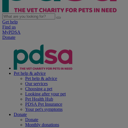
Get help
Find us
MyPDSA
Donate
Pet help & advice
Pet help & advice
Our services
Choosing a pet
Looking after your pet
Pet Health Hub
PDSA Pet Insurance
Your pet's symptoms
Donate
Donate
Monthly donations