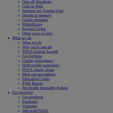
One-off donations
Gifts in Wills
Sponsor our Trauma Care
Donate in memory
Goods donation
Philanthropy
Payroll Giving
Other ways to give
What we do
What we do
Why we're special
PDSA Animal Awards
Get PetWise
Charity governance
High profile supporters
PDSA charity shops
Meet our pet patients
Education Centre
PAW Report
Pet Health Inequality Report
Get involved
Get involved
Fundraise
Volunteer
Win with PDSA