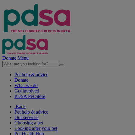
Donate
Menu
Pet help & advice
Donate
What we do
Get involved
PDSA Pet Store
Back
Pet help & advice
Our services
Choosing a pet
Looking after your pet
Pet Health Hub