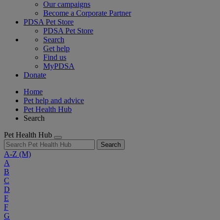
Our campaigns
Become a Corporate Partner
PDSA Pet Store
PDSA Pet Store
Search
Get help
Find us
MyPDSA
Donate
Home
Pet help and advice
Pet Health Hub
Search
Pet Health Hub
Search
A-Z
(M)
A
B
C
D
E
F
G