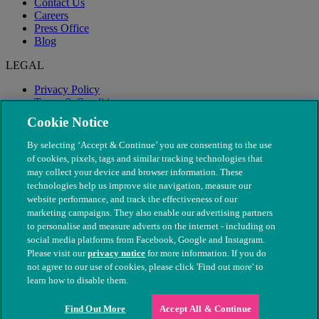
Contact Us
Careers
Press Office
Blog
LEGAL
Privacy Policy
Terms & Conditions
Modern Slavery
Cookie Notice
By selecting ‘Accept & Continue’ you are consenting to the use
of cookies, pixels, tags and similar tracking technologies that
may collect your device and browser information. These
technologies help us improve site navigation, measure our
website performance, and track the effectiveness of our
marketing campaigns. They also enable our advertising partners
to personalise and measure adverts on the internet - including on
social media platforms from Facebook, Google and Instagram.
Please visit our
privacy notice
for more information. If you do
not agree to our use of cookies, please click 'Find out more' to
© The People's Dispensary for Sick Animals. Registered charity
learn how to disable them.
nos. 208217 & SC037585
Find Out More
Accept All & Continue