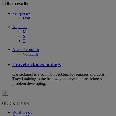
Filter results
Pet species
Dog
Alphabet
M
S
T
Area of concern
Vomiting
Travel sickness in dogs
Car sickness is a common problem for puppies and dogs.
Travel training is the best way to prevent a car sickness
problem developing.
×
QUICK LINKS
What we do