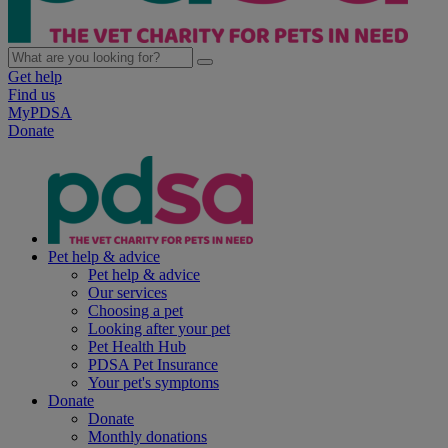
Get help
Find us
MyPDSA
Donate
Pet help & advice
Pet help & advice
Our services
Choosing a pet
Looking after your pet
Pet Health Hub
PDSA Pet Insurance
Your pet's symptoms
Donate
Donate
Monthly donations