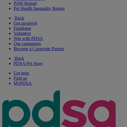
PAW Report
Pet Health Inequality Report
Back
Get involved
Fundraise
Volunteer
Win with PDSA
Our campaigns
Become a Corporate Partner
Back
PDSA Pet Store
Get help
Find us
MyPDSA