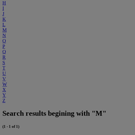
H
I
J
K
L
M
N
O
P
Q
R
S
T
U
V
W
X
Y
Z
Search results begining with "M"
(1 - 1 of 1)