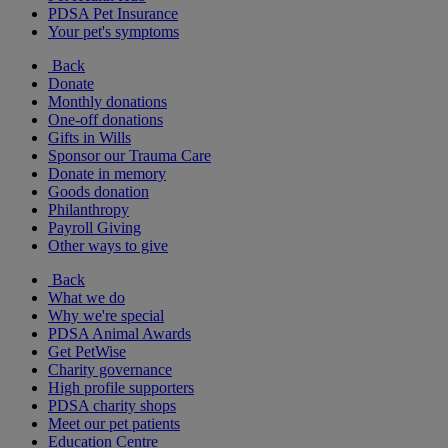
PDSA Pet Insurance
Your pet's symptoms
Back
Donate
Monthly donations
One-off donations
Gifts in Wills
Sponsor our Trauma Care
Donate in memory
Goods donation
Philanthropy
Payroll Giving
Other ways to give
Back
What we do
Why we're special
PDSA Animal Awards
Get PetWise
Charity governance
High profile supporters
PDSA charity shops
Meet our pet patients
Education Centre