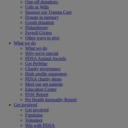
One-off donations
Gifts in Wills
Sponsor our Trauma Care
Donate in memory
Goods donation
Philanthropy
Payroll Giving
Other ways to give
What we do
What we do
Why we're special
PDSA Animal Awards
Get PetWise
Charity governance
High profile supporters
PDSA charity shops
Meet our pet patients
Education Centre
PAW Report
Pet Health Inequality Report
Get involved
Get involved
Fundraise
Volunteer
Win with PDSA