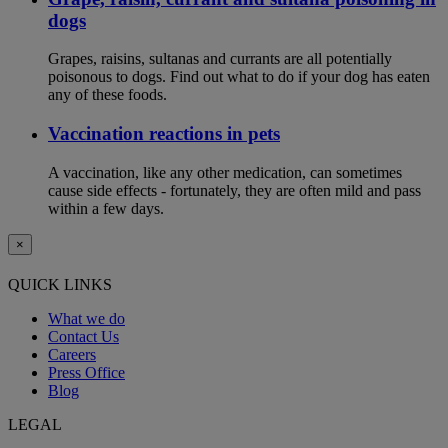
dogs
Grapes, raisins, sultanas and currants are all potentially
poisonous to dogs. Find out what to do if your dog has eaten
any of these foods.
Vaccination reactions in pets
A vaccination, like any other medication, can sometimes
cause side effects - fortunately, they are often mild and pass
within a few days.
×
QUICK LINKS
What we do
Contact Us
Careers
Press Office
Blog
LEGAL