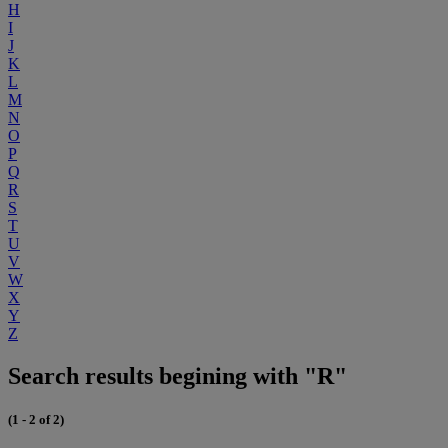
H
I
J
K
L
M
N
O
P
Q
R
S
T
U
V
W
X
Y
Z
Search results begining with "R"
(1 - 2 of 2)