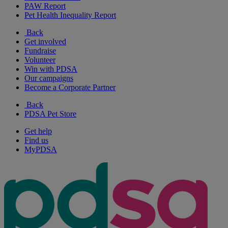
PAW Report
Pet Health Inequality Report
Back
Get involved
Fundraise
Volunteer
Win with PDSA
Our campaigns
Become a Corporate Partner
Back
PDSA Pet Store
Get help
Find us
MyPDSA