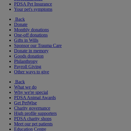
PDSA Pet Insurance
Your pet's symptoms
Back
Donate
Monthly donations
One-off donations
Gifts in Wills
Sponsor our Trauma Care
Donate in memory
Goods donation
Philanthropy
Payroll Giving
Other ways to give
Back
What we do
Why we're special
PDSA Animal Awards
Get PetWise
Charity governance
High profile supporters
PDSA charity shops
Meet our pet patients
Education Centre