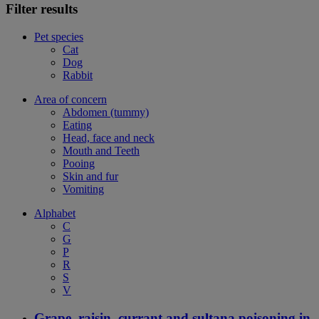
Filter results
Pet species
Cat
Dog
Rabbit
Area of concern
Abdomen (tummy)
Eating
Head, face and neck
Mouth and Teeth
Pooing
Skin and fur
Vomiting
Alphabet
C
G
P
R
S
V
Grape, raisin, currant and sultana poisoning in