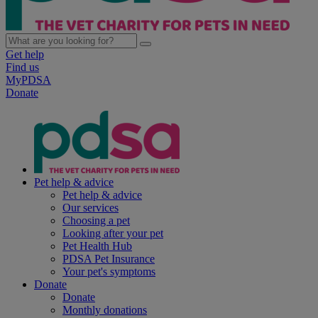
Get help
Find us
MyPDSA
Donate
Pet help & advice
Pet help & advice
Our services
Choosing a pet
Looking after your pet
Pet Health Hub
PDSA Pet Insurance
Your pet's symptoms
Donate
Donate
Monthly donations