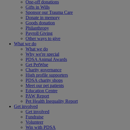
One-off donations
Gifts in Wills
Sponsor our Trauma Care
Donate in memory
Goods donation
Philanthropy
Payroll Giving
Other ways to give
What we do
What we do
Why we're special
PDSA Animal Awards
Get PetWise
Charity governance
High profile supporters
PDSA charity shops
Meet our pet patients
Education Centre
PAW Report
Pet Health Inequality Report
Get involved
Get involved
Fundraise
Volunteer
Win with PDSA