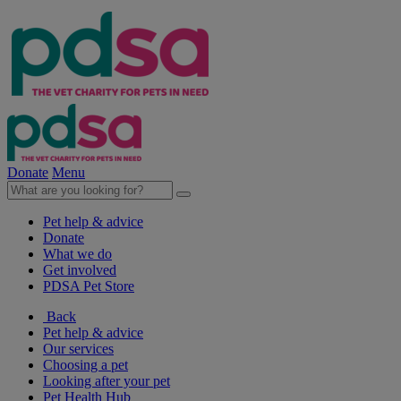
Donate
Menu
Pet help & advice
Donate
What we do
Get involved
PDSA Pet Store
Back
Pet help & advice
Our services
Choosing a pet
Looking after your pet
Pet Health Hub