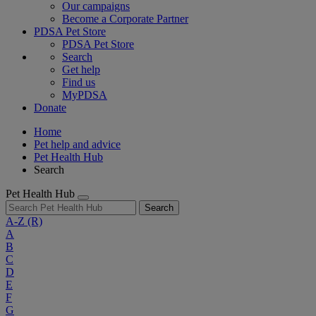
Our campaigns
Become a Corporate Partner
PDSA Pet Store
PDSA Pet Store
Search
Get help
Find us
MyPDSA
Donate
Home
Pet help and advice
Pet Health Hub
Search
Pet Health Hub
Search
A-Z
(R)
A
B
C
D
E
F
G