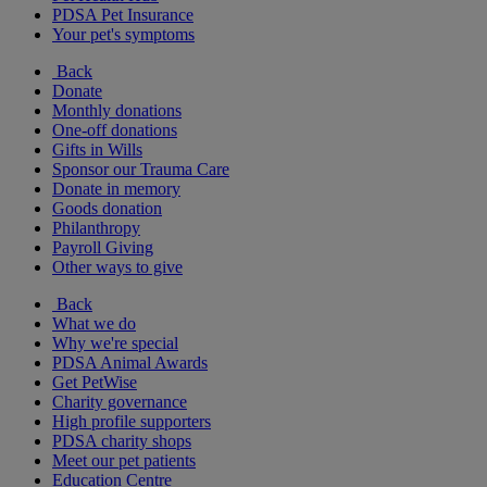
PDSA Pet Insurance
Your pet's symptoms
Back
Donate
Monthly donations
One-off donations
Gifts in Wills
Sponsor our Trauma Care
Donate in memory
Goods donation
Philanthropy
Payroll Giving
Other ways to give
Back
What we do
Why we're special
PDSA Animal Awards
Get PetWise
Charity governance
High profile supporters
PDSA charity shops
Meet our pet patients
Education Centre