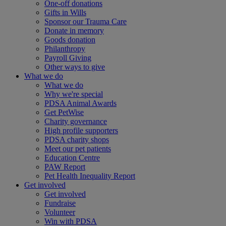
One-off donations
Gifts in Wills
Sponsor our Trauma Care
Donate in memory
Goods donation
Philanthropy
Payroll Giving
Other ways to give
What we do
What we do
Why we're special
PDSA Animal Awards
Get PetWise
Charity governance
High profile supporters
PDSA charity shops
Meet our pet patients
Education Centre
PAW Report
Pet Health Inequality Report
Get involved
Get involved
Fundraise
Volunteer
Win with PDSA