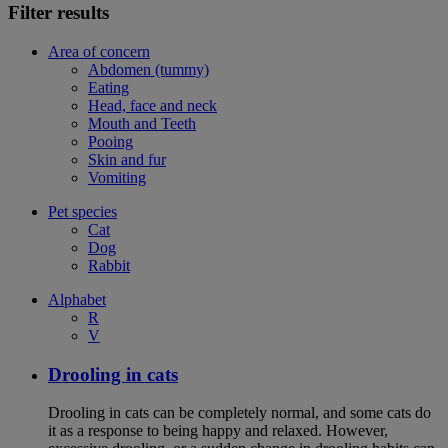
Filter results
Area of concern
Abdomen (tummy)
Eating
Head, face and neck
Mouth and Teeth
Pooing
Skin and fur
Vomiting
Pet species
Cat
Dog
Rabbit
Alphabet
R
V
Drooling in cats
Drooling in cats can be completely normal, and some cats do
it as a response to being happy and relaxed. However,