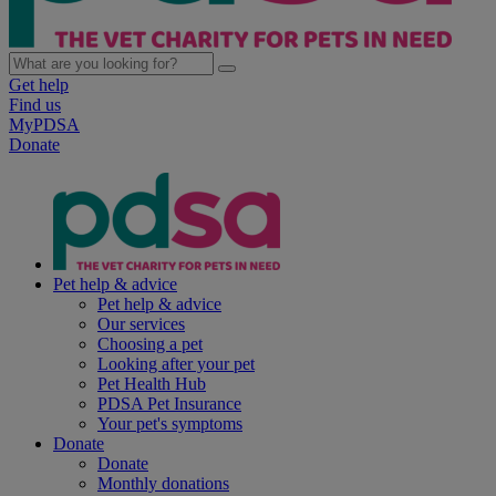
Get help
Find us
MyPDSA
Donate
Pet help & advice
Pet help & advice
Our services
Choosing a pet
Looking after your pet
Pet Health Hub
PDSA Pet Insurance
Your pet's symptoms
Donate
Donate
Monthly donations