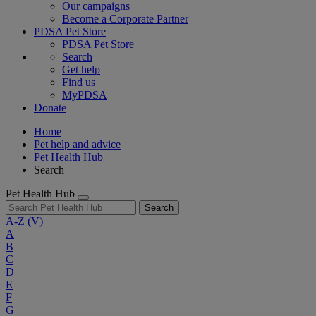
Our campaigns
Become a Corporate Partner
PDSA Pet Store
PDSA Pet Store
Search
Get help
Find us
MyPDSA
Donate
Home
Pet help and advice
Pet Health Hub
Search
Pet Health Hub
Search
A-Z
(V)
A
B
C
D
E
F
G