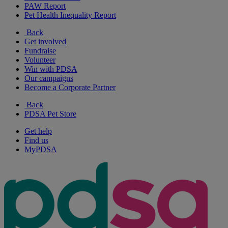
PAW Report
Pet Health Inequality Report
Back
Get involved
Fundraise
Volunteer
Win with PDSA
Our campaigns
Become a Corporate Partner
Back
PDSA Pet Store
Get help
Find us
MyPDSA