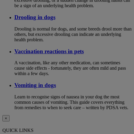
excessive drooling, or a sudden change in drooling habits can
be a sign of an underlying health problem.
Drooling in dogs
Drooling is normal for dogs, and some breeds drool more than
others, but excessive drooling can indicate an underlying
health problem.
Vaccination reactions in pets
A vaccination, like any other medication, can sometimes
cause side effects - fortunately, they are often mild and pass
within a few days.
Vomiting in dogs
Learn to recognise signs of nausea in your dog the most
common causes of vomiting. This guide covers everything
from remedies to when to seek care – written by PDSA vets.
×
QUICK LINKS