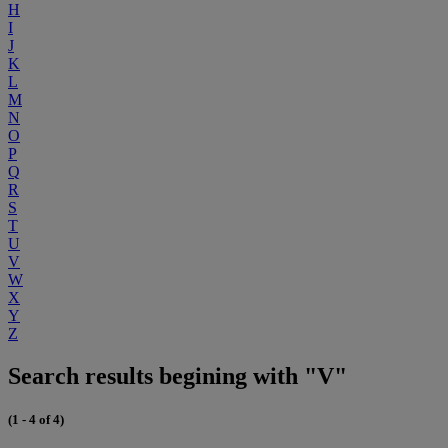
H
I
J
K
L
M
N
O
P
Q
R
S
T
U
V
W
X
Y
Z
Search results begining with "V"
(1 - 4 of 4)