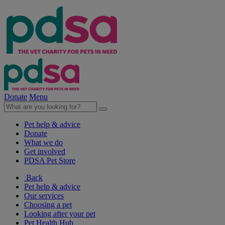
Donate
Menu
Pet help & advice
Donate
What we do
Get involved
PDSA Pet Store
Back
Pet help & advice
Our services
Choosing a pet
Looking after your pet
Pet Health Hub