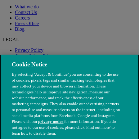
What we do
Contact Us
Careers
Press Office
Blog
LEGAL
Privacy Policy
Terms & Conditions
Modern Slavery
Cookie Notice
By selecting ‘Accept & Continue’ you are consenting to the use
of cookies, pixels, tags and similar tracking technologies that
may collect your device and browser information. These
technologies help us improve site navigation, measure our
website performance, and track the effectiveness of our
marketing campaigns. They also enable our advertising partners
to personalise and measure adverts on the internet - including on
social media platforms from Facebook, Google and Instagram.
Please visit our
privacy notice
for more information. If you do
not agree to our use of cookies, please click 'Find out more' to
© The People's Dispensary for Sick Animals. Registered charity
learn how to disable them.
nos. 208217 & SC037585