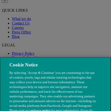
×
QUICK LINKS
What we do
Contact Us
Careers
Press Office
Blog
LEGAL
Privacy Policy
Terms & Conditions
Modern Slavery
Cookie Notice
By selecting ‘Accept & Continue’ you are consenting to the use
of cookies, pixels, tags and similar tracking technologies that
may collect your device and browser information. These
technologies help us improve site navigation, measure our
website performance, and track the effectiveness of our
marketing campaigns. They also enable our advertising partners
to personalise and measure adverts on the internet - including on
social media platforms from Facebook, Google and Instagram.
Please visit our
privacy notice
for more information. If you do