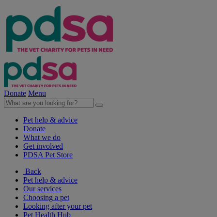
Donate
Menu
Pet help & advice
Donate
What we do
Get involved
PDSA Pet Store
Back
Pet help & advice
Our services
Choosing a pet
Looking after your pet
Pet Health Hub