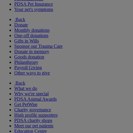
PDSA Pet Insurance
Your pet's symptoms
Back
Donate
Monthly donations
One-off donations
Gifts in Wills
Sponsor our Trauma Care
Donate in memory
Goods donation
Philanthropy
Payroll Giving
Other ways to give
Back
What we do
Why we're special
PDSA Animal Awards
Get PetWise
Charity governance
High profile supporters
PDSA charity shops
Meet our pet patients
Education Centre