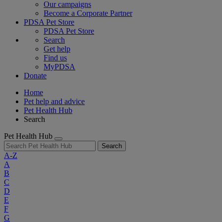
Our campaigns
Become a Corporate Partner
PDSA Pet Store
PDSA Pet Store
Search
Get help
Find us
MyPDSA
Donate
Home
Pet help and advice
Pet Health Hub
Search
Pet Health Hub
Search
A-Z
A
B
C
D
E
F
G