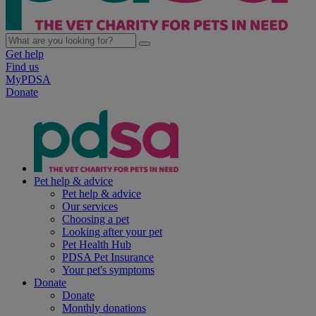
Get help
Find us
MyPDSA
Donate
Pet help & advice
Pet help & advice
Our services
Choosing a pet
Looking after your pet
Pet Health Hub
PDSA Pet Insurance
Your pet's symptoms
Donate
Donate
Monthly donations