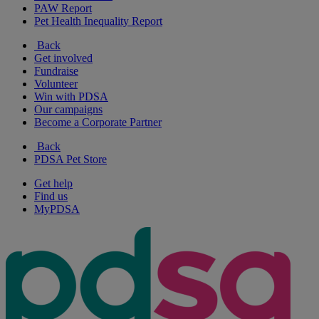
PAW Report
Pet Health Inequality Report
Back
Get involved
Fundraise
Volunteer
Win with PDSA
Our campaigns
Become a Corporate Partner
Back
PDSA Pet Store
Get help
Find us
MyPDSA