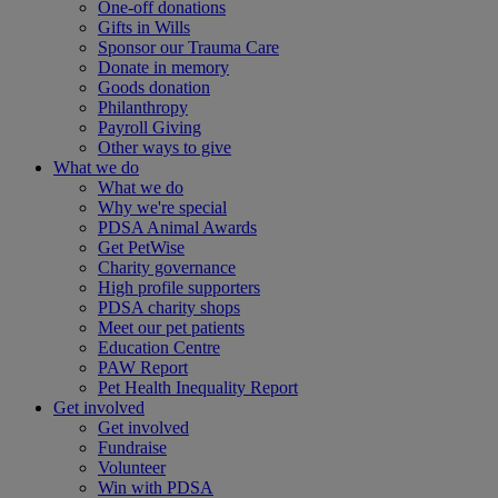
One-off donations
Gifts in Wills
Sponsor our Trauma Care
Donate in memory
Goods donation
Philanthropy
Payroll Giving
Other ways to give
What we do
What we do
Why we're special
PDSA Animal Awards
Get PetWise
Charity governance
High profile supporters
PDSA charity shops
Meet our pet patients
Education Centre
PAW Report
Pet Health Inequality Report
Get involved
Get involved
Fundraise
Volunteer
Win with PDSA