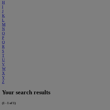
H
I
J
K
L
M
N
O
P
Q
R
S
T
U
V
W
X
Y
Z
Your search results
(1 - 1 of 1)