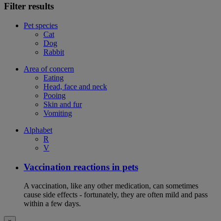
Filter results
Pet species
Cat
Dog
Rabbit
Area of concern
Eating
Head, face and neck
Pooing
Skin and fur
Vomiting
Alphabet
R
V
Vaccination reactions in pets
A vaccination, like any other medication, can sometimes
cause side effects - fortunately, they are often mild and pass
within a few days.