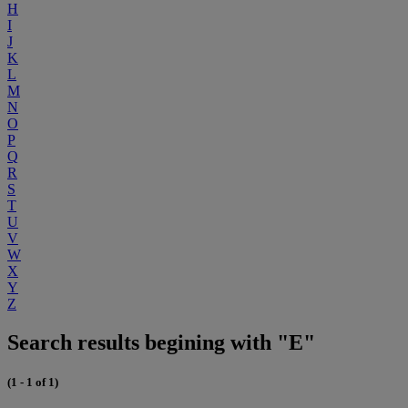
H
I
J
K
L
M
N
O
P
Q
R
S
T
U
V
W
X
Y
Z
Search results begining with "E"
(1 - 1 of 1)