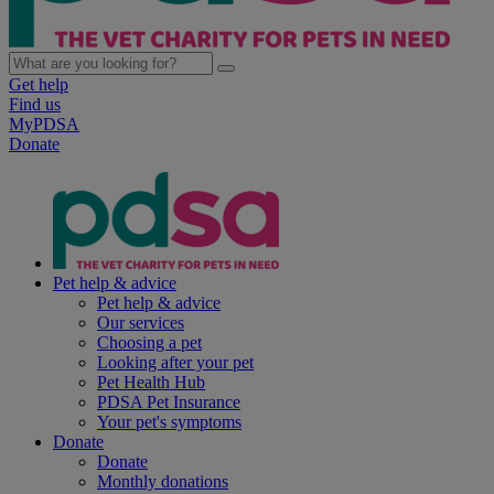
Get help
Find us
MyPDSA
Donate
Pet help & advice
Pet help & advice
Our services
Choosing a pet
Looking after your pet
Pet Health Hub
PDSA Pet Insurance
Your pet's symptoms
Donate
Donate
Monthly donations