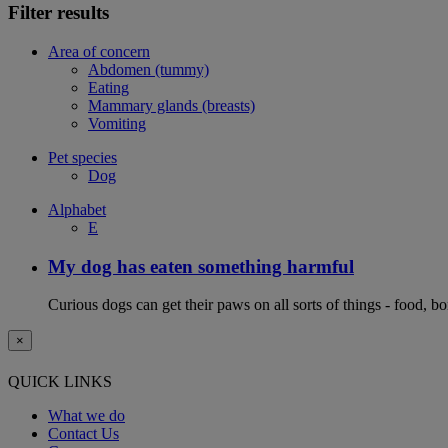
Filter results
Area of concern
Abdomen (tummy)
Eating
Mammary glands (breasts)
Vomiting
Pet species
Dog
Alphabet
E
My dog has eaten something harmful
Curious dogs can get their paws on all sorts of things - food, b
×
QUICK LINKS
What we do
Contact Us