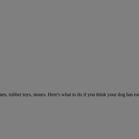
ones, rubber toys, stones. Here's what to do if you think your dog has e