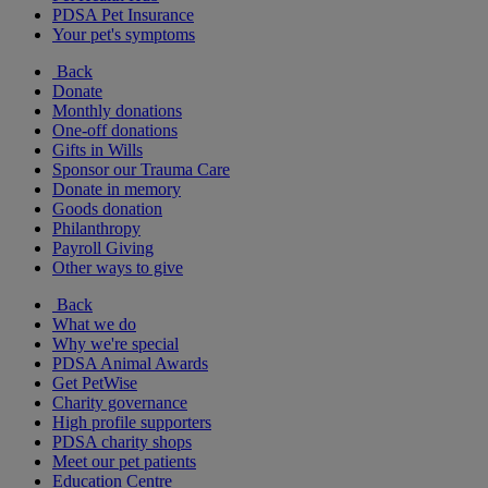
PDSA Pet Insurance
Your pet's symptoms
Back
Donate
Monthly donations
One-off donations
Gifts in Wills
Sponsor our Trauma Care
Donate in memory
Goods donation
Philanthropy
Payroll Giving
Other ways to give
Back
What we do
Why we're special
PDSA Animal Awards
Get PetWise
Charity governance
High profile supporters
PDSA charity shops
Meet our pet patients
Education Centre