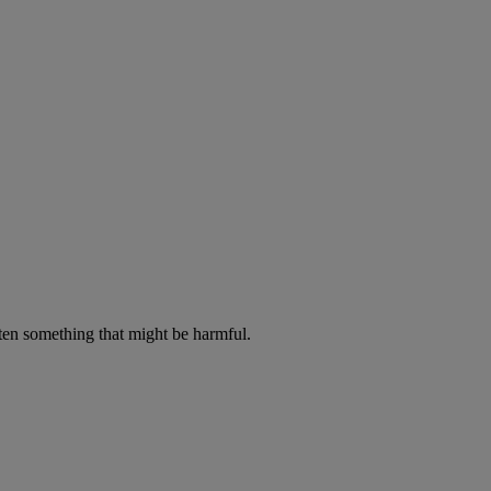
aten something that might be harmful.