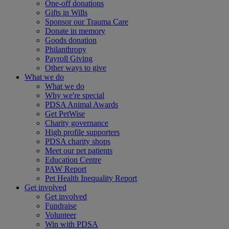
One-off donations
Gifts in Wills
Sponsor our Trauma Care
Donate in memory
Goods donation
Philanthropy
Payroll Giving
Other ways to give
What we do
What we do
Why we're special
PDSA Animal Awards
Get PetWise
Charity governance
High profile supporters
PDSA charity shops
Meet our pet patients
Education Centre
PAW Report
Pet Health Inequality Report
Get involved
Get involved
Fundraise
Volunteer
Win with PDSA