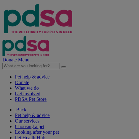
Donate
Menu
Pet help & advice
Donate
What we do
Get involved
PDSA Pet Store
Back
Pet help & advice
Our services
Choosing a pet
Looking after your pet
Pet Health Hub