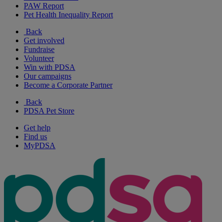
PAW Report
Pet Health Inequality Report
Back
Get involved
Fundraise
Volunteer
Win with PDSA
Our campaigns
Become a Corporate Partner
Back
PDSA Pet Store
Get help
Find us
MyPDSA