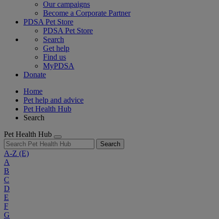
Our campaigns
Become a Corporate Partner
PDSA Pet Store
PDSA Pet Store
Search
Get help
Find us
MyPDSA
Donate
Home
Pet help and advice
Pet Health Hub
Search
Pet Health Hub
Search
A-Z
(E)
A
B
C
D
E
F
G