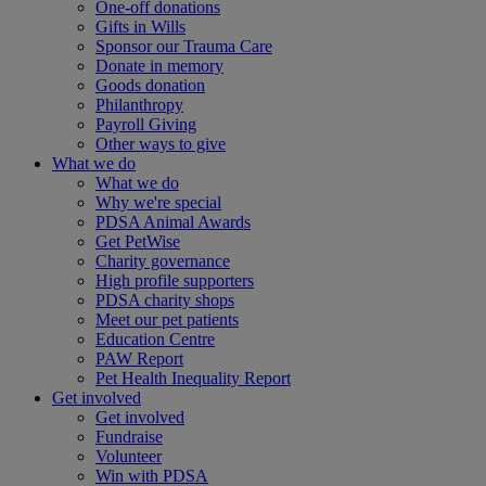
One-off donations
Gifts in Wills
Sponsor our Trauma Care
Donate in memory
Goods donation
Philanthropy
Payroll Giving
Other ways to give
What we do
What we do
Why we're special
PDSA Animal Awards
Get PetWise
Charity governance
High profile supporters
PDSA charity shops
Meet our pet patients
Education Centre
PAW Report
Pet Health Inequality Report
Get involved
Get involved
Fundraise
Volunteer
Win with PDSA