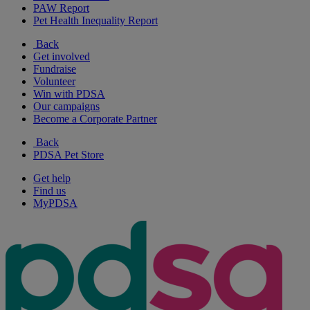
PAW Report
Pet Health Inequality Report
Back
Get involved
Fundraise
Volunteer
Win with PDSA
Our campaigns
Become a Corporate Partner
Back
PDSA Pet Store
Get help
Find us
MyPDSA