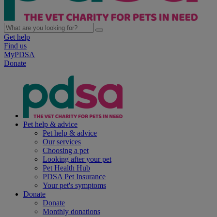
Get help
Find us
MyPDSA
Donate
Pet help & advice
Pet help & advice
Our services
Choosing a pet
Looking after your pet
Pet Health Hub
PDSA Pet Insurance
Your pet's symptoms
Donate
Donate
Monthly donations