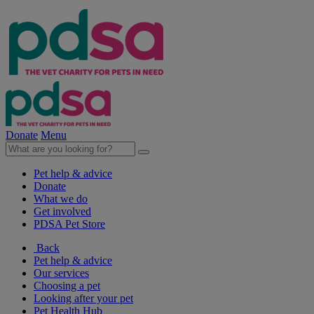
Donate
Menu
Pet help & advice
Donate
What we do
Get involved
PDSA Pet Store
Back
Pet help & advice
Our services
Choosing a pet
Looking after your pet
Pet Health Hub