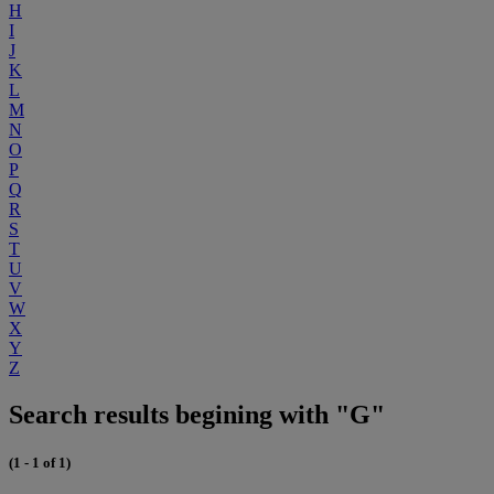
H
I
J
K
L
M
N
O
P
Q
R
S
T
U
V
W
X
Y
Z
Search results begining with "G"
(1 - 1 of 1)