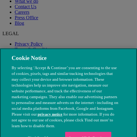
What we do
Contact Us
Careers
Press Office
Blog
LEGAL
Privacy Policy
Terms & Conditions
Modern Slavery
Cookie Notice
By selecting ‘Accept & Continue’ you are consenting to the use
of cookies, pixels, tags and similar tracking technologies that
may collect your device and browser information. These
technologies help us improve site navigation, measure our
website performance, and track the effectiveness of our
marketing campaigns. They also enable our advertising partners
to personalise and measure adverts on the internet - including on
social media platforms from Facebook, Google and Instagram.
Please visit our
privacy notice
for more information. If you do
not agree to our use of cookies, please click 'Find out more' to
© The People's Dispensary for Sick Animals. Registered charity
learn how to disable them.
nos. 208217 & SC037585