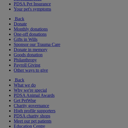
PDSA Pet Insurance
Your pet's symptoms
Back
Donate
Monthly donations
One-off donations
Gifts in Wills
Sponsor our Trauma Care
Donate in memory
Goods donation
Philanthropy
Payroll Giving
Other ways to give
Back
What we do
Why we're special
PDSA Animal Awards
Get PetWise
Charity governance
High profile supporters
PDSA charity shops
Meet our pet patients
Education Centre