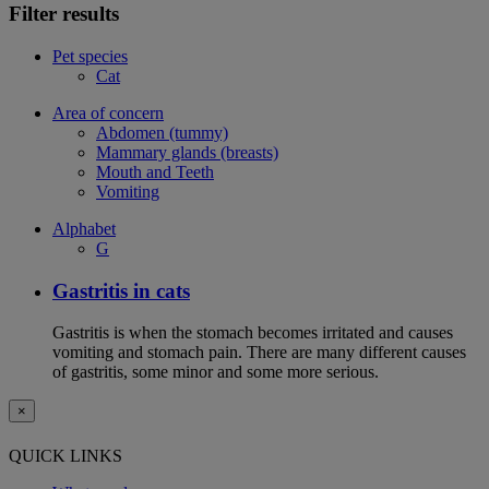
Filter results
Pet species
Cat
Area of concern
Abdomen (tummy)
Mammary glands (breasts)
Mouth and Teeth
Vomiting
Alphabet
G
Gastritis in cats
Gastritis is when the stomach becomes irritated and causes
vomiting and stomach pain. There are many different causes
of gastritis, some minor and some more serious.
×
QUICK LINKS