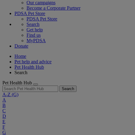
Our campaigns
Become a Corporate Partner
PDSA Pet Store
PDSA Pet Store
Search
Get help
Find us
MyPDSA
Donate
Home
Pet help and advice
Pet Health Hub
Search
Pet Health Hub
Search
A-Z
(G)
A
B
C
D
E
F
G