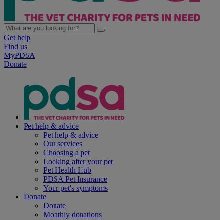
Get help
Find us
MyPDSA
Donate
Pet help & advice
Pet help & advice
Our services
Choosing a pet
Looking after your pet
Pet Health Hub
PDSA Pet Insurance
Your pet's symptoms
Donate
Donate
Monthly donations