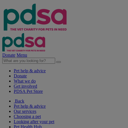
Donate
Menu
Pet help & advice
Donate
What we do
Get involved
PDSA Pet Store
Back
Pet help & advice
Our services
Choosing a pet
Looking after your pet
Pet Health Hub