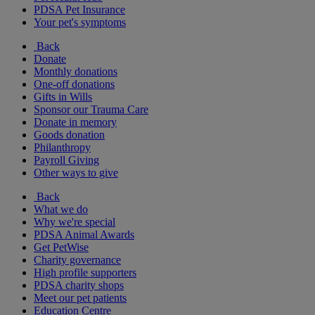
PDSA Pet Insurance
Your pet's symptoms
Back
Donate
Monthly donations
One-off donations
Gifts in Wills
Sponsor our Trauma Care
Donate in memory
Goods donation
Philanthropy
Payroll Giving
Other ways to give
Back
What we do
Why we're special
PDSA Animal Awards
Get PetWise
Charity governance
High profile supporters
PDSA charity shops
Meet our pet patients
Education Centre