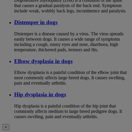
Degenerative myelopathy (DM) is a condition of the spine
that causes a gradual paralysis of the back end. Symptoms
include weak, wobbly back legs, incontinence and paralysis.
Distemper in dogs
Distemper is a disease caused by a virus. The virus spreads
easily between dogs. It causes a wide range of symptoms
including a cough, runny eyes and nose, diarrhoea, high
temperature, thickened pads, tremors and fits.
Elbow dysplasia in dogs
Elbow dysplasia is a painful condition of the elbow joint that
most commonly affects large breed dogs. It causes swelling,
pain and eventually arthritis.
Hip dysplasia in dogs
Hip dysplasia is a painful condition of the hip joint that
commonly affects medium to large breed pedigree dogs. It
causes swelling, pain and eventually arthritis.
×