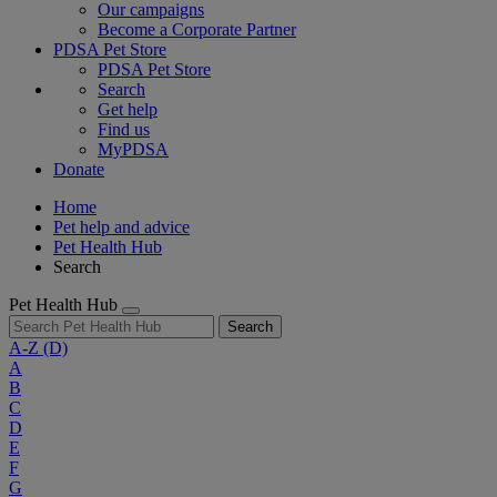
Our campaigns
Become a Corporate Partner
PDSA Pet Store
PDSA Pet Store
Search
Get help
Find us
MyPDSA
Donate
Home
Pet help and advice
Pet Health Hub
Search
Pet Health Hub
Search
A-Z
(D)
A
B
C
D
E
F
G