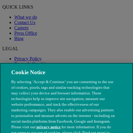
QUICK LINKS
What we do
Contact Us
Careers
Press Office
Blog
LEGAL
Privacy Policy
Terms & Conditions
Modern Slavery
Cookie Notice
By selecting ‘Accept & Continue’ you are consenting to the use
of cookies, pixels, tags and similar tracking technologies that
may collect your device and browser information. These
technologies help us improve site navigation, measure our
website performance, and track the effectiveness of our
marketing campaigns. They also enable our advertising partners
to personalise and measure adverts on the internet - including on
social media platforms from Facebook, Google and Instagram.
Please visit our
privacy notice
for more information. If you do
not agree to our use of cookies, please click 'Find out more' to