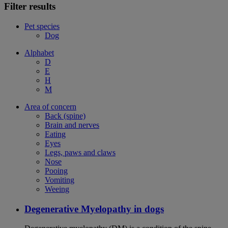
Filter results
Pet species
Dog
Alphabet
D
E
H
M
Area of concern
Back (spine)
Brain and nerves
Eating
Eyes
Legs, paws and claws
Nose
Pooing
Vomiting
Weeing
Degenerative Myelopathy in dogs