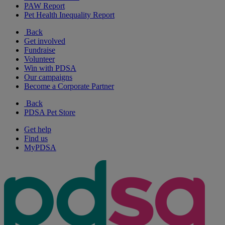
PAW Report
Pet Health Inequality Report
Back
Get involved
Fundraise
Volunteer
Win with PDSA
Our campaigns
Become a Corporate Partner
Back
PDSA Pet Store
Get help
Find us
MyPDSA