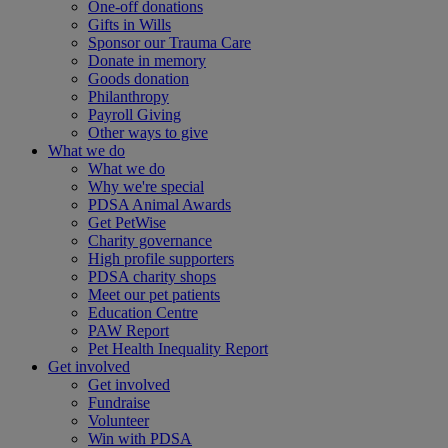
One-off donations
Gifts in Wills
Sponsor our Trauma Care
Donate in memory
Goods donation
Philanthropy
Payroll Giving
Other ways to give
What we do
What we do
Why we're special
PDSA Animal Awards
Get PetWise
Charity governance
High profile supporters
PDSA charity shops
Meet our pet patients
Education Centre
PAW Report
Pet Health Inequality Report
Get involved
Get involved
Fundraise
Volunteer
Win with PDSA