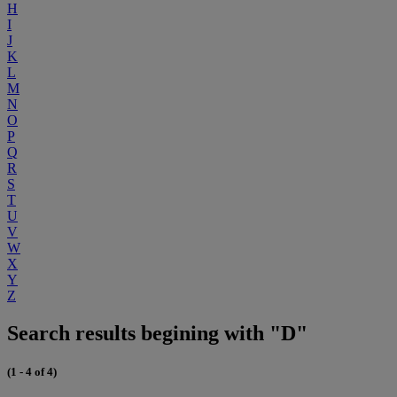
H
I
J
K
L
M
N
O
P
Q
R
S
T
U
V
W
X
Y
Z
Search results begining with "D"
(1 - 4 of 4)