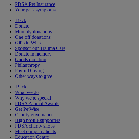
PDSA Pet Insurance
Your pet's symptoms
Back
Donate
Monthly donations
One-off donations
Gifts in Wills
Sponsor our Trauma Care
Donate in memory
Goods donation
Philanthropy
Payroll Giving
Other ways to give
Back
What we do
Why we're special
PDSA Animal Awards
Get PetWise
Charity governance
High profile supporters
PDSA charity shops
Meet our pet patients
Education Centre