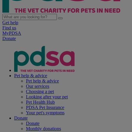
Get help
Find us
MyPDSA
Donate
Pet help & advice
Pet help & advice
Our services
Choosing a pet
Looking after your pet
Pet Health Hub
PDSA Pet Insurance
Your pet's symptoms
Donate
Donate
Monthly donations