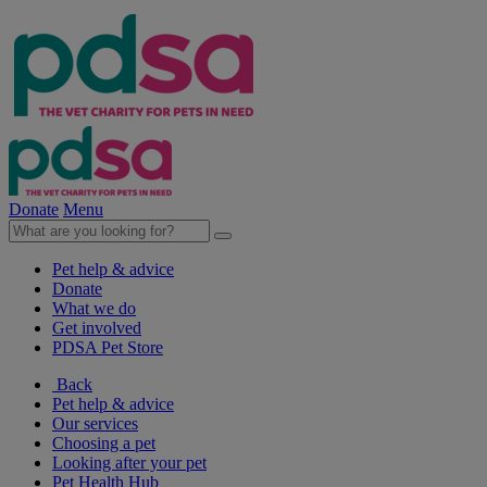
Donate
Menu
Pet help & advice
Donate
What we do
Get involved
PDSA Pet Store
Back
Pet help & advice
Our services
Choosing a pet
Looking after your pet
Pet Health Hub