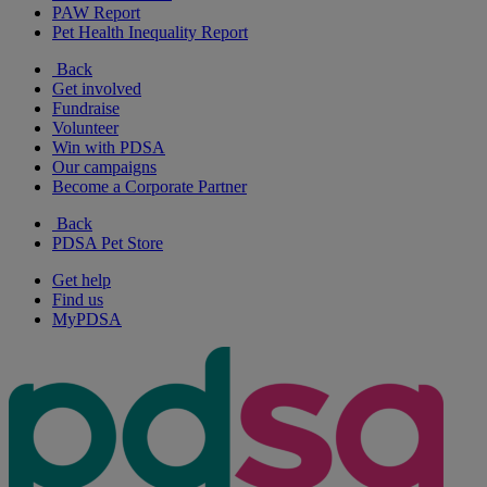
PAW Report
Pet Health Inequality Report
Back
Get involved
Fundraise
Volunteer
Win with PDSA
Our campaigns
Become a Corporate Partner
Back
PDSA Pet Store
Get help
Find us
MyPDSA