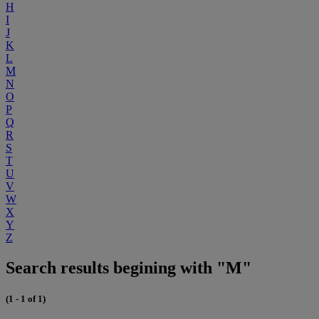
H
I
J
K
L
M
N
O
P
Q
R
S
T
U
V
W
X
Y
Z
Search results begining with "M"
(1 - 1 of 1)