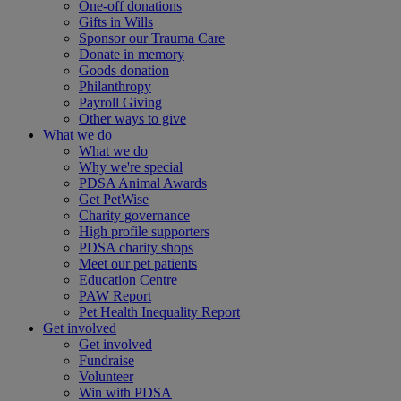
One-off donations
Gifts in Wills
Sponsor our Trauma Care
Donate in memory
Goods donation
Philanthropy
Payroll Giving
Other ways to give
What we do
What we do
Why we're special
PDSA Animal Awards
Get PetWise
Charity governance
High profile supporters
PDSA charity shops
Meet our pet patients
Education Centre
PAW Report
Pet Health Inequality Report
Get involved
Get involved
Fundraise
Volunteer
Win with PDSA