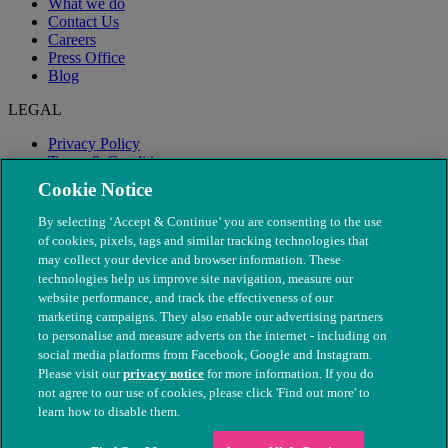
What we do
Contact Us
Careers
Press Office
Blog
LEGAL
Privacy Policy
Terms & Conditions
Modern Slavery
Cookie Notice
By selecting ‘Accept & Continue’ you are consenting to the use
of cookies, pixels, tags and similar tracking technologies that
may collect your device and browser information. These
technologies help us improve site navigation, measure our
website performance, and track the effectiveness of our
marketing campaigns. They also enable our advertising partners
to personalise and measure adverts on the internet - including on
social media platforms from Facebook, Google and Instagram.
Please visit our
privacy notice
for more information. If you do
not agree to our use of cookies, please click 'Find out more' to
© The People's Dispensary for Sick Animals. Registered charity
learn how to disable them.
nos. 208217 & SC037585