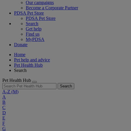
Our campaigns
Become a Corporate Partner
PDSA Pet Store
PDSA Pet Store
Search
Get help
Find us
MyPDSA
Donate
Home
Pet help and advice
Pet Health Hub
Search
Pet Health Hub
Search
A-Z
(M)
A
B
C
D
E
F
G