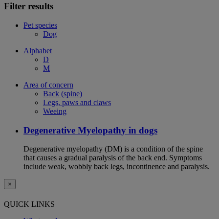
Filter results
Pet species
Dog
Alphabet
D
M
Area of concern
Back (spine)
Legs, paws and claws
Weeing
Degenerative Myelopathy in dogs
Degenerative myelopathy (DM) is a condition of the spine
that causes a gradual paralysis of the back end. Symptoms
include weak, wobbly back legs, incontinence and paralysis.
×
QUICK LINKS