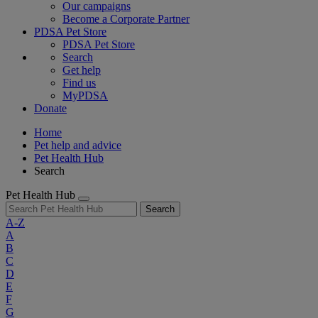
Our campaigns
Become a Corporate Partner
PDSA Pet Store
PDSA Pet Store
Search
Get help
Find us
MyPDSA
Donate
Home
Pet help and advice
Pet Health Hub
Search
Pet Health Hub
Search
A-Z
A
B
C
D
E
F
G