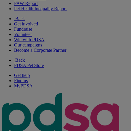
PAW Report
Pet Health Inequality Report
Back
Get involved
Fundraise
Volunteer
Win with PDSA
Our campaigns
Become a Corporate Partner
Back
PDSA Pet Store
Get help
Find us
MyPDSA