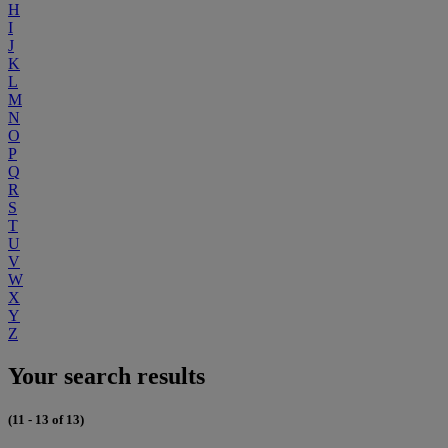
H
I
J
K
L
M
N
O
P
Q
R
S
T
U
V
W
X
Y
Z
Your search results
(11 - 13 of 13)