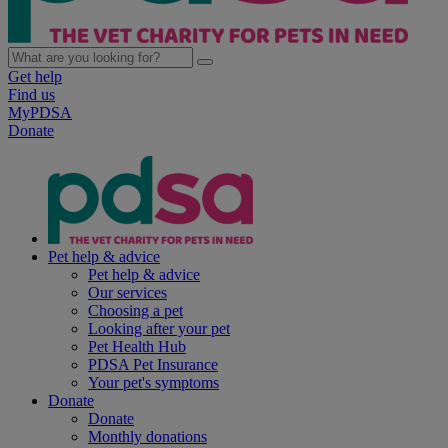
Get help
Find us
MyPDSA
Donate
Pet help & advice
Pet help & advice
Our services
Choosing a pet
Looking after your pet
Pet Health Hub
PDSA Pet Insurance
Your pet's symptoms
Donate
Donate
Monthly donations