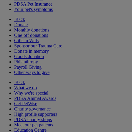
PDSA Pet Insurance
Your pet's symptoms
Back
Donate
Monthly donations
One-off donations
Gifts in Wills
Sponsor our Trauma Care
Donate in memory
Goods donation
Philanthropy
Payroll Giving
Other ways to give
Back
What we do
Why we're special
PDSA Animal Awards
Get PetWise
Charity governance
High profile supporters
PDSA charity shops
Meet our pet patients
Education Centre