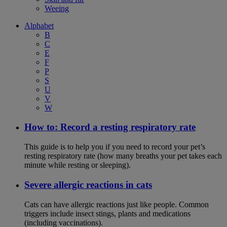
Weeing
Alphabet
B
C
E
F
P
S
U
V
W
How to: Record a resting respiratory rate
This guide is to help you if you need to record your pet’s
resting respiratory rate (how many breaths your pet takes each
minute while resting or sleeping).
Severe allergic reactions in cats
Cats can have allergic reactions just like people. Common
triggers include insect stings, plants and medications
(including vaccinations).