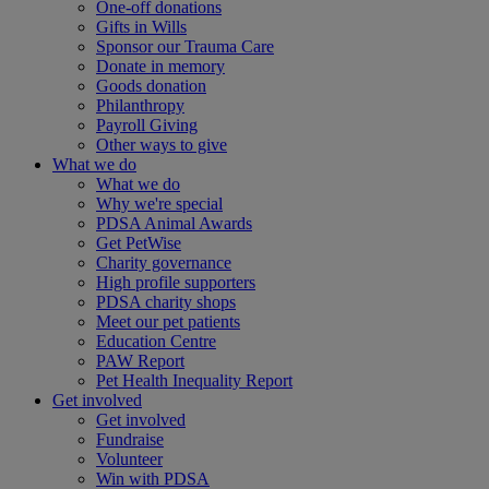
One-off donations
Gifts in Wills
Sponsor our Trauma Care
Donate in memory
Goods donation
Philanthropy
Payroll Giving
Other ways to give
What we do
What we do
Why we're special
PDSA Animal Awards
Get PetWise
Charity governance
High profile supporters
PDSA charity shops
Meet our pet patients
Education Centre
PAW Report
Pet Health Inequality Report
Get involved
Get involved
Fundraise
Volunteer
Win with PDSA