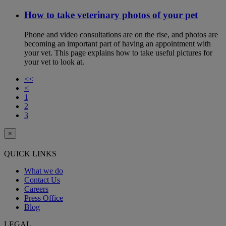
How to take veterinary photos of your pet
Phone and video consultations are on the rise, and photos are
becoming an important part of having an appointment with
your vet. This page explains how to take useful pictures for
your vet to look at.
<<
<
1
2
3
×
QUICK LINKS
What we do
Contact Us
Careers
Press Office
Blog
LEGAL