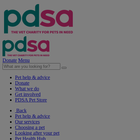
Donate
Menu
Pet help & advice
Donate
What we do
Get involved
PDSA Pet Store
Back
Pet help & advice
Our services
Choosing a pet
Looking after your pet
Pet Health Hub