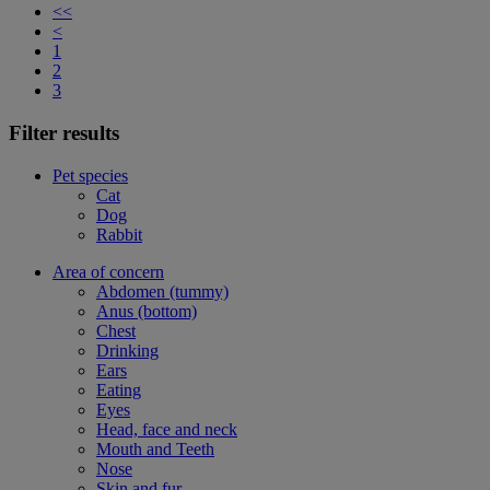
<<
<
1
2
3
Filter results
Pet species
Cat
Dog
Rabbit
Area of concern
Abdomen (tummy)
Anus (bottom)
Chest
Drinking
Ears
Eating
Eyes
Head, face and neck
Mouth and Teeth
Nose
Skin and fur