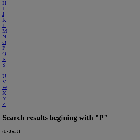
H
I
J
K
L
M
N
O
P
Q
R
S
T
U
V
W
X
Y
Z
Search results begining with "P"
(1 - 3 of 3)