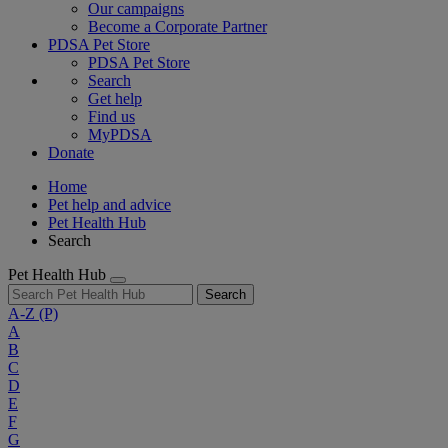
Our campaigns
Become a Corporate Partner
PDSA Pet Store
PDSA Pet Store
Search
Get help
Find us
MyPDSA
Donate
Home
Pet help and advice
Pet Health Hub
Search
Pet Health Hub
Search
A-Z
(P)
A
B
C
D
E
F
G