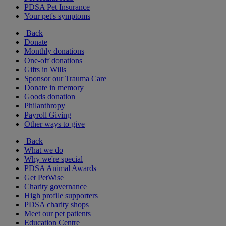
PDSA Pet Insurance
Your pet's symptoms
Back
Donate
Monthly donations
One-off donations
Gifts in Wills
Sponsor our Trauma Care
Donate in memory
Goods donation
Philanthropy
Payroll Giving
Other ways to give
Back
What we do
Why we're special
PDSA Animal Awards
Get PetWise
Charity governance
High profile supporters
PDSA charity shops
Meet our pet patients
Education Centre