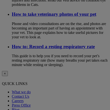
injuries and infections. Read our vets advice on common eye
problems in Cats.
How to take veterinary photos of your pet
Phone and video consultations are on the rise, and photos are
becoming an important part of having an appointment with
your vet. This page explains how to take useful pictures for
your vet to look at.
How to: Record a resting respiratory rate
This guide is to help you if you need to record your pet’s
resting respiratory rate (how many breaths your pet takes each
minute while resting or sleeping).
×
QUICK LINKS
What we do
Contact Us
Careers
Press Office
Blog