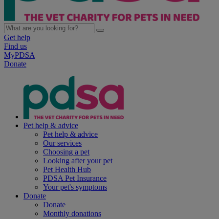
Get help
Find us
MyPDSA
Donate
Pet help & advice
Pet help & advice
Our services
Choosing a pet
Looking after your pet
Pet Health Hub
PDSA Pet Insurance
Your pet's symptoms
Donate
Donate
Monthly donations