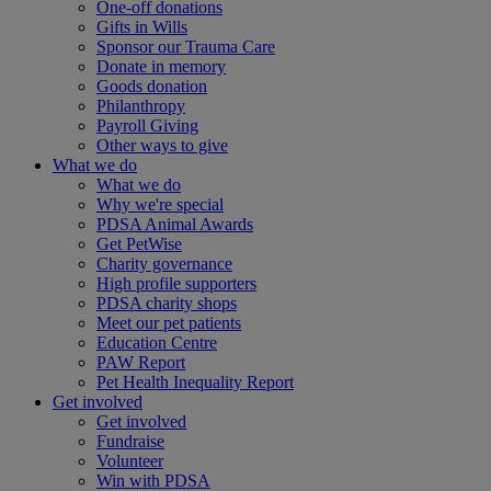
One-off donations
Gifts in Wills
Sponsor our Trauma Care
Donate in memory
Goods donation
Philanthropy
Payroll Giving
Other ways to give
What we do
What we do
Why we're special
PDSA Animal Awards
Get PetWise
Charity governance
High profile supporters
PDSA charity shops
Meet our pet patients
Education Centre
PAW Report
Pet Health Inequality Report
Get involved
Get involved
Fundraise
Volunteer
Win with PDSA