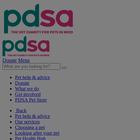
Donate
Menu
Pet help & advice
Donate
What we do
Get involved
PDSA Pet Store
Back
Pet help & advice
Our services
Choosing a pet
Looking after your pet
Pet Health Hub