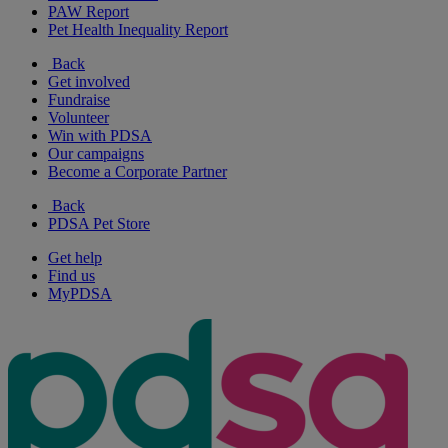
PAW Report
Pet Health Inequality Report
Back
Get involved
Fundraise
Volunteer
Win with PDSA
Our campaigns
Become a Corporate Partner
Back
PDSA Pet Store
Get help
Find us
MyPDSA