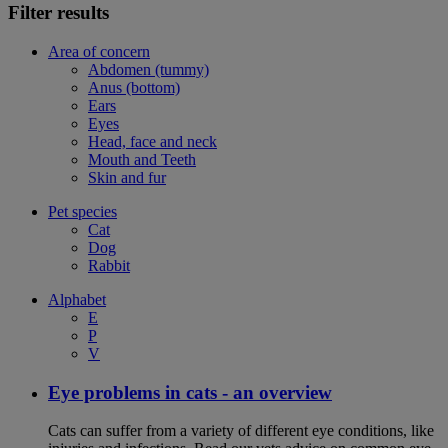
Filter results
Area of concern
Abdomen (tummy)
Anus (bottom)
Ears
Eyes
Head, face and neck
Mouth and Teeth
Skin and fur
Pet species
Cat
Dog
Rabbit
Alphabet
E
P
V
Eye problems in cats - an overview
Cats can suffer from a variety of different eye conditions, like