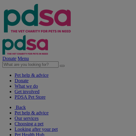
Donate
Menu
Pet help & advice
Donate
What we do
Get involved
PDSA Pet Store
Back
Pet help & advice
Our services
Choosing a pet
Looking after your pet
Pet Health Hub