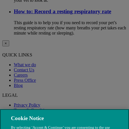
your vet to look at.
How to: Record a resting respiratory rate
This guide is to help you if you need to record your pet’s
resting respiratory rate (how many breaths your pet takes each
minute while resting or sleeping).
×
QUICK LINKS
What we do
Contact Us
Careers
Press Office
Blog
LEGAL
Privacy Policy
Terms & Conditions
Modern Slavery
Cookie Notice
By selecting ‘Accept & Continue’ you are consenting to the use