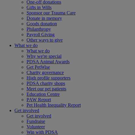
One-off donations
Gifts in Wills
Sponsor our Trauma Care
Donate in memory
Goods donation
Philanthropy
Payroll Giving
Other ways to give
What we do
What we do
Why we're special
PDSA Animal Awards
Get PetWise
Charity governance
High profile supporters
PDSA charity shops
Meet our pet patients
Education Centre
PAW Report
Pet Health Inequality Report
Get involved
Get involved
Fundraise
Volunteer
Win with PDSA