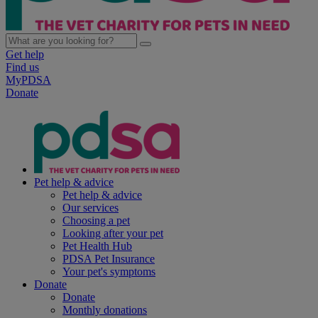
Get help
Find us
MyPDSA
Donate
Pet help & advice
Pet help & advice
Our services
Choosing a pet
Looking after your pet
Pet Health Hub
PDSA Pet Insurance
Your pet's symptoms
Donate
Donate
Monthly donations