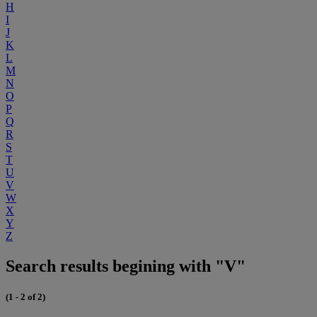
H
I
J
K
L
M
N
O
P
Q
R
S
T
U
V
W
X
Y
Z
Search results begining with "V"
(1 - 2 of 2)