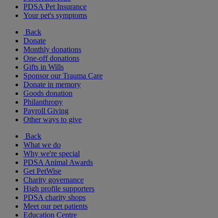
PDSA Pet Insurance
Your pet's symptoms
Back
Donate
Monthly donations
One-off donations
Gifts in Wills
Sponsor our Trauma Care
Donate in memory
Goods donation
Philanthropy
Payroll Giving
Other ways to give
Back
What we do
Why we're special
PDSA Animal Awards
Get PetWise
Charity governance
High profile supporters
PDSA charity shops
Meet our pet patients
Education Centre