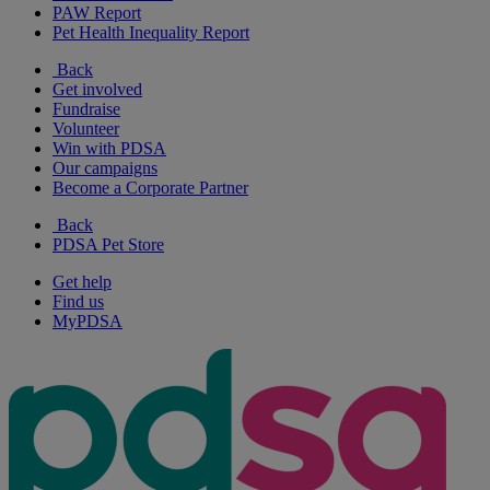
PAW Report
Pet Health Inequality Report
Back
Get involved
Fundraise
Volunteer
Win with PDSA
Our campaigns
Become a Corporate Partner
Back
PDSA Pet Store
Get help
Find us
MyPDSA