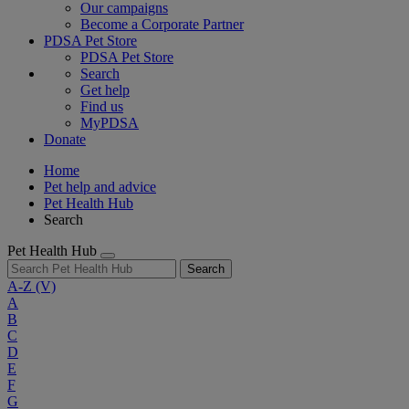
Our campaigns
Become a Corporate Partner
PDSA Pet Store
PDSA Pet Store
Search
Get help
Find us
MyPDSA
Donate
Home
Pet help and advice
Pet Health Hub
Search
Pet Health Hub
Search
A-Z
(V)
A
B
C
D
E
F
G