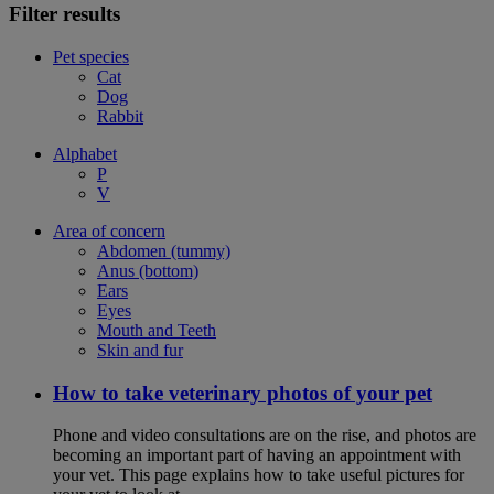
Filter results
Pet species
Cat
Dog
Rabbit
Alphabet
P
V
Area of concern
Abdomen (tummy)
Anus (bottom)
Ears
Eyes
Mouth and Teeth
Skin and fur
How to take veterinary photos of your pet
Phone and video consultations are on the rise, and photos are
becoming an important part of having an appointment with
your vet. This page explains how to take useful pictures for