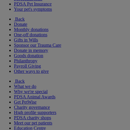
PDSA Pet Insurance
Your pet's symptoms
Back
Donate
Monthly donations
One-off donations
Gifts in Wills
Sponsor our Trauma Care
Donate in memory
Goods donation
Philanthropy
Payroll Giving
Other ways to give
Back
What we do
Why we're special
PDSA Animal Awards
Get PetWise
Charity governance
High profile supporters
PDSA charity shops
Meet our pet patients
Education Centre