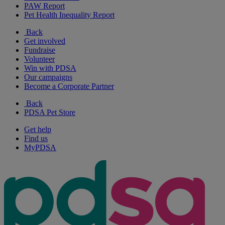
PAW Report
Pet Health Inequality Report
Back
Get involved
Fundraise
Volunteer
Win with PDSA
Our campaigns
Become a Corporate Partner
Back
PDSA Pet Store
Get help
Find us
MyPDSA