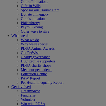
One-off donations
Gifts in Wills
Sponsor our Trauma Care
Donate in memory
Goods donation
Philanthropy
Payroll Giving
Other ways to give
What we do
What we do
Why we're special
PDSA Animal Awards
Get PetWise
Charity governance
High profile supporters
PDSA charity shops
Meet our pet patients
Education Centre
PAW Report
Pet Health Inequality Report
Get involved
Get involved
Fundraise
Volunteer
Win with PDSA