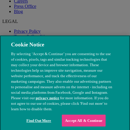
Careers
Press Office
Blog
LEGAL
Privacy Policy
Terms & Conditions
Modern Slavery
Cookie Notice
By selecting ‘Accept & Continue’ you are consenting to the use
of cookies, pixels, tags and similar tracking technologies that
may collect your device and browser information. These
technologies help us improve site navigation, measure our
website performance, and track the effectiveness of our
marketing campaigns. They also enable our advertising partners
to personalise and measure adverts on the internet - including on
social media platforms from Facebook, Google and Instagram.
Please visit our
privacy notice
for more information. If you do
not agree to our use of cookies, please click 'Find out more' to
© The People's Dispensary for Sick Animals. Registered charity
learn how to disable them.
nos. 208217 & SC037585
Find Out More
Accept All & Continue