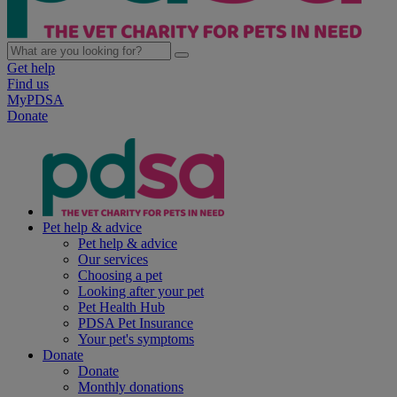
Get help
Find us
MyPDSA
Donate
Pet help & advice
Pet help & advice
Our services
Choosing a pet
Looking after your pet
Pet Health Hub
PDSA Pet Insurance
Your pet's symptoms
Donate
Donate
Monthly donations