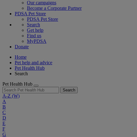
Our campaigns
Become a Corporate Partner
PDSA Pet Store
PDSA Pet Store
Search
Get help
Find us
MyPDSA
Donate
Home
Pet help and advice
Pet Health Hub
Search
Pet Health Hub
Search
A-Z
(W)
A
B
C
D
E
F
G