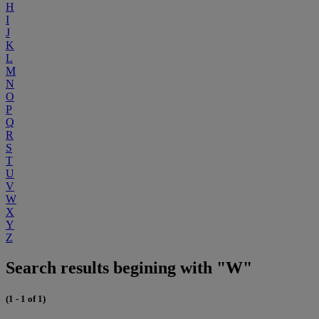
H
I
J
K
L
M
N
O
P
Q
R
S
T
U
V
W
X
Y
Z
Search results begining with "W"
(1 - 1 of 1)