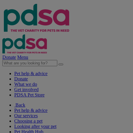
Donate
Menu
Pet help & advice
Donate
What we do
Get involved
PDSA Pet Store
Back
Pet help & advice
Our services
Choosing a pet
Looking after your pet
Pet Health Hub