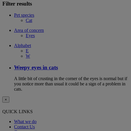
Filter results
Pet species
Cat
Area of concern
Eyes
Alphabet
E
W
Weepy eyes in cats
A little bit of crusting in the corner of the eyes is normal but if
you notice more than usual it could be a sign of a problem in
cats.
×
QUICK LINKS
What we do
Contact Us