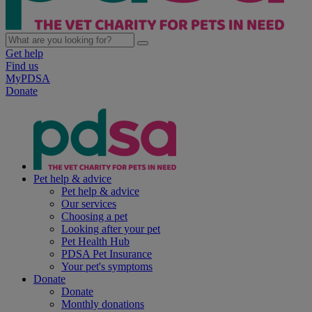
Get help
Find us
MyPDSA
Donate
Pet help & advice
Pet help & advice
Our services
Choosing a pet
Looking after your pet
Pet Health Hub
PDSA Pet Insurance
Your pet's symptoms
Donate
Donate
Monthly donations