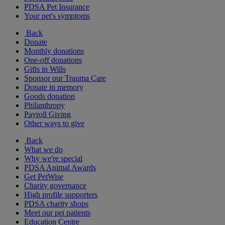
PDSA Pet Insurance
Your pet's symptoms
Back
Donate
Monthly donations
One-off donations
Gifts in Wills
Sponsor our Trauma Care
Donate in memory
Goods donation
Philanthropy
Payroll Giving
Other ways to give
Back
What we do
Why we're special
PDSA Animal Awards
Get PetWise
Charity governance
High profile supporters
PDSA charity shops
Meet our pet patients
Education Centre