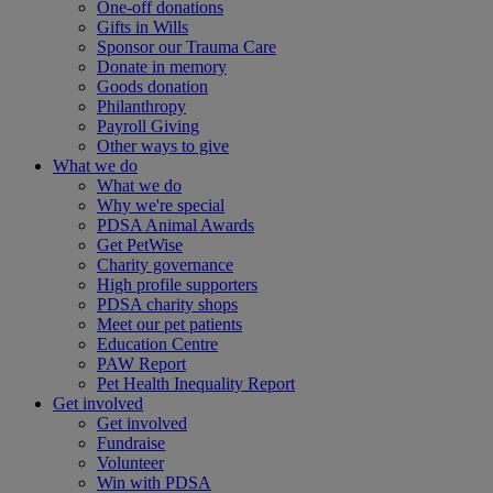
One-off donations
Gifts in Wills
Sponsor our Trauma Care
Donate in memory
Goods donation
Philanthropy
Payroll Giving
Other ways to give
What we do
What we do
Why we're special
PDSA Animal Awards
Get PetWise
Charity governance
High profile supporters
PDSA charity shops
Meet our pet patients
Education Centre
PAW Report
Pet Health Inequality Report
Get involved
Get involved
Fundraise
Volunteer
Win with PDSA