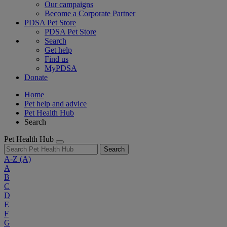
Our campaigns
Become a Corporate Partner
PDSA Pet Store
PDSA Pet Store
Search
Get help
Find us
MyPDSA
Donate
Home
Pet help and advice
Pet Health Hub
Search
Pet Health Hub
Search
A-Z
(A)
A
B
C
D
E
F
G