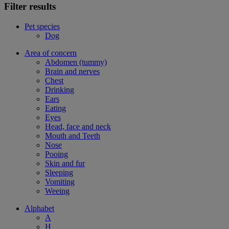
Filter results
Pet species
Dog
Area of concern
Abdomen (tummy)
Brain and nerves
Chest
Drinking
Ears
Eating
Eyes
Head, face and neck
Mouth and Teeth
Nose
Pooing
Skin and fur
Sleeping
Vomiting
Weeing
Alphabet
A
H