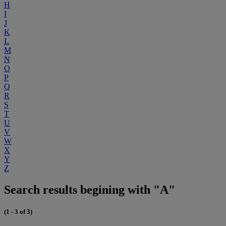
H
I
J
K
L
M
N
O
P
Q
R
S
T
U
V
W
X
Y
Z
Search results begining with "A"
(1 - 3 of 3)