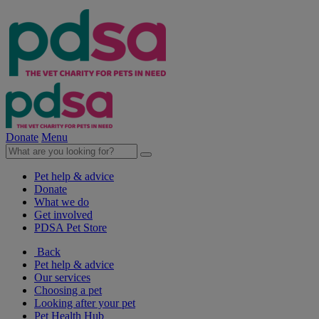
Donate
Menu
Pet help & advice
Donate
What we do
Get involved
PDSA Pet Store
Back
Pet help & advice
Our services
Choosing a pet
Looking after your pet
Pet Health Hub