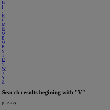
H
I
J
K
L
M
N
O
P
Q
R
S
T
U
V
W
X
Y
Z
Search results begining with "V"
(1 - 2 of 2)