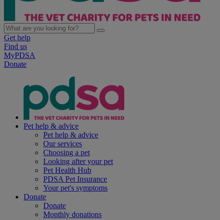
Get help
Find us
MyPDSA
Donate
Pet help & advice
Pet help & advice
Our services
Choosing a pet
Looking after your pet
Pet Health Hub
PDSA Pet Insurance
Your pet's symptoms
Donate
Donate
Monthly donations