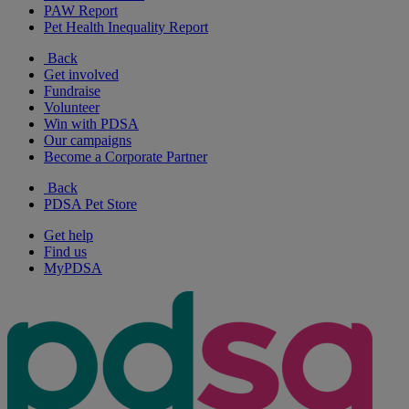
PAW Report
Pet Health Inequality Report
Back
Get involved
Fundraise
Volunteer
Win with PDSA
Our campaigns
Become a Corporate Partner
Back
PDSA Pet Store
Get help
Find us
MyPDSA