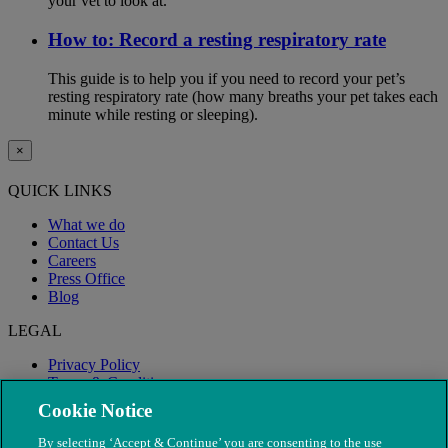
your vet to look at.
How to: Record a resting respiratory rate
This guide is to help you if you need to record your pet’s
resting respiratory rate (how many breaths your pet takes each
minute while resting or sleeping).
×
QUICK LINKS
What we do
Contact Us
Careers
Press Office
Blog
LEGAL
Privacy Policy
Terms & Conditions
Modern Slavery
Cookie Notice
By selecting ‘Accept & Continue’ you are consenting to the use