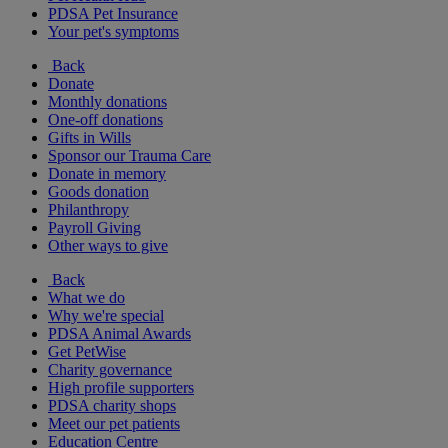
PDSA Pet Insurance
Your pet's symptoms
Back
Donate
Monthly donations
One-off donations
Gifts in Wills
Sponsor our Trauma Care
Donate in memory
Goods donation
Philanthropy
Payroll Giving
Other ways to give
Back
What we do
Why we're special
PDSA Animal Awards
Get PetWise
Charity governance
High profile supporters
PDSA charity shops
Meet our pet patients
Education Centre