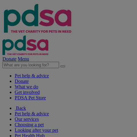
Donate
Menu
Pet help & advice
Donate
What we do
Get involved
PDSA Pet Store
Back
Pet help & advice
Our services
Choosing a pet
Looking after your pet
Pet Health Hub