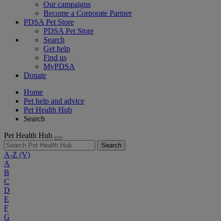
Our campaigns
Become a Corporate Partner
PDSA Pet Store
PDSA Pet Store
Search
Get help
Find us
MyPDSA
Donate
Home
Pet help and advice
Pet Health Hub
Search
Pet Health Hub
Search
A-Z
(V)
A
B
C
D
E
F
G