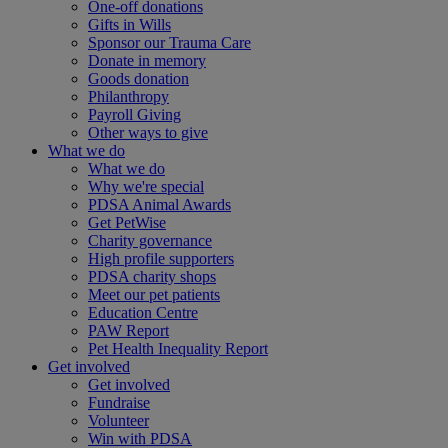
One-off donations
Gifts in Wills
Sponsor our Trauma Care
Donate in memory
Goods donation
Philanthropy
Payroll Giving
Other ways to give
What we do
What we do
Why we're special
PDSA Animal Awards
Get PetWise
Charity governance
High profile supporters
PDSA charity shops
Meet our pet patients
Education Centre
PAW Report
Pet Health Inequality Report
Get involved
Get involved
Fundraise
Volunteer
Win with PDSA