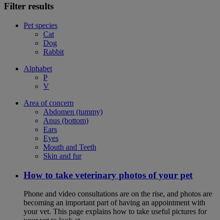
Filter results
Pet species
Cat
Dog
Rabbit
Alphabet
P
V
Area of concern
Abdomen (tummy)
Anus (bottom)
Ears
Eyes
Mouth and Teeth
Skin and fur
How to take veterinary photos of your pet
Phone and video consultations are on the rise, and photos are
becoming an important part of having an appointment with
your vet. This page explains how to take useful pictures for