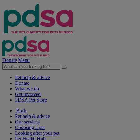
Donate
Menu
Pet help & advice
Donate
What we do
Get involved
PDSA Pet Store
Back
Pet help & advice
Our services
Choosing a pet
Looking after your pet
Pet Health Hub