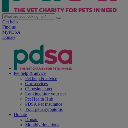
Get help
Find us
MyPDSA
Donate
Pet help & advice
Pet help & advice
Our services
Choosing a pet
Looking after your pet
Pet Health Hub
PDSA Pet Insurance
Your pet's symptoms
Donate
Donate
Monthly donations