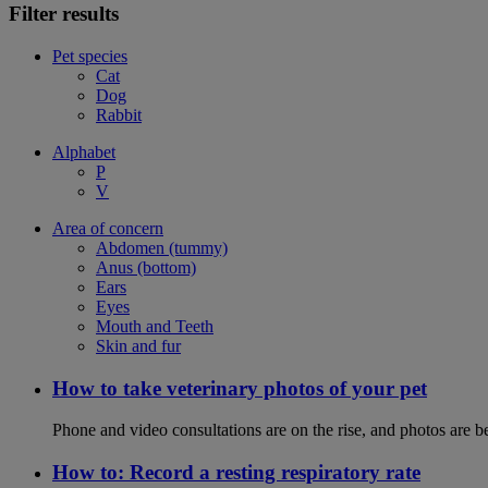
Filter results
Pet species
Cat
Dog
Rabbit
Alphabet
P
V
Area of concern
Abdomen (tummy)
Anus (bottom)
Ears
Eyes
Mouth and Teeth
Skin and fur
How to take veterinary photos of your pet
Phone and video consultations are on the rise, and photos are b
How to: Record a resting respiratory rate