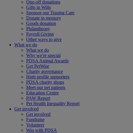
One-off donations
Gifts in Wills
Sponsor our Trauma Care
Donate in memory
Goods donation
Philanthropy
Payroll Giving
Other ways to give
What we do
What we do
Why we're special
PDSA Animal Awards
Get PetWise
Charity governance
High profile supporters
PDSA charity shops
Meet our pet patients
Education Centre
PAW Report
Pet Health Inequality Report
Get involved
Get involved
Fundraise
Volunteer
Win with PDSA