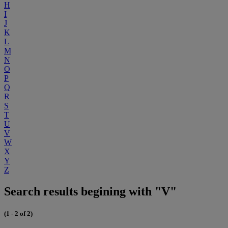
H
I
J
K
L
M
N
O
P
Q
R
S
T
U
V
W
X
Y
Z
Search results begining with "V"
(1 - 2 of 2)