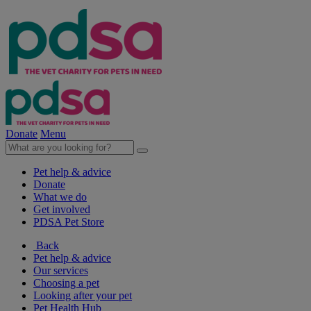
Donate
Menu
Pet help & advice
Donate
What we do
Get involved
PDSA Pet Store
Back
Pet help & advice
Our services
Choosing a pet
Looking after your pet
Pet Health Hub