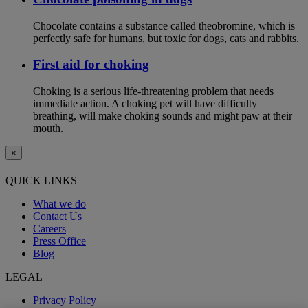
Chocolate contains a substance called theobromine, which is
perfectly safe for humans, but toxic for dogs, cats and rabbits.
First aid for choking
Choking is a serious life-threatening problem that needs
immediate action. A choking pet will have difficulty
breathing, will make choking sounds and might paw at their
mouth.
×
QUICK LINKS
What we do
Contact Us
Careers
Press Office
Blog
LEGAL
Privacy Policy