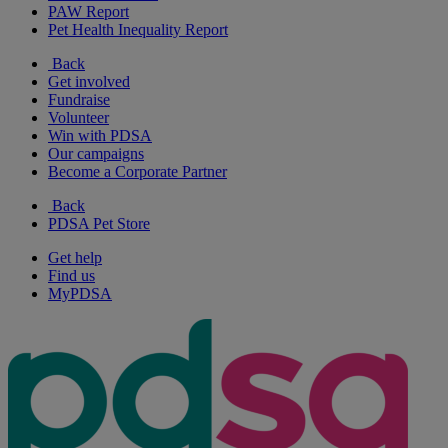
PAW Report
Pet Health Inequality Report
Back
Get involved
Fundraise
Volunteer
Win with PDSA
Our campaigns
Become a Corporate Partner
Back
PDSA Pet Store
Get help
Find us
MyPDSA