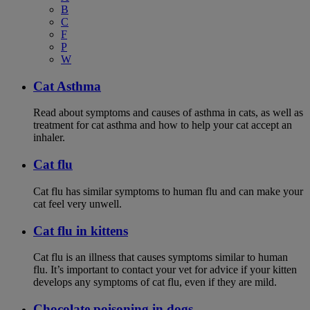
B
C
F
P
W
Cat Asthma
Read about symptoms and causes of asthma in cats, as well as
treatment for cat asthma and how to help your cat accept an
inhaler.
Cat flu
Cat flu has similar symptoms to human flu and can make your
cat feel very unwell.
Cat flu in kittens
Cat flu is an illness that causes symptoms similar to human
flu. It’s important to contact your vet for advice if your kitten
develops any symptoms of cat flu, even if they are mild.
Chocolate poisoning in dogs