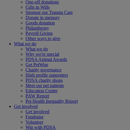
One-off donations
Gifts in Wills
Sponsor our Trauma Care
Donate in memory
Goods donation
Philanthropy
Payroll Giving
Other ways to give
What we do
What we do
Why we're special
PDSA Animal Awards
Get PetWise
Charity governance
High profile supporters
PDSA charity shops
Meet our pet patients
Education Centre
PAW Report
Pet Health Inequality Report
Get involved
Get involved
Fundraise
Volunteer
Win with PDSA