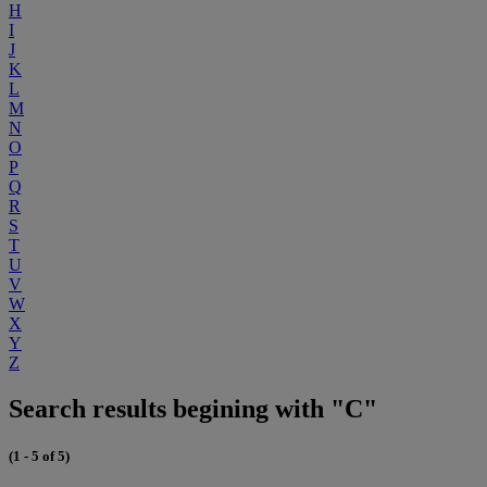
H
I
J
K
L
M
N
O
P
Q
R
S
T
U
V
W
X
Y
Z
Search results begining with "C"
(1 - 5 of 5)