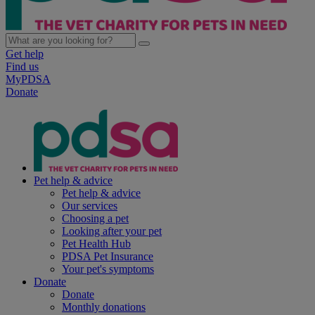
Get help
Find us
MyPDSA
Donate
Pet help & advice
Pet help & advice
Our services
Choosing a pet
Looking after your pet
Pet Health Hub
PDSA Pet Insurance
Your pet's symptoms
Donate
Donate
Monthly donations