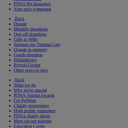
PDSA Pet Insurance
Your pet's symptoms
Back
Donate
Monthly donations
One-off donations
Gifts in Wills
Sponsor our Trauma Care
Donate in memory
Goods donation
Philanthropy
Payroll Giving
Other ways to give
Back
What we do
Why we're special
PDSA Animal Awards
Get PetWise
Charity governance
High profile supporters
PDSA charity shops
Meet our pet patients
Education Centre