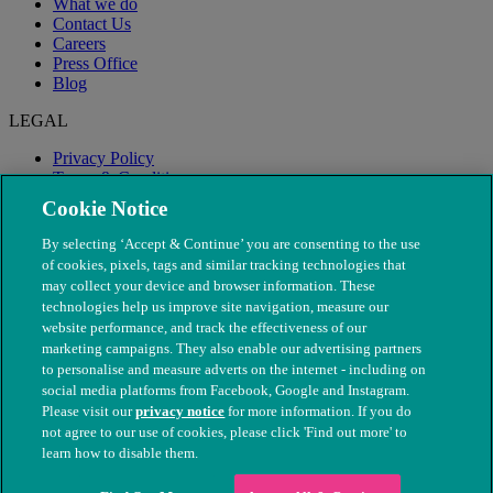
What we do
Contact Us
Careers
Press Office
Blog
LEGAL
Privacy Policy
Terms & Conditions
Modern Slavery
Cookie Notice
By selecting ‘Accept & Continue’ you are consenting to the use
of cookies, pixels, tags and similar tracking technologies that
may collect your device and browser information. These
technologies help us improve site navigation, measure our
website performance, and track the effectiveness of our
marketing campaigns. They also enable our advertising partners
to personalise and measure adverts on the internet - including on
social media platforms from Facebook, Google and Instagram.
Please visit our
privacy notice
for more information. If you do
not agree to our use of cookies, please click 'Find out more' to
© The People's Dispensary for Sick Animals. Registered charity
learn how to disable them.
nos. 208217 & SC037585