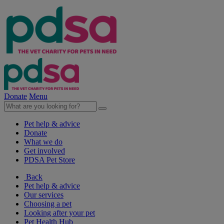
Donate
Menu
Pet help & advice
Donate
What we do
Get involved
PDSA Pet Store
Back
Pet help & advice
Our services
Choosing a pet
Looking after your pet
Pet Health Hub