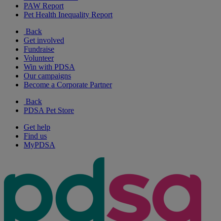
PAW Report
Pet Health Inequality Report
Back
Get involved
Fundraise
Volunteer
Win with PDSA
Our campaigns
Become a Corporate Partner
Back
PDSA Pet Store
Get help
Find us
MyPDSA