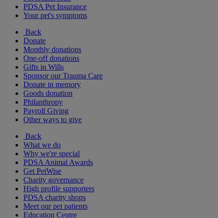
PDSA Pet Insurance
Your pet's symptoms
Back
Donate
Monthly donations
One-off donations
Gifts in Wills
Sponsor our Trauma Care
Donate in memory
Goods donation
Philanthropy
Payroll Giving
Other ways to give
Back
What we do
Why we're special
PDSA Animal Awards
Get PetWise
Charity governance
High profile supporters
PDSA charity shops
Meet our pet patients
Education Centre