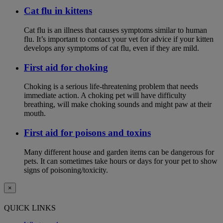
Cat flu in kittens
Cat flu is an illness that causes symptoms similar to human
flu. It’s important to contact your vet for advice if your kitten
develops any symptoms of cat flu, even if they are mild.
First aid for choking
Choking is a serious life-threatening problem that needs
immediate action. A choking pet will have difficulty
breathing, will make choking sounds and might paw at their
mouth.
First aid for poisons and toxins
Many different house and garden items can be dangerous for
pets. It can sometimes take hours or days for your pet to show
signs of poisoning/toxicity.
×
QUICK LINKS