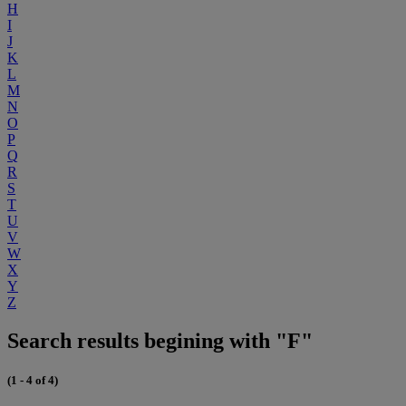
H
I
J
K
L
M
N
O
P
Q
R
S
T
U
V
W
X
Y
Z
Search results begining with "F"
(1 - 4 of 4)