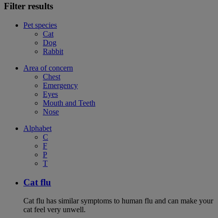
Filter results
Pet species
Cat
Dog
Rabbit
Area of concern
Chest
Emergency
Eyes
Mouth and Teeth
Nose
Alphabet
C
F
P
T
Cat flu
Cat flu has similar symptoms to human flu and can make your
cat feel very unwell.