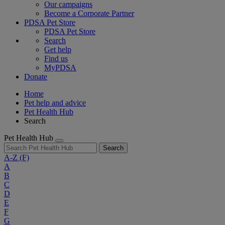
Our campaigns
Become a Corporate Partner
PDSA Pet Store
PDSA Pet Store
Search
Get help
Find us
MyPDSA
Donate
Home
Pet help and advice
Pet Health Hub
Search
Pet Health Hub
Search
A-Z
(F)
A
B
C
D
E
F
G