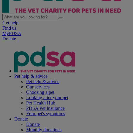
Get help
Find us
MyPDSA
Donate
Pet help & advice
Pet help & advice
Our services
Choosing a pet
Looking after your pet
Pet Health Hub
PDSA Pet Insurance
Your pet's symptoms
Donate
Donate
Monthly donations