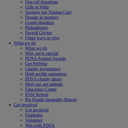
One-off donations
Gifts in Wills
Sponsor our Trauma Care
Donate in memory
Goods donation
Philanthropy
Payroll Giving
Other ways to give
What we do
What we do
Why we're special
PDSA Animal Awards
Get PetWise
Charity governance
High profile supporters
PDSA charity shops
Meet our pet patients
Education Centre
PAW Report
Pet Health Inequality Report
Get involved
Get involved
Fundraise
Volunteer
Win with PDSA