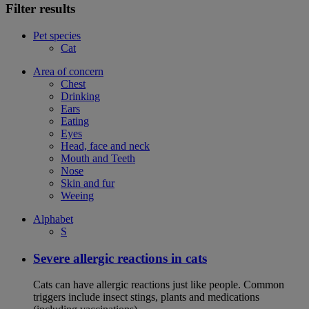
Filter results
Pet species
Cat
Area of concern
Chest
Drinking
Ears
Eating
Eyes
Head, face and neck
Mouth and Teeth
Nose
Skin and fur
Weeing
Alphabet
S
Severe allergic reactions in cats
Cats can have allergic reactions just like people. Common
triggers include insect stings, plants and medications