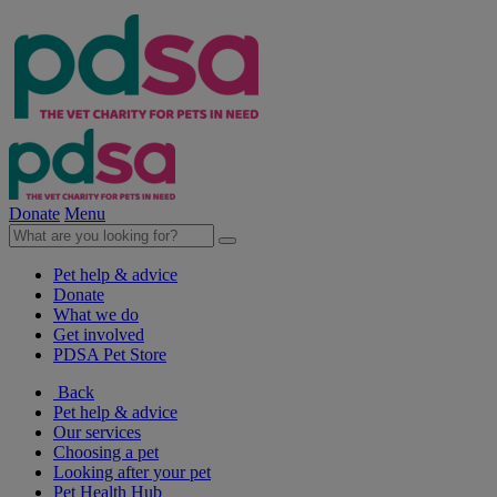
Donate
Menu
Pet help & advice
Donate
What we do
Get involved
PDSA Pet Store
Back
Pet help & advice
Our services
Choosing a pet
Looking after your pet
Pet Health Hub