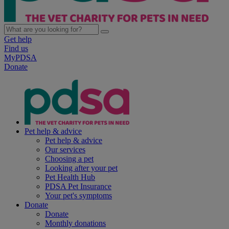
Get help
Find us
MyPDSA
Donate
Pet help & advice
Pet help & advice
Our services
Choosing a pet
Looking after your pet
Pet Health Hub
PDSA Pet Insurance
Your pet's symptoms
Donate
Donate
Monthly donations