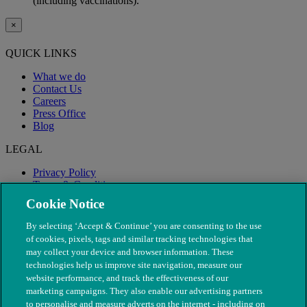
(including vaccinations).
×
QUICK LINKS
What we do
Contact Us
Careers
Press Office
Blog
LEGAL
Privacy Policy
Terms & Conditions
Modern Slavery
Cookie Notice
By selecting ‘Accept & Continue’ you are consenting to the use
of cookies, pixels, tags and similar tracking technologies that
may collect your device and browser information. These
technologies help us improve site navigation, measure our
website performance, and track the effectiveness of our
marketing campaigns. They also enable our advertising partners
to personalise and measure adverts on the internet - including on