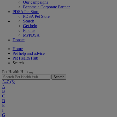
Our campaigns
Become a Corporate Partner
PDSA Pet Store
PDSA Pet Store
Search
Get help
Find us
MyPDSA
Donate
Home
Pet help and advice
Pet Health Hub
Search
Pet Health Hub
Search
A-Z
(S)
A
B
C
D
E
F
G