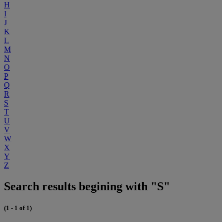
H
I
J
K
L
M
N
O
P
Q
R
S
T
U
V
W
X
Y
Z
Search results begining with "S"
(1 - 1 of 1)