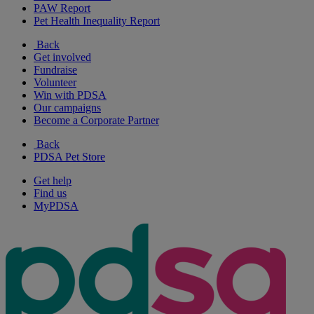
PAW Report
Pet Health Inequality Report
Back
Get involved
Fundraise
Volunteer
Win with PDSA
Our campaigns
Become a Corporate Partner
Back
PDSA Pet Store
Get help
Find us
MyPDSA