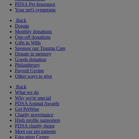
PDSA Pet Insurance
Your pet's symptoms
Back
Donate
Monthly donations
One-off donations
Gifts in Wills
Sponsor our Trauma Care
Donate in memory
Goods donation
Philanthropy
Payroll Giving
Other ways to give
Back
What we do
Why we're special
PDSA Animal Awards
Get PetWise
Charity governance
High profile supporters
PDSA charity shops
Meet our pet patients
Education Centre