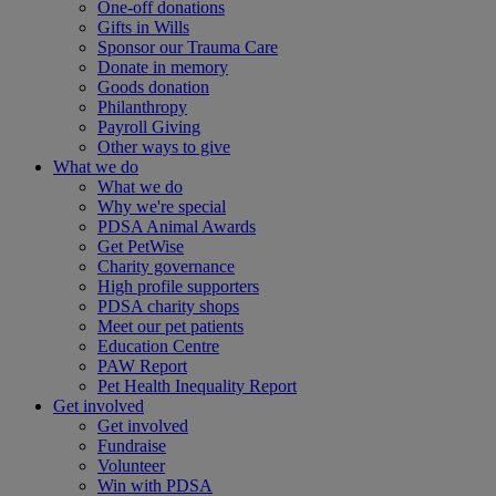
One-off donations
Gifts in Wills
Sponsor our Trauma Care
Donate in memory
Goods donation
Philanthropy
Payroll Giving
Other ways to give
What we do
What we do
Why we're special
PDSA Animal Awards
Get PetWise
Charity governance
High profile supporters
PDSA charity shops
Meet our pet patients
Education Centre
PAW Report
Pet Health Inequality Report
Get involved
Get involved
Fundraise
Volunteer
Win with PDSA