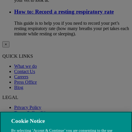
your vet to look at.
How to: Record a resting respiratory rate
This guide is to help you if you need to record your pet’s
resting respiratory rate (how many breaths your pet takes each
minute while resting or sleeping).
×
QUICK LINKS
What we do
Contact Us
Careers
Press Office
Blog
LEGAL
Privacy Policy
Terms & Conditions
Modern Slavery
Cookie Notice
By selecting ‘Accept & Continue’ you are consenting to the use