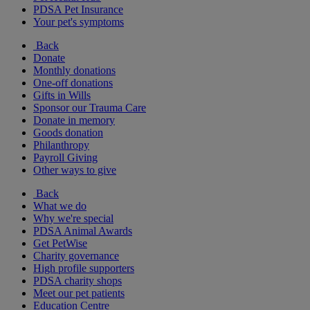
PDSA Pet Insurance
Your pet's symptoms
Back
Donate
Monthly donations
One-off donations
Gifts in Wills
Sponsor our Trauma Care
Donate in memory
Goods donation
Philanthropy
Payroll Giving
Other ways to give
Back
What we do
Why we're special
PDSA Animal Awards
Get PetWise
Charity governance
High profile supporters
PDSA charity shops
Meet our pet patients
Education Centre