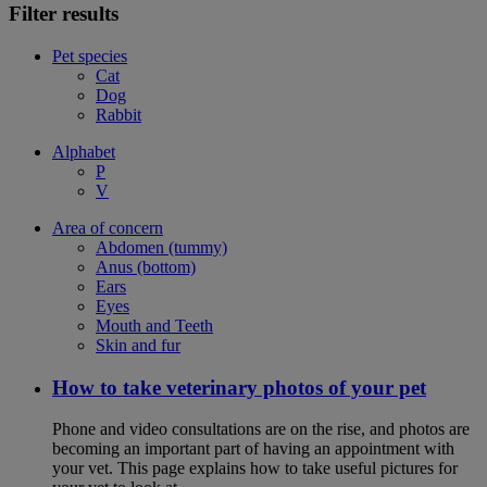
Filter results
Pet species
Cat
Dog
Rabbit
Alphabet
P
V
Area of concern
Abdomen (tummy)
Anus (bottom)
Ears
Eyes
Mouth and Teeth
Skin and fur
How to take veterinary photos of your pet
Phone and video consultations are on the rise, and photos are
becoming an important part of having an appointment with
your vet. This page explains how to take useful pictures for