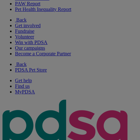
PAW Report
Pet Health Inequality Report
Back
Get involved
Fundraise
Volunteer
Win with PDSA
Our campaigns
Become a Corporate Partner
Back
PDSA Pet Store
Get help
Find us
MyPDSA