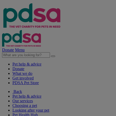
Donate
Menu
Pet help & advice
Donate
What we do
Get involved
PDSA Pet Store
Back
Pet help & advice
Our services
Choosing a pet
Looking after your pet
Pet Health Hub