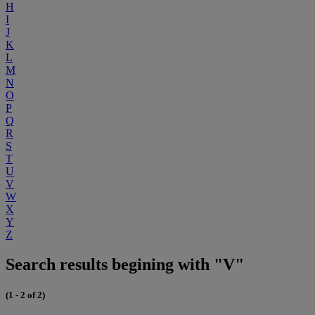
H
I
J
K
L
M
N
O
P
Q
R
S
T
U
V
W
X
Y
Z
Search results begining with "V"
(1 - 2 of 2)