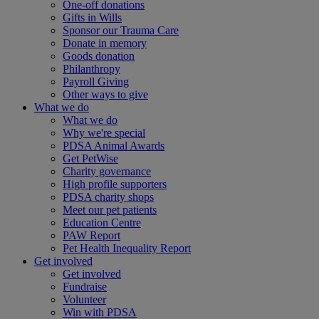
One-off donations
Gifts in Wills
Sponsor our Trauma Care
Donate in memory
Goods donation
Philanthropy
Payroll Giving
Other ways to give
What we do
What we do
Why we're special
PDSA Animal Awards
Get PetWise
Charity governance
High profile supporters
PDSA charity shops
Meet our pet patients
Education Centre
PAW Report
Pet Health Inequality Report
Get involved
Get involved
Fundraise
Volunteer
Win with PDSA