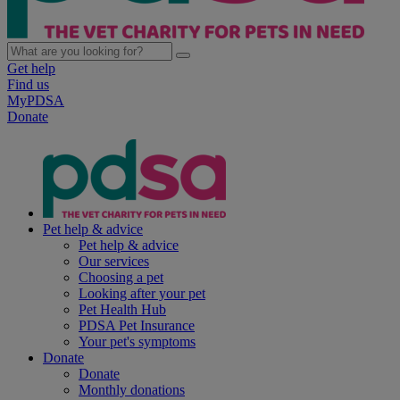
Get help
Find us
MyPDSA
Donate
Pet help & advice
Pet help & advice
Our services
Choosing a pet
Looking after your pet
Pet Health Hub
PDSA Pet Insurance
Your pet's symptoms
Donate
Donate
Monthly donations