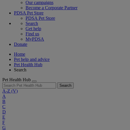
Our campaigns
Become a Corporate Partner
PDSA Pet Store
PDSA Pet Store
Search
Get help
Find us
MyPDSA
Donate
Home
Pet help and advice
Pet Health Hub
Search
Pet Health Hub
Search
A-Z
(V)
A
B
C
D
E
F
G