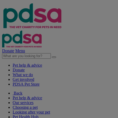
Donate
Menu
Pet help & advice
Donate
What we do
Get involved
PDSA Pet Store
Back
Pet help & advice
Our services
Choosing a pet
Looking after your pet
Pet Health Hub