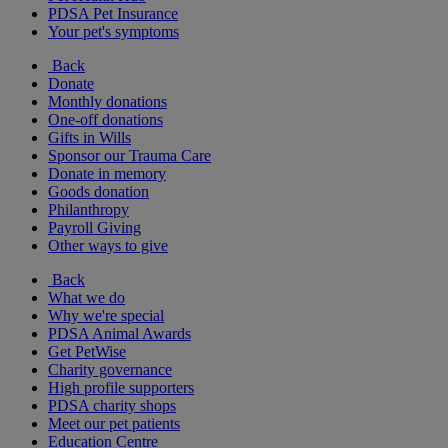
PDSA Pet Insurance
Your pet's symptoms
Back
Donate
Monthly donations
One-off donations
Gifts in Wills
Sponsor our Trauma Care
Donate in memory
Goods donation
Philanthropy
Payroll Giving
Other ways to give
Back
What we do
Why we're special
PDSA Animal Awards
Get PetWise
Charity governance
High profile supporters
PDSA charity shops
Meet our pet patients
Education Centre