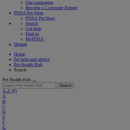
Our campaigns
Become a Corporate Partner
PDSA Pet Store
PDSA Pet Store
Search
Get help
Find us
MyPDSA
Donate
Home
Pet help and advice
Pet Health Hub
Search
Pet Health Hub
Search
A-Z
(P)
A
B
C
D
E
F
G