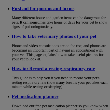
First aid for poisons and toxins
Many different house and garden items can be dangerous for
pets. It can sometimes take hours or days for your pet to show
signs of poisoning/toxicity.
How to take veterinary photos of your pet
Phone and video consultations are on the rise, and photos are
becoming an important part of having an appointment with
your vet. This page explains how to take useful pictures for
your vet to look at.
How to: Record a resting respiratory rate
This guide is to help you if you need to record your pet’s
resting respiratory rate (how many breaths your pet takes each
minute while resting or sleeping).
Pet medication planner
Download our free pet medication planner so you know when