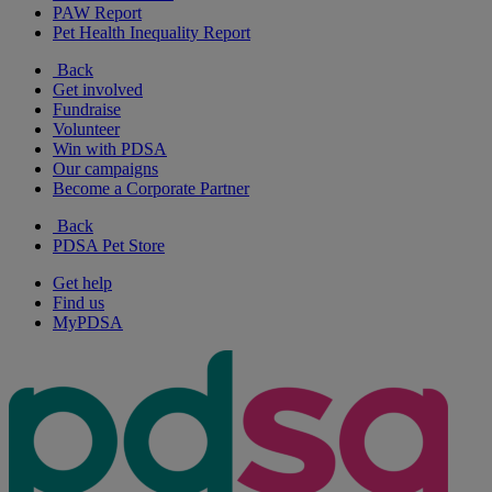
PAW Report
Pet Health Inequality Report
Back
Get involved
Fundraise
Volunteer
Win with PDSA
Our campaigns
Become a Corporate Partner
Back
PDSA Pet Store
Get help
Find us
MyPDSA