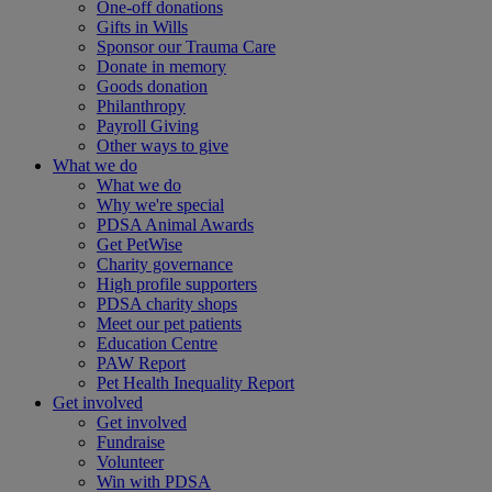
One-off donations
Gifts in Wills
Sponsor our Trauma Care
Donate in memory
Goods donation
Philanthropy
Payroll Giving
Other ways to give
What we do
What we do
Why we're special
PDSA Animal Awards
Get PetWise
Charity governance
High profile supporters
PDSA charity shops
Meet our pet patients
Education Centre
PAW Report
Pet Health Inequality Report
Get involved
Get involved
Fundraise
Volunteer
Win with PDSA