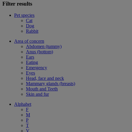
Filter results
Pet species
Cat
Dog
Rabbit
Area of concern
Abdomen (tummy)
Anus (bottom)
Ears
Eating
Emergency
Eyes
Head, face and neck
Mammary glands (breasts)
Mouth and Teeth
Skin and fur
Alphabet
F
M
P
T
V