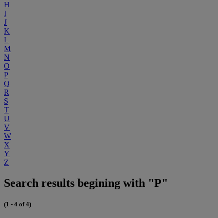
H
I
J
K
L
M
N
O
P
Q
R
S
T
U
V
W
X
Y
Z
Search results begining with "P"
(1 - 4 of 4)