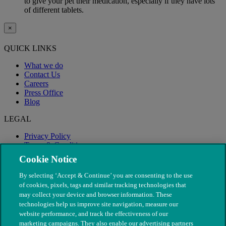
to give your pet their medication, especially if they have lots
of different tablets.
×
QUICK LINKS
What we do
Contact Us
Careers
Press Office
Blog
LEGAL
Privacy Policy
Terms & Conditions
Modern Slavery
Cookie Notice
By selecting ‘Accept & Continue’ you are consenting to the use
of cookies, pixels, tags and similar tracking technologies that
may collect your device and browser information. These
technologies help us improve site navigation, measure our
website performance, and track the effectiveness of our
marketing campaigns. They also enable our advertising partners