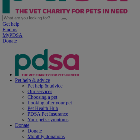
Get help
Find us
MyPDSA
Donate
Pet help & advice
Pet help & advice
Our services
Choosing a pet
Looking after your pet
Pet Health Hub
PDSA Pet Insurance
Your pet's symptoms
Donate
Donate
Monthly donations