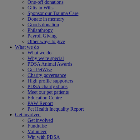
One-off donations
Gifts in Wills
Sponsor our Trauma Care
Donate in memory
Goods donation
Philanthropy
Payroll Giving
Other ways to give
What we do
What we do
Why we're special
PDSA Animal Awards
Get PetWise
Charity governance
High profile supporters
PDSA charity shops
Meet our pet patients
Education Centre
PAW Report
Pet Health Inequality Report
Get involved
Get involved
Fundraise
Volunteer
Win with PDSA