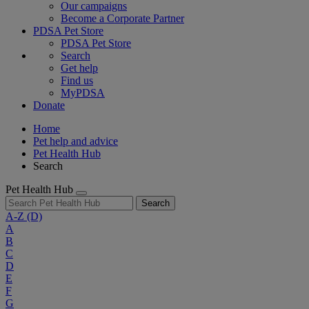
Our campaigns
Become a Corporate Partner
PDSA Pet Store
PDSA Pet Store
Search
Get help
Find us
MyPDSA
Donate
Home
Pet help and advice
Pet Health Hub
Search
Pet Health Hub
Search
A-Z
(D)
A
B
C
D
E
F
G