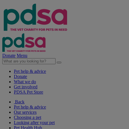
Donate
Menu
Pet help & advice
Donate
What we do
Get involved
PDSA Pet Store
Back
Pet help & advice
Our services
Choosing a pet
Looking after your pet
Pet Health Hub