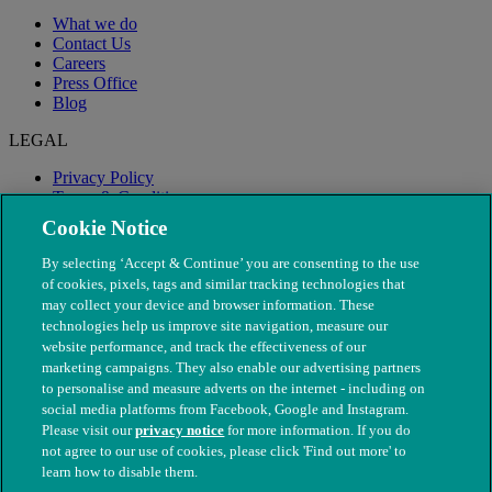
What we do
Contact Us
Careers
Press Office
Blog
LEGAL
Privacy Policy
Terms & Conditions
Modern Slavery
Cookie Notice
By selecting ‘Accept & Continue’ you are consenting to the use
of cookies, pixels, tags and similar tracking technologies that
may collect your device and browser information. These
technologies help us improve site navigation, measure our
website performance, and track the effectiveness of our
marketing campaigns. They also enable our advertising partners
to personalise and measure adverts on the internet - including on
social media platforms from Facebook, Google and Instagram.
Please visit our
privacy notice
for more information. If you do
not agree to our use of cookies, please click 'Find out more' to
© The People's Dispensary for Sick Animals. Registered charity
learn how to disable them.
nos. 208217 & SC037585