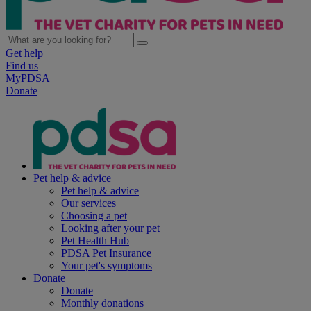
Get help
Find us
MyPDSA
Donate
Pet help & advice
Pet help & advice
Our services
Choosing a pet
Looking after your pet
Pet Health Hub
PDSA Pet Insurance
Your pet's symptoms
Donate
Donate
Monthly donations