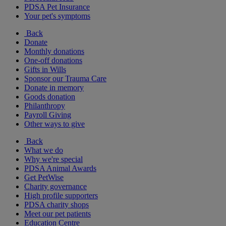
PDSA Pet Insurance
Your pet's symptoms
Back
Donate
Monthly donations
One-off donations
Gifts in Wills
Sponsor our Trauma Care
Donate in memory
Goods donation
Philanthropy
Payroll Giving
Other ways to give
Back
What we do
Why we're special
PDSA Animal Awards
Get PetWise
Charity governance
High profile supporters
PDSA charity shops
Meet our pet patients
Education Centre