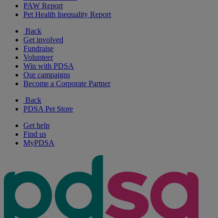
PAW Report
Pet Health Inequality Report
Back
Get involved
Fundraise
Volunteer
Win with PDSA
Our campaigns
Become a Corporate Partner
Back
PDSA Pet Store
Get help
Find us
MyPDSA