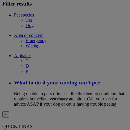
Filter results
Pet species
Cat
Dog
Area of concern
Emergency
Weeing
Alphabet
C
D
P
What to do if your cat/dog can’t pee
Being unable to pass urine is a life threatening condition that
requires immediate veterinary attention. Call your vet for
advice ASAP if your dog or cat is having trouble peeing.
×
QUICK LINKS