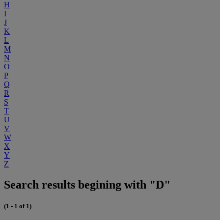
H
I
J
K
L
M
N
O
P
Q
R
S
T
U
V
W
X
Y
Z
Search results begining with "D"
(1 - 1 of 1)