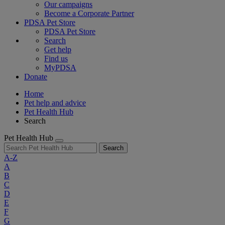
Our campaigns
Become a Corporate Partner
PDSA Pet Store
PDSA Pet Store
Search
Get help
Find us
MyPDSA
Donate
Home
Pet help and advice
Pet Health Hub
Search
Pet Health Hub
Search
A-Z
A
B
C
D
E
F
G