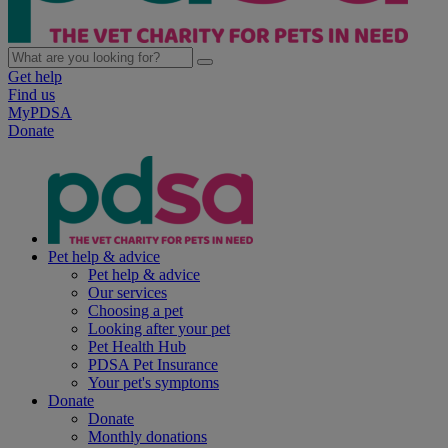
Get help
Find us
MyPDSA
Donate
Pet help & advice
Pet help & advice
Our services
Choosing a pet
Looking after your pet
Pet Health Hub
PDSA Pet Insurance
Your pet's symptoms
Donate
Donate
Monthly donations