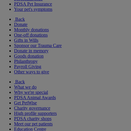
PDSA Pet Insurance
Your pet's symptoms
Back
Donate
Monthly donations
One-off donations
Gifts in Wills
Sponsor our Trauma Care
Donate in memory
Goods donation
Philanthropy
Payroll Giving
Other ways to give
Back
What we do
Why we're special
PDSA Animal Awards
Get PetWise
Charity governance
High profile supporters
PDSA charity shops
Meet our pet patients
Education Centre