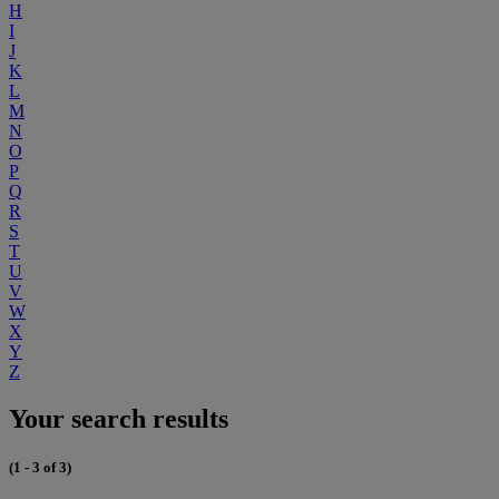
H
I
J
K
L
M
N
O
P
Q
R
S
T
U
V
W
X
Y
Z
Your search results
(1 - 3 of 3)