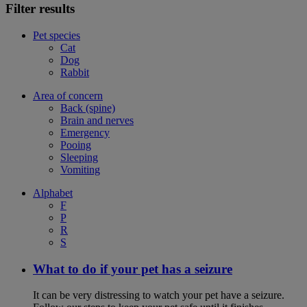
Filter results
Pet species
Cat
Dog
Rabbit
Area of concern
Back (spine)
Brain and nerves
Emergency
Pooing
Sleeping
Vomiting
Alphabet
F
P
R
S
What to do if your pet has a seizure
It can be very distressing to watch your pet have a seizure.