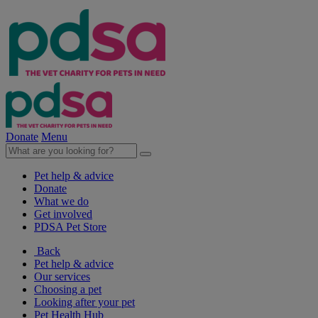
Donate
Menu
Pet help & advice
Donate
What we do
Get involved
PDSA Pet Store
Back
Pet help & advice
Our services
Choosing a pet
Looking after your pet
Pet Health Hub