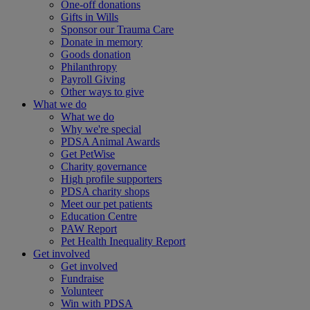
One-off donations
Gifts in Wills
Sponsor our Trauma Care
Donate in memory
Goods donation
Philanthropy
Payroll Giving
Other ways to give
What we do
What we do
Why we're special
PDSA Animal Awards
Get PetWise
Charity governance
High profile supporters
PDSA charity shops
Meet our pet patients
Education Centre
PAW Report
Pet Health Inequality Report
Get involved
Get involved
Fundraise
Volunteer
Win with PDSA