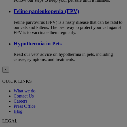
Follow our steps to keep your pet safe until it finishes.
Feline panleukopenia (FPV)
Feline parvovirus (FPV) is a nasty disease that can be fatal to
our cats and kittens. The best way to protect your cat against
FPV is to vaccinate them regularly.
Hypothermia in Pets
Read our vets' advice on hypothermia in pets, including
causes, symptoms, and treatments.
×
QUICK LINKS
What we do
Contact Us
Careers
Press Office
Blog
LEGAL