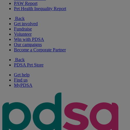
PAW Report
Pet Health Inequality Report
Back
Get involved
Fundraise
Volunteer
Win with PDSA
Our campaigns
Become a Corporate Partner
Back
PDSA Pet Store
Get help
Find us
MyPDSA