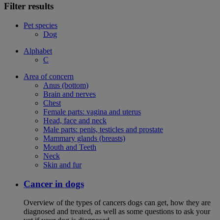
Filter results
Pet species
Dog
Alphabet
C
Area of concern
Anus (bottom)
Brain and nerves
Chest
Female parts: vagina and uterus
Head, face and neck
Male parts: penis, testicles and prostate
Mammary glands (breasts)
Mouth and Teeth
Neck
Skin and fur
Cancer in dogs
Overview of the types of cancers dogs can get, how they are
diagnosed and treated, as well as some questions to ask your