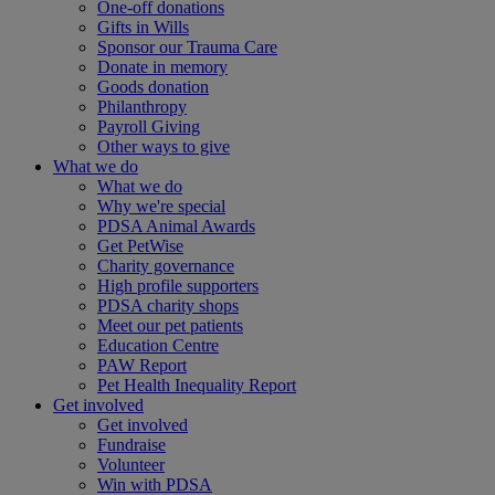
One-off donations
Gifts in Wills
Sponsor our Trauma Care
Donate in memory
Goods donation
Philanthropy
Payroll Giving
Other ways to give
What we do
What we do
Why we're special
PDSA Animal Awards
Get PetWise
Charity governance
High profile supporters
PDSA charity shops
Meet our pet patients
Education Centre
PAW Report
Pet Health Inequality Report
Get involved
Get involved
Fundraise
Volunteer
Win with PDSA