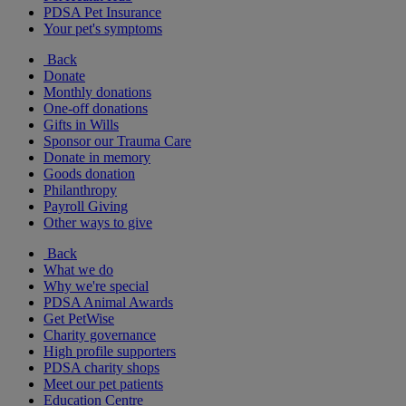
PDSA Pet Insurance
Your pet's symptoms
Back
Donate
Monthly donations
One-off donations
Gifts in Wills
Sponsor our Trauma Care
Donate in memory
Goods donation
Philanthropy
Payroll Giving
Other ways to give
Back
What we do
Why we're special
PDSA Animal Awards
Get PetWise
Charity governance
High profile supporters
PDSA charity shops
Meet our pet patients
Education Centre