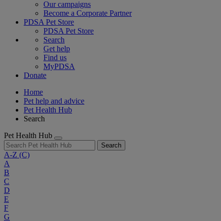
Our campaigns
Become a Corporate Partner
PDSA Pet Store
PDSA Pet Store
Search
Get help
Find us
MyPDSA
Donate
Home
Pet help and advice
Pet Health Hub
Search
Pet Health Hub
Search
A-Z
(C)
A
B
C
D
E
F
G