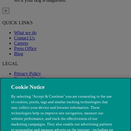
vet if your dog is diagnosed.
×
QUICK LINKS
What we do
Contact Us
Careers
Press Office
Blog
LEGAL
Privacy Policy
Terms & Conditions
Modern Slavery
Cookie Notice
By selecting ‘Accept & Continue’ you are consenting to the use
of cookies, pixels, tags and similar tracking technologies that
may collect your device and browser information. These
technologies help us improve site navigation, measure our
website performance, and track the effectiveness of our
marketing campaigns. They also enable our advertising partners
to personalise and measure adverts on the internet - including on