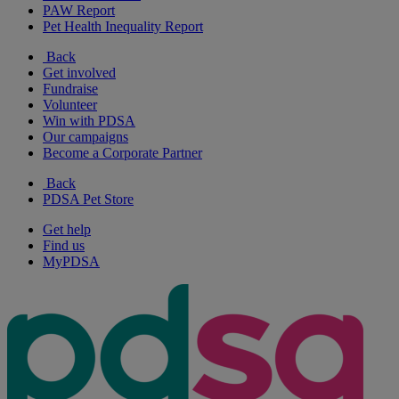
PAW Report
Pet Health Inequality Report
Back
Get involved
Fundraise
Volunteer
Win with PDSA
Our campaigns
Become a Corporate Partner
Back
PDSA Pet Store
Get help
Find us
MyPDSA