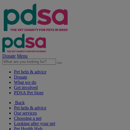
Donate
Menu
Pet help & advice
Donate
What we do
Get involved
PDSA Pet Store
Back
Pet help & advice
Our services
Choosing a pet
Looking after your pet
Pet Health Hub