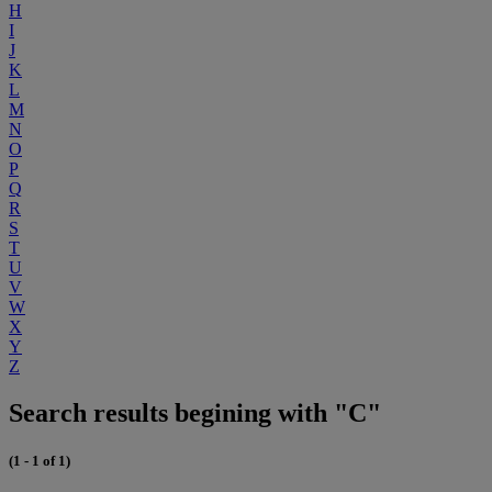
H
I
J
K
L
M
N
O
P
Q
R
S
T
U
V
W
X
Y
Z
Search results begining with "C"
(1 - 1 of 1)