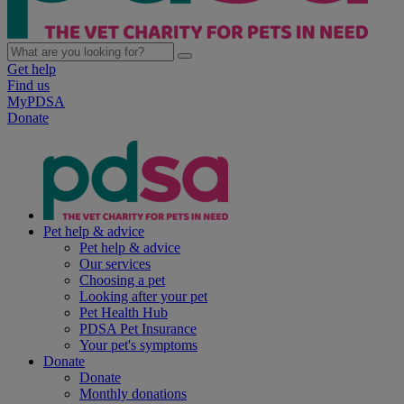
Get help
Find us
MyPDSA
Donate
Pet help & advice
Pet help & advice
Our services
Choosing a pet
Looking after your pet
Pet Health Hub
PDSA Pet Insurance
Your pet's symptoms
Donate
Donate
Monthly donations