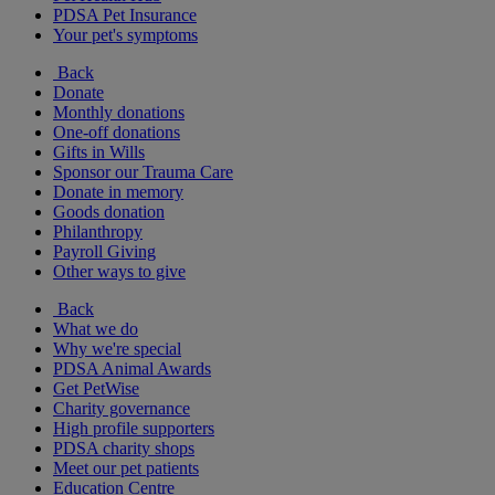
PDSA Pet Insurance
Your pet's symptoms
Back
Donate
Monthly donations
One-off donations
Gifts in Wills
Sponsor our Trauma Care
Donate in memory
Goods donation
Philanthropy
Payroll Giving
Other ways to give
Back
What we do
Why we're special
PDSA Animal Awards
Get PetWise
Charity governance
High profile supporters
PDSA charity shops
Meet our pet patients
Education Centre