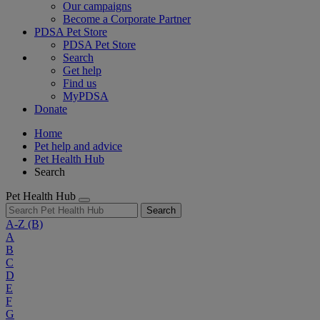
Our campaigns
Become a Corporate Partner
PDSA Pet Store
PDSA Pet Store
Search
Get help
Find us
MyPDSA
Donate
Home
Pet help and advice
Pet Health Hub
Search
Pet Health Hub
Search
A-Z
(B)
A
B
C
D
E
F
G