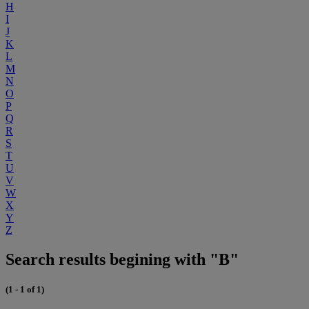
H
I
J
K
L
M
N
O
P
Q
R
S
T
U
V
W
X
Y
Z
Search results begining with "B"
(1 - 1 of 1)