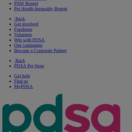
PAW Report
Pet Health Inequality Report
Back
Get involved
Fundraise
Volunteer
Win with PDSA
Our campaigns
Become a Corporate Partner
Back
PDSA Pet Store
Get help
Find us
MyPDSA