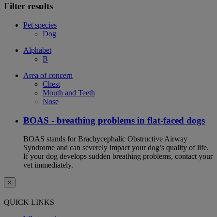
Filter results
Pet species
Dog
Alphabet
B
Area of concern
Chest
Mouth and Teeth
Nose
BOAS - breathing problems in flat-faced dogs
BOAS stands for Brachycephalic Obstructive Airway
Syndrome and can severely impact your dog’s quality of life.
If your dog develops sudden breathing problems, contact your
vet immediately.
×
QUICK LINKS