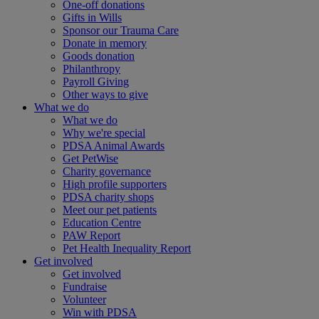
One-off donations
Gifts in Wills
Sponsor our Trauma Care
Donate in memory
Goods donation
Philanthropy
Payroll Giving
Other ways to give
What we do
What we do
Why we're special
PDSA Animal Awards
Get PetWise
Charity governance
High profile supporters
PDSA charity shops
Meet our pet patients
Education Centre
PAW Report
Pet Health Inequality Report
Get involved
Get involved
Fundraise
Volunteer
Win with PDSA