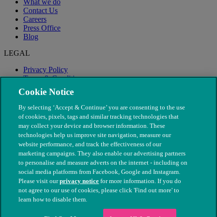
What we do
Contact Us
Careers
Press Office
Blog
LEGAL
Privacy Policy
Terms & Conditions
Modern Slavery
Cookie Notice
By selecting ‘Accept & Continue’ you are consenting to the use
of cookies, pixels, tags and similar tracking technologies that
may collect your device and browser information. These
technologies help us improve site navigation, measure our
website performance, and track the effectiveness of our
marketing campaigns. They also enable our advertising partners
to personalise and measure adverts on the internet - including on
social media platforms from Facebook, Google and Instagram.
Please visit our
privacy notice
for more information. If you do
not agree to our use of cookies, please click 'Find out more' to
© The People's Dispensary for Sick Animals. Registered charity
learn how to disable them.
nos. 208217 & SC037585