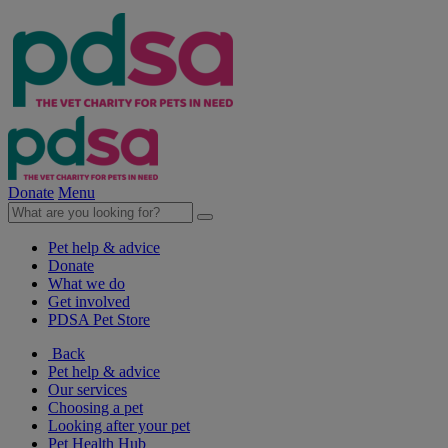
Donate
Menu
Pet help & advice
Donate
What we do
Get involved
PDSA Pet Store
Back
Pet help & advice
Our services
Choosing a pet
Looking after your pet
Pet Health Hub