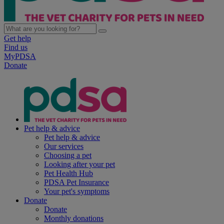
Get help
Find us
MyPDSA
Donate
Pet help & advice
Pet help & advice
Our services
Choosing a pet
Looking after your pet
Pet Health Hub
PDSA Pet Insurance
Your pet's symptoms
Donate
Donate
Monthly donations