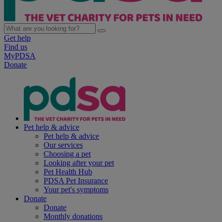
Get help
Find us
MyPDSA
Donate
Pet help & advice
Pet help & advice
Our services
Choosing a pet
Looking after your pet
Pet Health Hub
PDSA Pet Insurance
Your pet's symptoms
Donate
Donate
Monthly donations