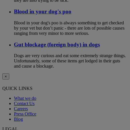
they are also trying to be sick.
Blood in your dog's poo
Blood in your dog's poo is always something to get checked
by your vet but don’t panic - there are lots of possible causes
ranging from very minor to more serious.
Gut blockage (foreign body) in dogs
Dogs are very curious and eat some extremely strange things.
Unfortunately, some of these items get lodged in their guts
and cause a blockage.
×
QUICK LINKS
What we do
Contact Us
Careers
Press Office
Blog
LEGAL