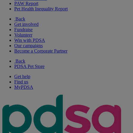
PAW Report
Pet Health Inequality Report
Back
Get involved
Fundraise
Volunteer
Win with PDSA
Our campaigns
Become a Corporate Partner
Back
PDSA Pet Store
Get help
Find us
MyPDSA