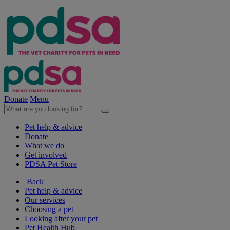
Donate
Menu
Pet help & advice
Donate
What we do
Get involved
PDSA Pet Store
Back
Pet help & advice
Our services
Choosing a pet
Looking after your pet
Pet Health Hub