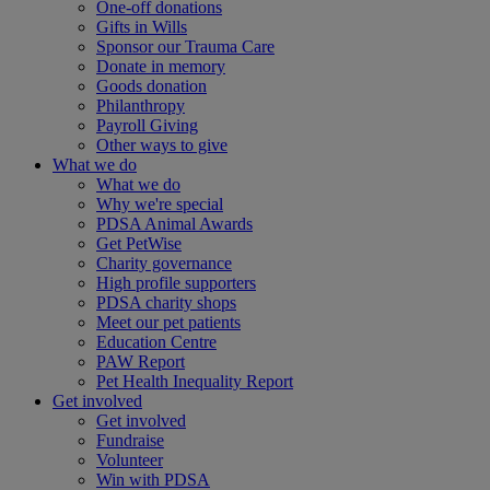
One-off donations
Gifts in Wills
Sponsor our Trauma Care
Donate in memory
Goods donation
Philanthropy
Payroll Giving
Other ways to give
What we do
What we do
Why we're special
PDSA Animal Awards
Get PetWise
Charity governance
High profile supporters
PDSA charity shops
Meet our pet patients
Education Centre
PAW Report
Pet Health Inequality Report
Get involved
Get involved
Fundraise
Volunteer
Win with PDSA