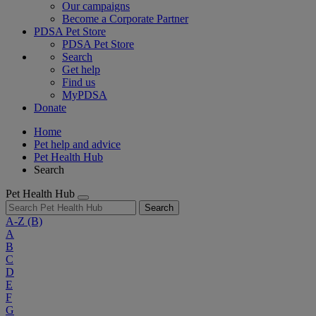
Our campaigns
Become a Corporate Partner
PDSA Pet Store
PDSA Pet Store
Search
Get help
Find us
MyPDSA
Donate
Home
Pet help and advice
Pet Health Hub
Search
Pet Health Hub
Search
A-Z
(B)
A
B
C
D
E
F
G