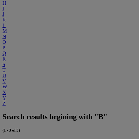
H
I
J
K
L
M
N
O
P
Q
R
S
T
U
V
W
X
Y
Z
Search results begining with "B"
(1 - 3 of 3)