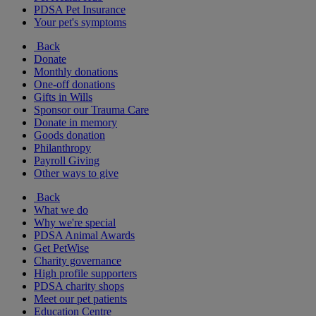
PDSA Pet Insurance
Your pet's symptoms
Back
Donate
Monthly donations
One-off donations
Gifts in Wills
Sponsor our Trauma Care
Donate in memory
Goods donation
Philanthropy
Payroll Giving
Other ways to give
Back
What we do
Why we're special
PDSA Animal Awards
Get PetWise
Charity governance
High profile supporters
PDSA charity shops
Meet our pet patients
Education Centre