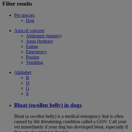
Filter results
Pet species
Dog
Area of concern
Abdomen (tummy)
Anus (bottom)
Eating
Emergency
Pooing
Vomiting
Alphabet
B
D
G
S
Bloat (swollen belly) in dogs
Bloat (a swollen belly) is a medical emergency that is often
caused by life threatening condition called a GDV. Call your
vet immediately if your dog has developed bloat, especially if