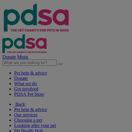
Donate
Menu
Pet help & advice
Donate
What we do
Get involved
PDSA Pet Store
Back
Pet help & advice
Our services
Choosing a pet
Looking after your pet
Pet Health Hub