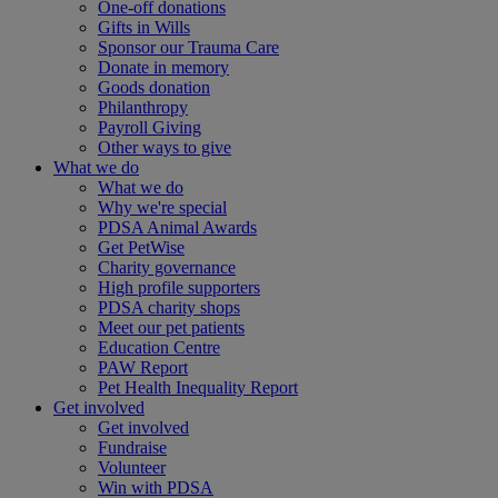
One-off donations
Gifts in Wills
Sponsor our Trauma Care
Donate in memory
Goods donation
Philanthropy
Payroll Giving
Other ways to give
What we do
What we do
Why we're special
PDSA Animal Awards
Get PetWise
Charity governance
High profile supporters
PDSA charity shops
Meet our pet patients
Education Centre
PAW Report
Pet Health Inequality Report
Get involved
Get involved
Fundraise
Volunteer
Win with PDSA