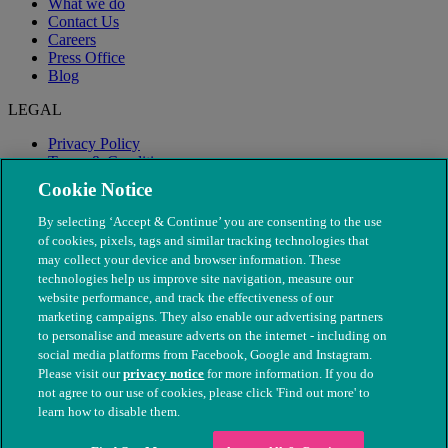
What we do
Contact Us
Careers
Press Office
Blog
LEGAL
Privacy Policy
Terms & Conditions
Modern Slavery
Cookie Notice
By selecting ‘Accept & Continue’ you are consenting to the use
of cookies, pixels, tags and similar tracking technologies that
may collect your device and browser information. These
technologies help us improve site navigation, measure our
website performance, and track the effectiveness of our
marketing campaigns. They also enable our advertising partners
to personalise and measure adverts on the internet - including on
social media platforms from Facebook, Google and Instagram.
Please visit our
privacy notice
for more information. If you do
not agree to our use of cookies, please click 'Find out more' to
© The People's Dispensary for Sick Animals. Registered charity
learn how to disable them.
nos. 208217 & SC037585