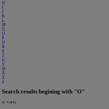
H
I
J
K
L
M
N
O
P
Q
R
S
T
U
V
W
X
Y
Z
Search results begining with "O"
(1 - 1 of 1)