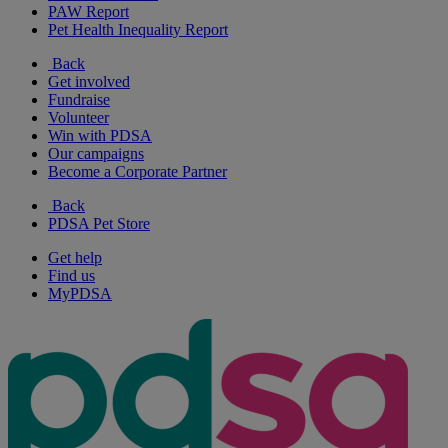
PAW Report
Pet Health Inequality Report
Back
Get involved
Fundraise
Volunteer
Win with PDSA
Our campaigns
Become a Corporate Partner
Back
PDSA Pet Store
Get help
Find us
MyPDSA