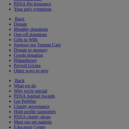
PDSA Pet Insurance
Your pet's symptoms
Back
Donate
Monthly donations
One-off donations
Gifts in Wills
Sponsor our Trauma Care
Donate in memory
Goods donation
Philanthropy
Payroll Giving
Other ways to give
Back
What we do
Why we're special
PDSA Animal Awards
Get PetWise
Charity governance
High profile supporters
PDSA charity shops
Meet our pet patients
Education Centre