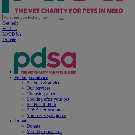
Get help
Find us
MyPDSA
Donate
Pet help & advice
Pet help & advice
Our services
Choosing a pet
Looking after your pet
Pet Health Hub
PDSA Pet Insurance
Your pet's symptoms
Donate
Donate
Monthly donations