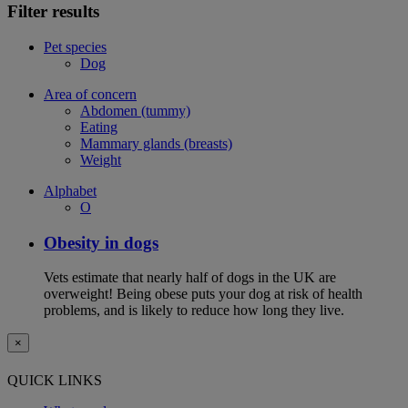
Filter results
Pet species
Dog
Area of concern
Abdomen (tummy)
Eating
Mammary glands (breasts)
Weight
Alphabet
O
Obesity in dogs
Vets estimate that nearly half of dogs in the UK are
overweight! Being obese puts your dog at risk of health
problems, and is likely to reduce how long they live.
×
QUICK LINKS