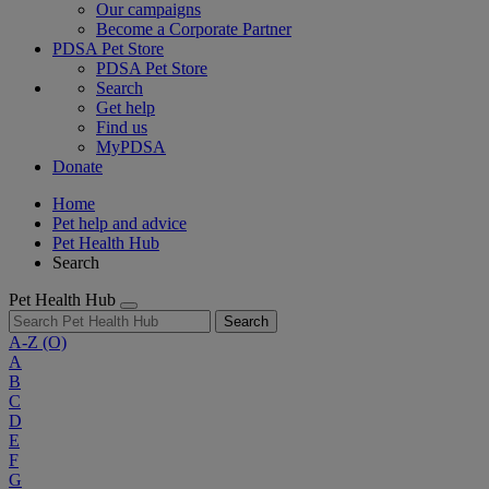
Our campaigns
Become a Corporate Partner
PDSA Pet Store
PDSA Pet Store
Search
Get help
Find us
MyPDSA
Donate
Home
Pet help and advice
Pet Health Hub
Search
Pet Health Hub
Search
A-Z
(O)
A
B
C
D
E
F
G