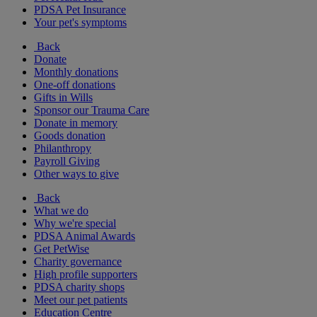
PDSA Pet Insurance
Your pet's symptoms
Back
Donate
Monthly donations
One-off donations
Gifts in Wills
Sponsor our Trauma Care
Donate in memory
Goods donation
Philanthropy
Payroll Giving
Other ways to give
Back
What we do
Why we're special
PDSA Animal Awards
Get PetWise
Charity governance
High profile supporters
PDSA charity shops
Meet our pet patients
Education Centre