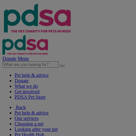
Donate
Menu
Pet help & advice
Donate
What we do
Get involved
PDSA Pet Store
Back
Pet help & advice
Our services
Choosing a pet
Looking after your pet
Pet Health Hub