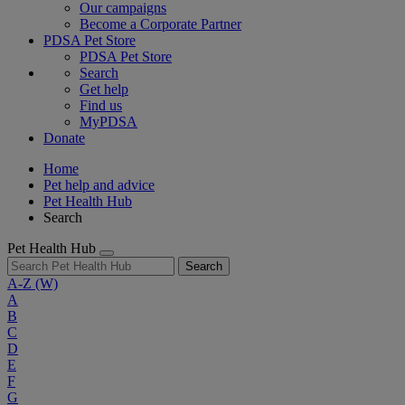
Our campaigns
Become a Corporate Partner
PDSA Pet Store
PDSA Pet Store
Search
Get help
Find us
MyPDSA
Donate
Home
Pet help and advice
Pet Health Hub
Search
Pet Health Hub
Search
A-Z
(W)
A
B
C
D
E
F
G