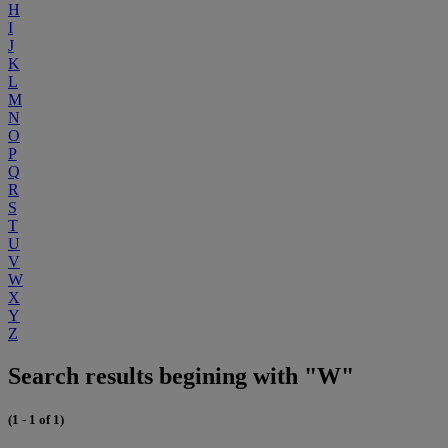
H
I
J
K
L
M
N
O
P
Q
R
S
T
U
V
W
X
Y
Z
Search results begining with "W"
(1 - 1 of 1)