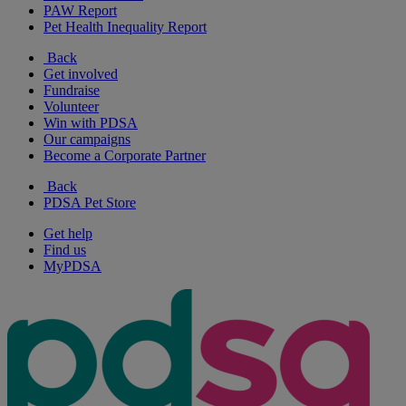
PAW Report
Pet Health Inequality Report
Back
Get involved
Fundraise
Volunteer
Win with PDSA
Our campaigns
Become a Corporate Partner
Back
PDSA Pet Store
Get help
Find us
MyPDSA