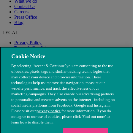
What we do
Contact Us
Careers
Press Office
Blog
LEGAL
Privacy Policy
Terms & Conditions
Modern Slavery
Cookie Notice
By selecting ‘Accept & Continue’ you are consenting to the use
of cookies, pixels, tags and similar tracking technologies that
may collect your device and browser information. These
technologies help us improve site navigation, measure our
website performance, and track the effectiveness of our
marketing campaigns. They also enable our advertising partners
to personalise and measure adverts on the internet - including on
social media platforms from Facebook, Google and Instagram.
Please visit our
privacy notice
for more information. If you do
not agree to our use of cookies, please click 'Find out more' to
© The People's Dispensary for Sick Animals. Registered charity
learn how to disable them.
nos. 208217 & SC037585