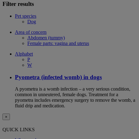
Filter results
Pet species
Dog
Area of concern
Abdomen (tummy)
Female parts: vagina and uterus
Alphabet
P
W
Pyometra (infected womb) in dogs
A pyometra is a womb infection – a very serious condition,
common in unneutered, female dogs. Treatment for a
pyometra includes emergency surgery to remove the womb, a
fluid drip and medication.
×
QUICK LINKS