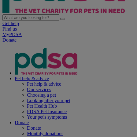
Get help
Find us
MyPDSA
Donate
Pet help & advice
Pet help & advice
Our services
Choosing a pet
Looking after your pet
Pet Health Hub
PDSA Pet Insurance
Your pet's symptoms
Donate
Donate
Monthly donations