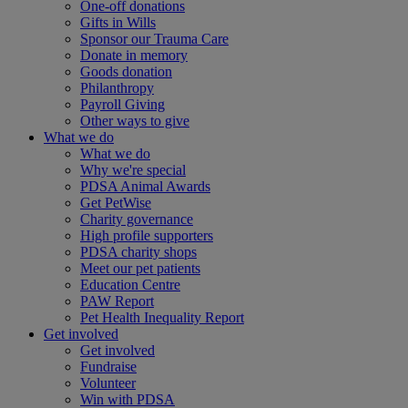
One-off donations
Gifts in Wills
Sponsor our Trauma Care
Donate in memory
Goods donation
Philanthropy
Payroll Giving
Other ways to give
What we do
What we do
Why we're special
PDSA Animal Awards
Get PetWise
Charity governance
High profile supporters
PDSA charity shops
Meet our pet patients
Education Centre
PAW Report
Pet Health Inequality Report
Get involved
Get involved
Fundraise
Volunteer
Win with PDSA