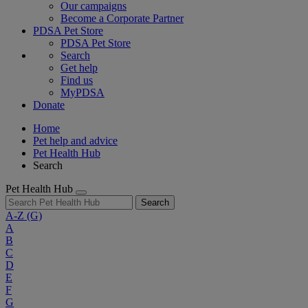
Our campaigns
Become a Corporate Partner
PDSA Pet Store
PDSA Pet Store
Search
Get help
Find us
MyPDSA
Donate
Home
Pet help and advice
Pet Health Hub
Search
Pet Health Hub
Search
A-Z
(G)
A
B
C
D
E
F
G