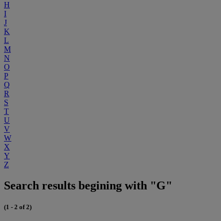
H
I
J
K
L
M
N
O
P
Q
R
S
T
U
V
W
X
Y
Z
Search results begining with "G"
(1 - 2 of 2)