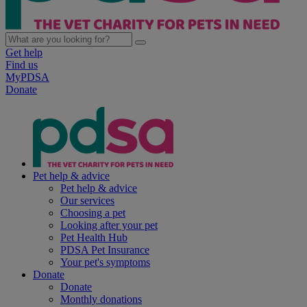
Get help
Find us
MyPDSA
Donate
Pet help & advice
Pet help & advice
Our services
Choosing a pet
Looking after your pet
Pet Health Hub
PDSA Pet Insurance
Your pet's symptoms
Donate
Donate
Monthly donations