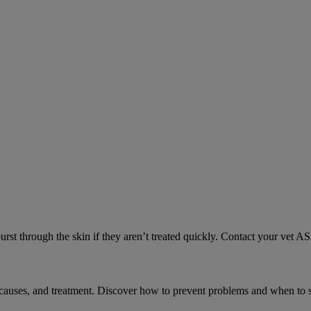
urst through the skin if they aren’t treated quickly. Contact your vet A
causes, and treatment. Discover how to prevent problems and when to s