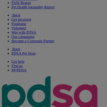
PAW Report
Pet Health Inequality Report
Back
Get involved
Fundraise
Volunteer
Win with PDSA
Our campaigns
Become a Corporate Partner
Back
PDSA Pet Store
Get help
Find us
MyPDSA