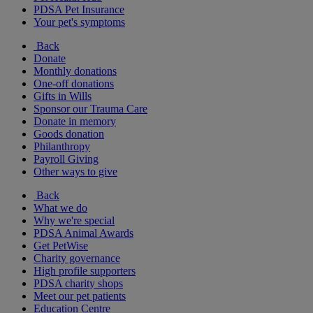
PDSA Pet Insurance
Your pet's symptoms
Back
Donate
Monthly donations
One-off donations
Gifts in Wills
Sponsor our Trauma Care
Donate in memory
Goods donation
Philanthropy
Payroll Giving
Other ways to give
Back
What we do
Why we're special
PDSA Animal Awards
Get PetWise
Charity governance
High profile supporters
PDSA charity shops
Meet our pet patients
Education Centre