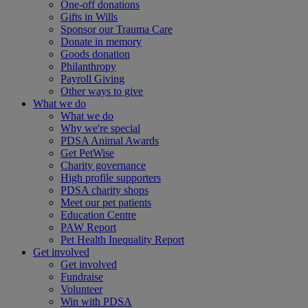
One-off donations
Gifts in Wills
Sponsor our Trauma Care
Donate in memory
Goods donation
Philanthropy
Payroll Giving
Other ways to give
What we do
What we do
Why we're special
PDSA Animal Awards
Get PetWise
Charity governance
High profile supporters
PDSA charity shops
Meet our pet patients
Education Centre
PAW Report
Pet Health Inequality Report
Get involved
Get involved
Fundraise
Volunteer
Win with PDSA