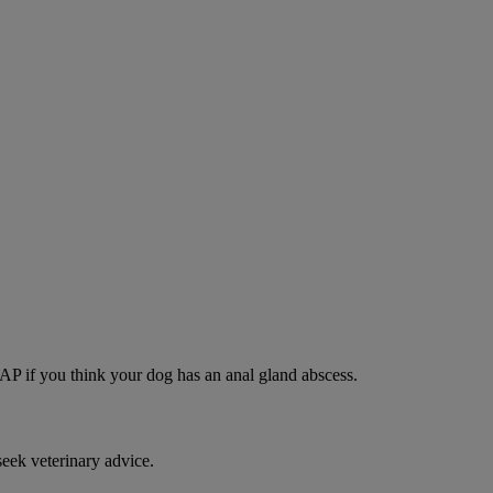
SAP if you think your dog has an anal gland abscess.
eek veterinary advice.