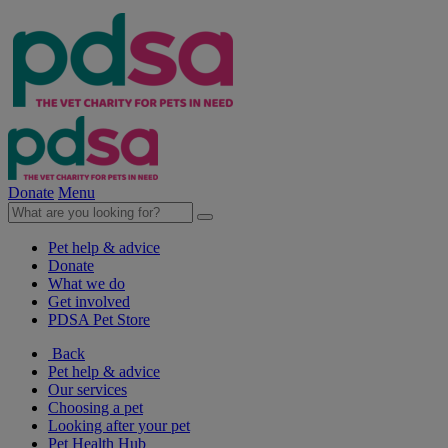
Donate
Menu
Pet help & advice
Donate
What we do
Get involved
PDSA Pet Store
Back
Pet help & advice
Our services
Choosing a pet
Looking after your pet
Pet Health Hub