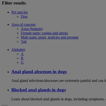
Filter results
Pet species
Dog
Area of concern
Anus (bottom)
Female parts: vagina and uterus
Male parts: penis, testicles and prostate
Tail
Alphabet
A
B
G
Anal gland abscesses in dogs
Anal gland infections/abscesses are extremely painful and can b
Blocked anal glands in dogs
Learn about blocked anal glands in dogs, including symptoms, 