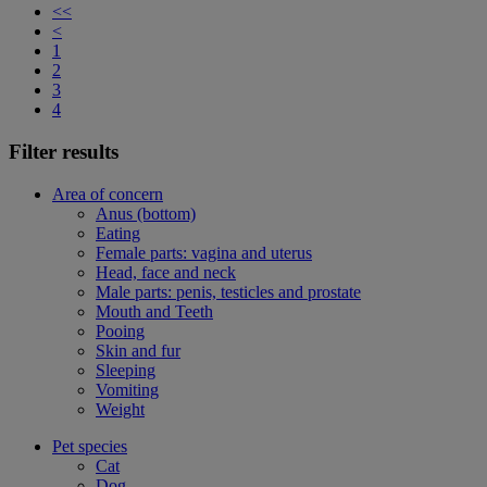
<<
<
1
2
3
4
Filter results
Area of concern
Anus (bottom)
Eating
Female parts: vagina and uterus
Head, face and neck
Male parts: penis, testicles and prostate
Mouth and Teeth
Pooing
Skin and fur
Sleeping
Vomiting
Weight
Pet species
Cat
Dog