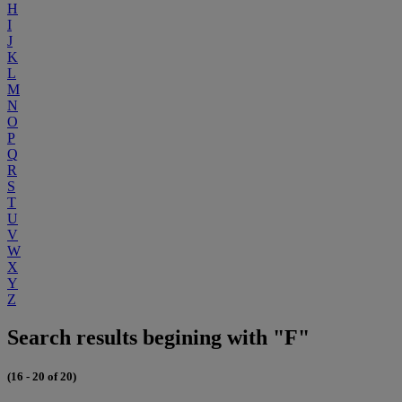
H
I
J
K
L
M
N
O
P
Q
R
S
T
U
V
W
X
Y
Z
Search results begining with "F"
(16 - 20 of 20)