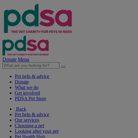
Donate
Menu
Pet help & advice
Donate
What we do
Get involved
PDSA Pet Store
Back
Pet help & advice
Our services
Choosing a pet
Looking after your pet
Pet Health Hub