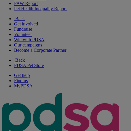
PAW Report
Pet Health Inequality Report
Back
Get involved
Fundraise
Volunteer
Win with PDSA
Our campaigns
Become a Corporate Partner
Back
PDSA Pet Store
Get help
Find us
MyPDSA