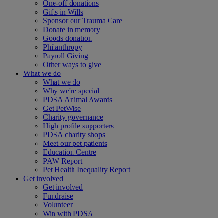
One-off donations
Gifts in Wills
Sponsor our Trauma Care
Donate in memory
Goods donation
Philanthropy
Payroll Giving
Other ways to give
What we do
What we do
Why we're special
PDSA Animal Awards
Get PetWise
Charity governance
High profile supporters
PDSA charity shops
Meet our pet patients
Education Centre
PAW Report
Pet Health Inequality Report
Get involved
Get involved
Fundraise
Volunteer
Win with PDSA