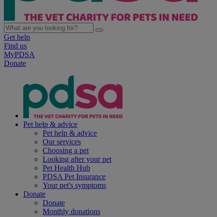
Get help
Find us
MyPDSA
Donate
Pet help & advice
Pet help & advice
Our services
Choosing a pet
Looking after your pet
Pet Health Hub
PDSA Pet Insurance
Your pet's symptoms
Donate
Donate
Monthly donations