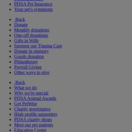
PDSA Pet Insurance
Your pet's symptoms
Back
Donate
Monthly donations
One-off donations
Gifts in Wills
Sponsor our Trauma Care
Donate in memory
Goods donation
Philanthropy
Payroll Giving
Other ways to give
Back
What we do
Why we're special
PDSA Animal Awards
Get PetWise
Charity governance
High profile supporters
PDSA charity shops
Meet our pet patients
Education Centre