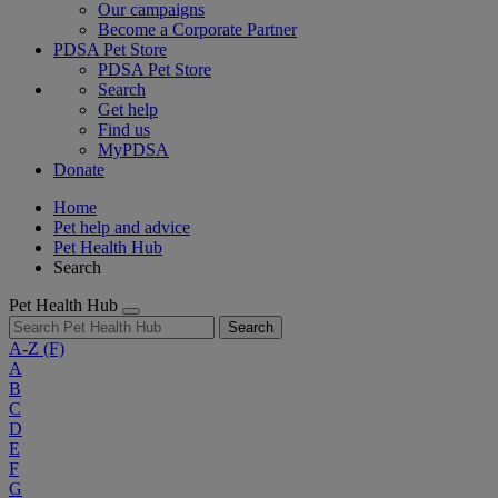
Our campaigns
Become a Corporate Partner
PDSA Pet Store
PDSA Pet Store
Search
Get help
Find us
MyPDSA
Donate
Home
Pet help and advice
Pet Health Hub
Search
Pet Health Hub
Search
A-Z
(F)
A
B
C
D
E
F
G