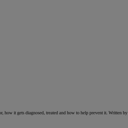
r, how it gets diagnosed, treated and how to help prevent it. Written 