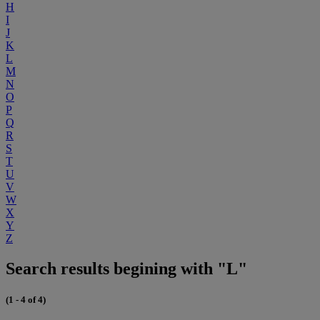
H
I
J
K
L
M
N
O
P
Q
R
S
T
U
V
W
X
Y
Z
Search results begining with "L"
(1 - 4 of 4)