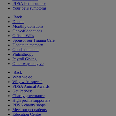
PDSA Pet Insurance
Your pet's symptoms
Back
Donate
Monthly donations
One-off donations
Gifts in Wills
Sponsor our Trauma Care
Donate in memory
Goods donation
Philanthropy
Payroll Giving
Other ways to give
Back
What we do
Why we're special
PDSA Animal Awards
Get PetWise
Charity governance
High profile supporters
PDSA charity shops
Meet our pet patients
Education Centre