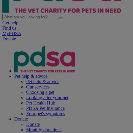
Get help
Find us
MyPDSA
Donate
Pet help & advice
Pet help & advice
Our services
Choosing a pet
Looking after your pet
Pet Health Hub
PDSA Pet Insurance
Your pet's symptoms
Donate
Donate
Monthly donations