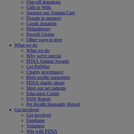
One-off donations
Gifts in Wills
Sponsor our Trauma Care
Donate in memory
Goods donation
Philanthropy
Payroll Giving
Other ways to give
What we do
What we do
Why we're special
PDSA Animal Awards
Get PetWise
Charity governance
High profile supporters
PDSA charity shops
Meet our pet patients
Education Centre
PAW Report
Pet Health Inequality Report
Get involved
Get involved
Fundraise
Volunteer
Win with PDSA