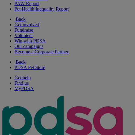
PAW Report
Pet Health Inequality Report
Back
Get involved
Fundraise
Volunteer
Win with PDSA
Our campaigns
Become a Corporate Partner
Back
PDSA Pet Store
Get help
Find us
MyPDSA