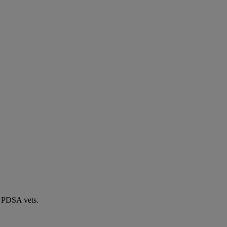
by PDSA vets.