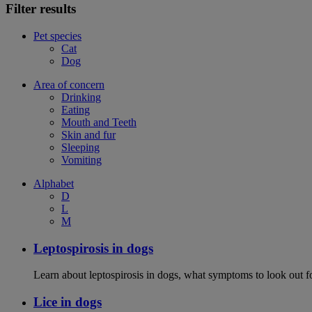
Filter results
Pet species
Cat
Dog
Area of concern
Drinking
Eating
Mouth and Teeth
Skin and fur
Sleeping
Vomiting
Alphabet
D
L
M
Leptospirosis in dogs
Learn about leptospirosis in dogs, what symptoms to look out fo
Lice in dogs