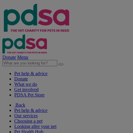
Donate
Menu
Pet help & advice
Donate
What we do
Get involved
PDSA Pet Store
Back
Pet help & advice
Our services
Choosing a pet
Looking after your pet
Pet Health Hub