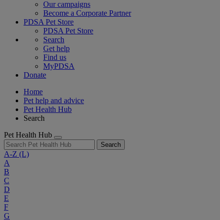
Our campaigns
Become a Corporate Partner
PDSA Pet Store
PDSA Pet Store
Search
Get help
Find us
MyPDSA
Donate
Home
Pet help and advice
Pet Health Hub
Search
Pet Health Hub
Search
A-Z
(L)
A
B
C
D
E
F
G