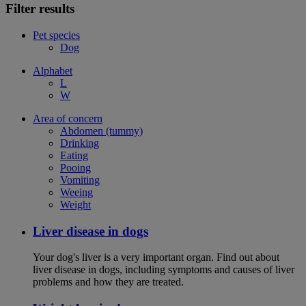
Filter results
Pet species
Dog
Alphabet
L
W
Area of concern
Abdomen (tummy)
Drinking
Eating
Pooing
Vomiting
Weeing
Weight
Liver disease in dogs
Your dog's liver is a very important organ. Find out about
liver disease in dogs, including symptoms and causes of liver
problems and how they are treated.