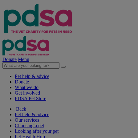
Donate
Menu
Pet help & advice
Donate
What we do
Get involved
PDSA Pet Store
Back
Pet help & advice
Our services
Choosing a pet
Looking after your pet
Pet Health Hub