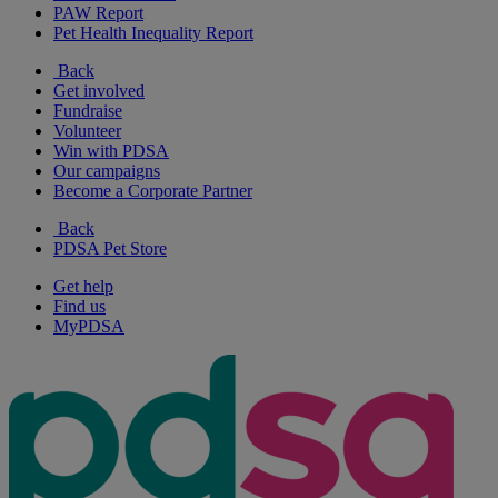
PAW Report
Pet Health Inequality Report
Back
Get involved
Fundraise
Volunteer
Win with PDSA
Our campaigns
Become a Corporate Partner
Back
PDSA Pet Store
Get help
Find us
MyPDSA