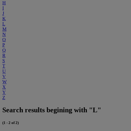
H
I
J
K
L
M
N
O
P
Q
R
S
T
U
V
W
X
Y
Z
Search results begining with "L"
(1 - 2 of 2)