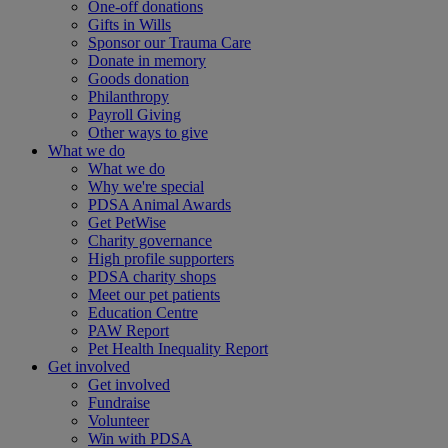
One-off donations
Gifts in Wills
Sponsor our Trauma Care
Donate in memory
Goods donation
Philanthropy
Payroll Giving
Other ways to give
What we do
What we do
Why we're special
PDSA Animal Awards
Get PetWise
Charity governance
High profile supporters
PDSA charity shops
Meet our pet patients
Education Centre
PAW Report
Pet Health Inequality Report
Get involved
Get involved
Fundraise
Volunteer
Win with PDSA