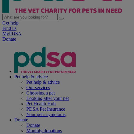
Get help
Find us
MyPDSA
Donate
Pet help & advice
Pet help & advice
Our services
Choosing a pet
Looking after your pet
Pet Health Hub
PDSA Pet Insurance
Your pet's symptoms
Donate
Donate
Monthly donations