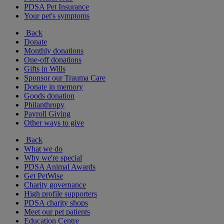
PDSA Pet Insurance
Your pet's symptoms
Back
Donate
Monthly donations
One-off donations
Gifts in Wills
Sponsor our Trauma Care
Donate in memory
Goods donation
Philanthropy
Payroll Giving
Other ways to give
Back
What we do
Why we're special
PDSA Animal Awards
Get PetWise
Charity governance
High profile supporters
PDSA charity shops
Meet our pet patients
Education Centre