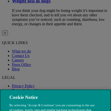
Weight loss in dogs
If you think your dog might be losing weight it’s important to
have them checked, and to tell you vet about any other
symptoms you’ve noticed, such as vomiting, diarrhoea, low
energy, or changes in their appetite and thirst.
×
QUICK LINKS
What we do
Contact Us
Careers
Press Office
Blog
LEGAL
Privacy Policy
Terms & Conditions
Modern Slavery
Cookie Notice
By selecting ‘Accept & Continue’ you are consenting to the use
of cookies, pixels, tags and similar tracking technologies that