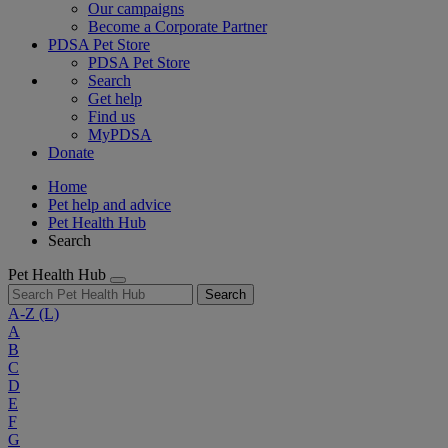
Our campaigns
Become a Corporate Partner
PDSA Pet Store
PDSA Pet Store
Search
Get help
Find us
MyPDSA
Donate
Home
Pet help and advice
Pet Health Hub
Search
Pet Health Hub
Search
A-Z
(L)
A
B
C
D
E
F
G