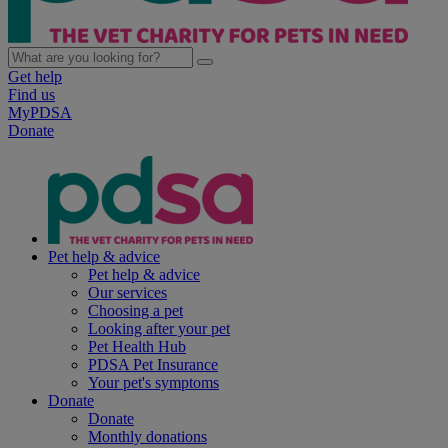
Get help
Find us
MyPDSA
Donate
Pet help & advice
Pet help & advice
Our services
Choosing a pet
Looking after your pet
Pet Health Hub
PDSA Pet Insurance
Your pet's symptoms
Donate
Donate
Monthly donations