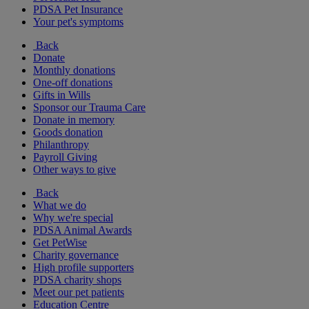
PDSA Pet Insurance
Your pet's symptoms
Back
Donate
Monthly donations
One-off donations
Gifts in Wills
Sponsor our Trauma Care
Donate in memory
Goods donation
Philanthropy
Payroll Giving
Other ways to give
Back
What we do
Why we're special
PDSA Animal Awards
Get PetWise
Charity governance
High profile supporters
PDSA charity shops
Meet our pet patients
Education Centre