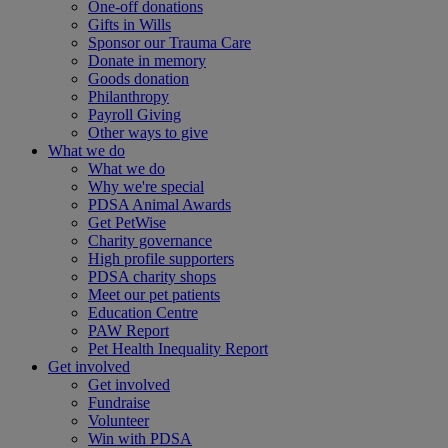
One-off donations
Gifts in Wills
Sponsor our Trauma Care
Donate in memory
Goods donation
Philanthropy
Payroll Giving
Other ways to give
What we do
What we do
Why we're special
PDSA Animal Awards
Get PetWise
Charity governance
High profile supporters
PDSA charity shops
Meet our pet patients
Education Centre
PAW Report
Pet Health Inequality Report
Get involved
Get involved
Fundraise
Volunteer
Win with PDSA