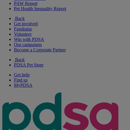
PAW Report
Pet Health Inequality Report
Back
Get involved
Fundraise
Volunteer
Win with PDSA
Our campaigns
Become a Corporate Partner
Back
PDSA Pet Store
Get help
Find us
MyPDSA