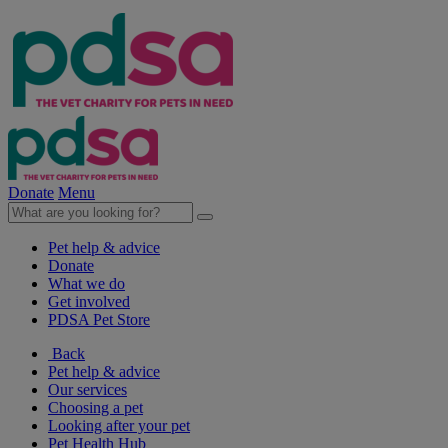
Donate
Menu
Pet help & advice
Donate
What we do
Get involved
PDSA Pet Store
Back
Pet help & advice
Our services
Choosing a pet
Looking after your pet
Pet Health Hub