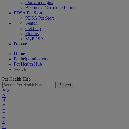
Our campaigns
Become a Corporate Partner
PDSA Pet Store
PDSA Pet Store
Search
Get help
Find us
MyPDSA
Donate
Home
Pet help and advice
Pet Health Hub
Search
Pet Health Hub
Search
A-Z
A
B
C
D
E
F
G