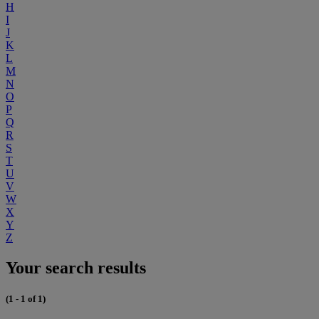
H
I
J
K
L
M
N
O
P
Q
R
S
T
U
V
W
X
Y
Z
Your search results
(1 - 1 of 1)