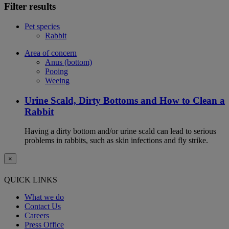
Filter results
Pet species
Rabbit
Area of concern
Anus (bottom)
Pooing
Weeing
Urine Scald, Dirty Bottoms and How to Clean a
Rabbit
Having a dirty bottom and/or urine scald can lead to serious
problems in rabbits, such as skin infections and fly strike.
×
QUICK LINKS
What we do
Contact Us
Careers
Press Office