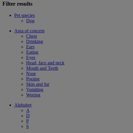
Filter results
Pet species
Dog
Area of concern
Chest
Drinking
Ears
Eating
Eyes
Head, face and neck
Mouth and Teeth
Nose
Pooing
Skin and fur
Vomiting
Weeing
Alphabet
A
D
P
S