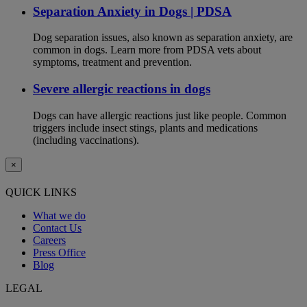
Separation Anxiety in Dogs | PDSA
Dog separation issues, also known as separation anxiety, are
common in dogs. Learn more from PDSA vets about
symptoms, treatment and prevention.
Severe allergic reactions in dogs
Dogs can have allergic reactions just like people. Common
triggers include insect stings, plants and medications
(including vaccinations).
×
QUICK LINKS
What we do
Contact Us
Careers
Press Office
Blog
LEGAL