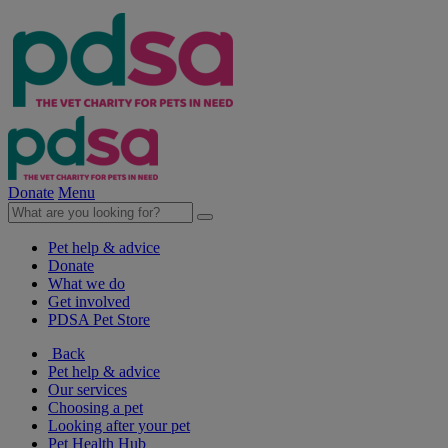
Donate
Menu
Pet help & advice
Donate
What we do
Get involved
PDSA Pet Store
Back
Pet help & advice
Our services
Choosing a pet
Looking after your pet
Pet Health Hub