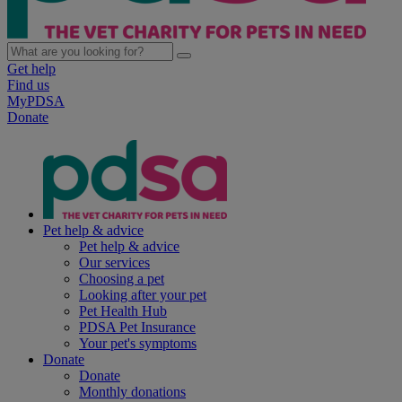
Get help
Find us
MyPDSA
Donate
Pet help & advice
Pet help & advice
Our services
Choosing a pet
Looking after your pet
Pet Health Hub
PDSA Pet Insurance
Your pet's symptoms
Donate
Donate
Monthly donations