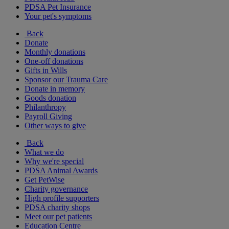
PDSA Pet Insurance
Your pet's symptoms
Back
Donate
Monthly donations
One-off donations
Gifts in Wills
Sponsor our Trauma Care
Donate in memory
Goods donation
Philanthropy
Payroll Giving
Other ways to give
Back
What we do
Why we're special
PDSA Animal Awards
Get PetWise
Charity governance
High profile supporters
PDSA charity shops
Meet our pet patients
Education Centre