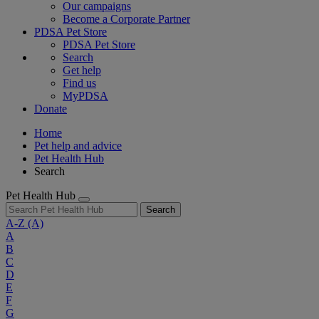
Our campaigns
Become a Corporate Partner
PDSA Pet Store
PDSA Pet Store
Search
Get help
Find us
MyPDSA
Donate
Home
Pet help and advice
Pet Health Hub
Search
Pet Health Hub
Search
A-Z
(A)
A
B
C
D
E
F
G