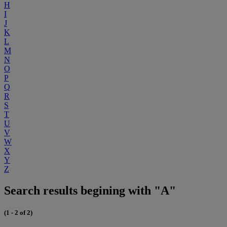
H
I
J
K
L
M
N
O
P
Q
R
S
T
U
V
W
X
Y
Z
Search results begining with "A"
(1 - 2 of 2)