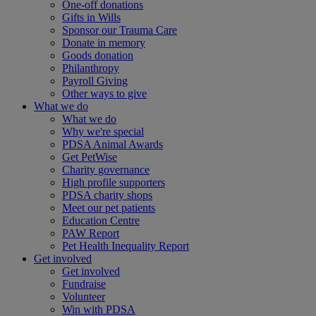
One-off donations
Gifts in Wills
Sponsor our Trauma Care
Donate in memory
Goods donation
Philanthropy
Payroll Giving
Other ways to give
What we do
What we do
Why we're special
PDSA Animal Awards
Get PetWise
Charity governance
High profile supporters
PDSA charity shops
Meet our pet patients
Education Centre
PAW Report
Pet Health Inequality Report
Get involved
Get involved
Fundraise
Volunteer
Win with PDSA