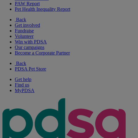
PAW Report
Pet Health Inequality Report
Back
Get involved
Fundraise
Volunteer
Win with PDSA
Our campaigns
Become a Corporate Partner
Back
PDSA Pet Store
Get help
Find us
MyPDSA