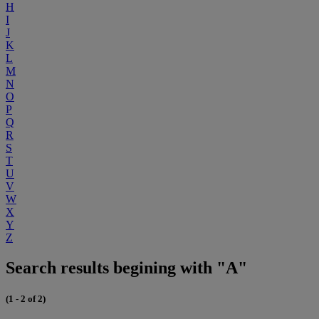
H
I
J
K
L
M
N
O
P
Q
R
S
T
U
V
W
X
Y
Z
Search results begining with "A"
(1 - 2 of 2)