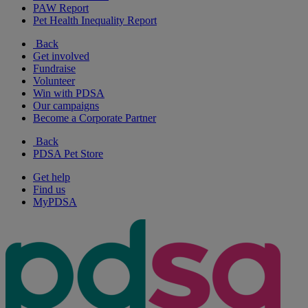
PAW Report
Pet Health Inequality Report
Back
Get involved
Fundraise
Volunteer
Win with PDSA
Our campaigns
Become a Corporate Partner
Back
PDSA Pet Store
Get help
Find us
MyPDSA