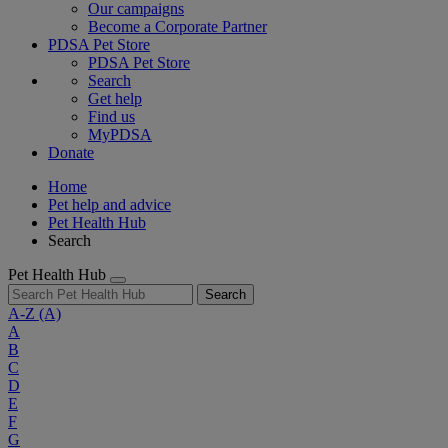
Our campaigns
Become a Corporate Partner
PDSA Pet Store
PDSA Pet Store
Search
Get help
Find us
MyPDSA
Donate
Home
Pet help and advice
Pet Health Hub
Search
Pet Health Hub
Search
A-Z
(A)
A
B
C
D
E
F
G