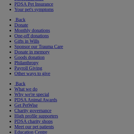
PDSA Pet Insurance
Your pet's symptoms
Back
Donate
Monthly donations
One-off donations
Gifts in Wills
Sponsor our Trauma Care
Donate in memory
Goods donation
Philanthropy
Payroll Giving
Other ways to give
Back
What we do
Why we're special
PDSA Animal Awards
Get PetWise
Charity governance
High profile supporters
PDSA charity shops
Meet our pet patients
Education Centre