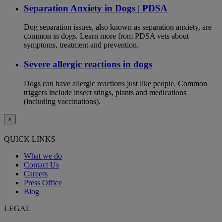
Separation Anxiety in Dogs | PDSA
Dog separation issues, also known as separation anxiety, are
common in dogs. Learn more from PDSA vets about
symptoms, treatment and prevention.
Severe allergic reactions in dogs
Dogs can have allergic reactions just like people. Common
triggers include insect stings, plants and medications
(including vaccinations).
×
QUICK LINKS
What we do
Contact Us
Careers
Press Office
Blog
LEGAL