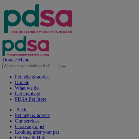
Donate
Menu
Pet help & advice
Donate
What we do
Get involved
PDSA Pet Store
Back
Pet help & advice
Our services
Choosing a pet
Looking after your pet
Pet Health Hub