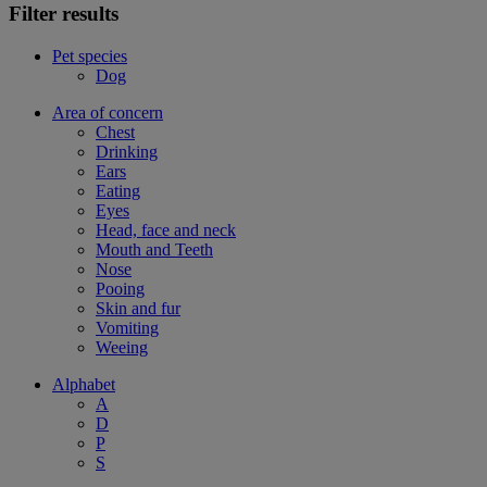
Filter results
Pet species
Dog
Area of concern
Chest
Drinking
Ears
Eating
Eyes
Head, face and neck
Mouth and Teeth
Nose
Pooing
Skin and fur
Vomiting
Weeing
Alphabet
A
D
P
S