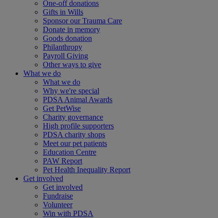
One-off donations
Gifts in Wills
Sponsor our Trauma Care
Donate in memory
Goods donation
Philanthropy
Payroll Giving
Other ways to give
What we do
What we do
Why we're special
PDSA Animal Awards
Get PetWise
Charity governance
High profile supporters
PDSA charity shops
Meet our pet patients
Education Centre
PAW Report
Pet Health Inequality Report
Get involved
Get involved
Fundraise
Volunteer
Win with PDSA