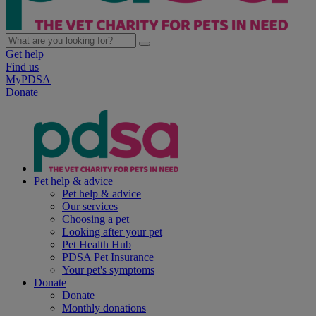
Get help
Find us
MyPDSA
Donate
Pet help & advice
Pet help & advice
Our services
Choosing a pet
Looking after your pet
Pet Health Hub
PDSA Pet Insurance
Your pet's symptoms
Donate
Donate
Monthly donations