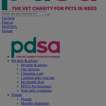
Get help
Find us
MyPDSA
Donate
Pet help & advice
Pet help & advice
Our services
Choosing a pet
Looking after your pet
Pet Health Hub
PDSA Pet Insurance
Your pet's symptoms
Donate
Donate
Monthly donations