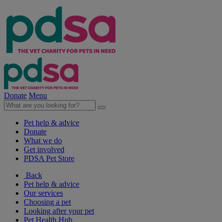
Donate
Menu
Pet help & advice
Donate
What we do
Get involved
PDSA Pet Store
Back
Pet help & advice
Our services
Choosing a pet
Looking after your pet
Pet Health Hub