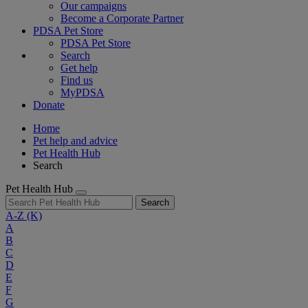
Our campaigns
Become a Corporate Partner
PDSA Pet Store
PDSA Pet Store
Search
Get help
Find us
MyPDSA
Donate
Home
Pet help and advice
Pet Health Hub
Search
Pet Health Hub
Search
A-Z
(K)
A
B
C
D
E
F
G