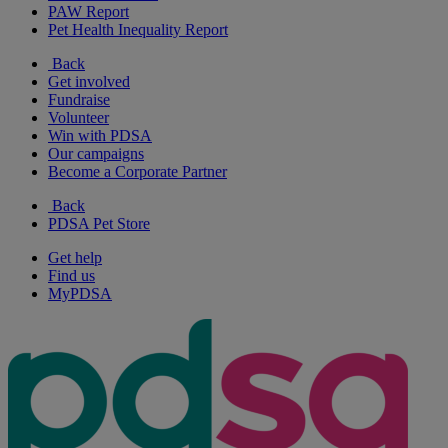
PAW Report
Pet Health Inequality Report
Back
Get involved
Fundraise
Volunteer
Win with PDSA
Our campaigns
Become a Corporate Partner
Back
PDSA Pet Store
Get help
Find us
MyPDSA