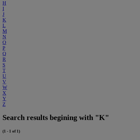
H
I
J
K
L
M
N
O
P
Q
R
S
T
U
V
W
X
Y
Z
Search results begining with "K"
(1 - 1 of 1)