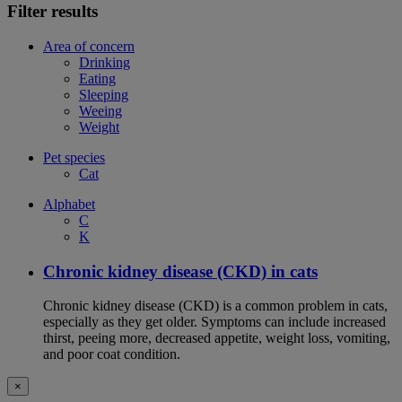
Filter results
Area of concern
Drinking
Eating
Sleeping
Weeing
Weight
Pet species
Cat
Alphabet
C
K
Chronic kidney disease (CKD) in cats
Chronic kidney disease (CKD) is a common problem in cats,
especially as they get older. Symptoms can include increased
thirst, peeing more, decreased appetite, weight loss, vomiting,
and poor coat condition.
×