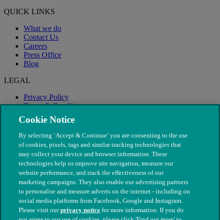
QUICK LINKS
What we do
Contact Us
Careers
Press Office
Blog
LEGAL
Privacy Policy
Terms & Conditions
Modern Slavery
Cookie Notice
By selecting ‘Accept & Continue’ you are consenting to the use
of cookies, pixels, tags and similar tracking technologies that
may collect your device and browser information. These
technologies help us improve site navigation, measure our
website performance, and track the effectiveness of our
marketing campaigns. They also enable our advertising partners
to personalise and measure adverts on the internet - including on
social media platforms from Facebook, Google and Instagram.
Please visit our
privacy notice
for more information. If you do
not agree to our use of cookies, please click 'Find out more' to