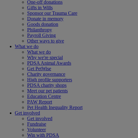
One-off donations
Gifts in Wills
Sponsor our Trauma Care
Donate in memory
Goods donation
Philanthropy
Payroll Giving
Other ways to give
What we do
What we do
Why we're special
PDSA Animal Awards
Get PetWise
Charity governance
High profile supporters
PDSA charity shops
Meet our pet patients
Education Centre
PAW Report
Pet Health Inequality Report
Get involved
Get involved
Fundraise
Volunteer
Win with PDSA