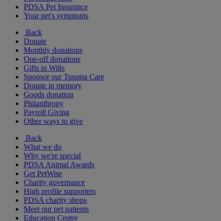
PDSA Pet Insurance
Your pet's symptoms
Back
Donate
Monthly donations
One-off donations
Gifts in Wills
Sponsor our Trauma Care
Donate in memory
Goods donation
Philanthropy
Payroll Giving
Other ways to give
Back
What we do
Why we're special
PDSA Animal Awards
Get PetWise
Charity governance
High profile supporters
PDSA charity shops
Meet our pet patients
Education Centre