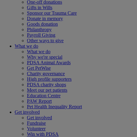
One-off donations
Gifts in Wills
Sponsor our Trauma Care
Donate in memory
Goods donation
Philanthropy
Payroll Giving
Other ways to give
What we do
What we do
Why we're special
PDSA Animal Awards
Get PetWise
Charity governance
High profile supporters
PDSA charity shops
Meet our pet patients
Education Centre
PAW Report
Pet Health Inequality Report
Get involved
Get involved
Fundraise
Volunteer
Win with PDSA