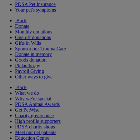
PDSA Pet Insurance
Your pet's symptoms
Back
Donate
Monthly donations
One-off donations
Gifts in Wills
Sponsor our Trauma Care
Donate in memory
Goods donation
Philanthropy
Payroll Giving
Other ways to give
Back
What we do
Why we're special
PDSA Animal Awards
Get PetWise
Charity governance
High profile supporters
PDSA charity shops
Meet our pet patients
Education Centre