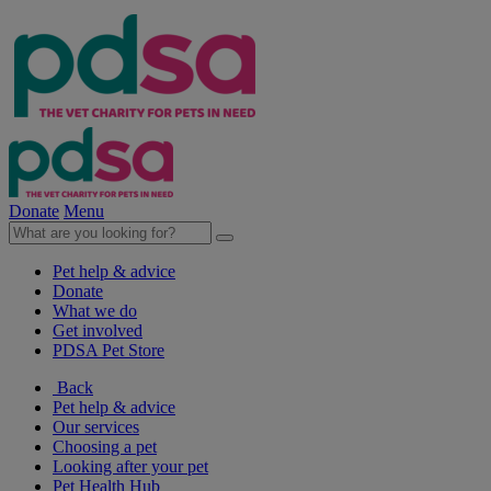
Donate
Menu
Pet help & advice
Donate
What we do
Get involved
PDSA Pet Store
Back
Pet help & advice
Our services
Choosing a pet
Looking after your pet
Pet Health Hub