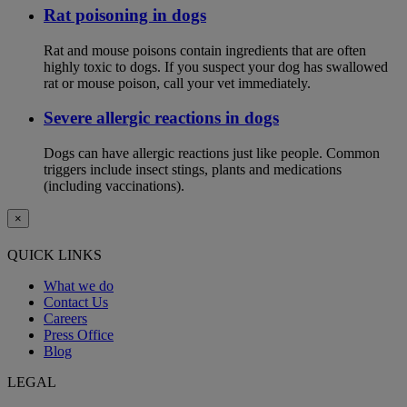
Rat poisoning in dogs
Rat and mouse poisons contain ingredients that are often
highly toxic to dogs. If you suspect your dog has swallowed
rat or mouse poison, call your vet immediately.
Severe allergic reactions in dogs
Dogs can have allergic reactions just like people. Common
triggers include insect stings, plants and medications
(including vaccinations).
×
QUICK LINKS
What we do
Contact Us
Careers
Press Office
Blog
LEGAL