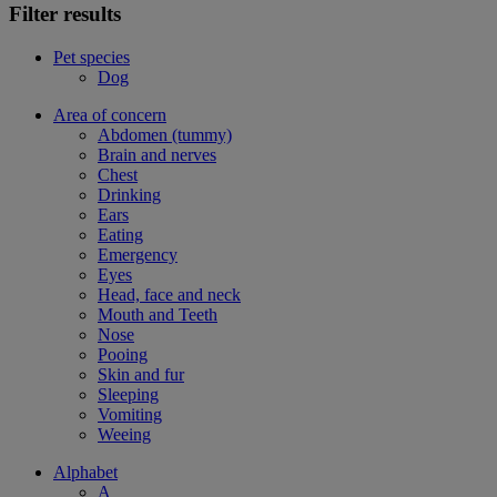
Filter results
Pet species
Dog
Area of concern
Abdomen (tummy)
Brain and nerves
Chest
Drinking
Ears
Eating
Emergency
Eyes
Head, face and neck
Mouth and Teeth
Nose
Pooing
Skin and fur
Sleeping
Vomiting
Weeing
Alphabet
A