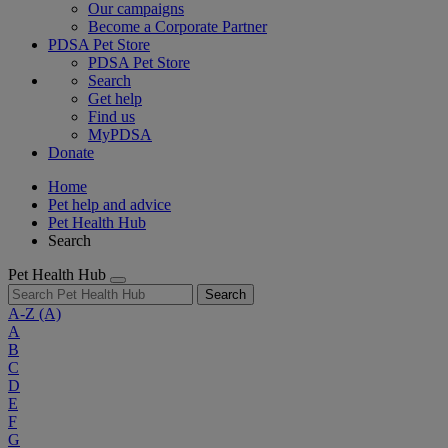
Our campaigns
Become a Corporate Partner
PDSA Pet Store
PDSA Pet Store
Search
Get help
Find us
MyPDSA
Donate
Home
Pet help and advice
Pet Health Hub
Search
Pet Health Hub
Search
A-Z
(A)
A
B
C
D
E
F
G