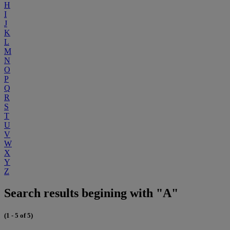
H
I
J
K
L
M
N
O
P
Q
R
S
T
U
V
W
X
Y
Z
Search results begining with "A"
(1 - 5 of 5)