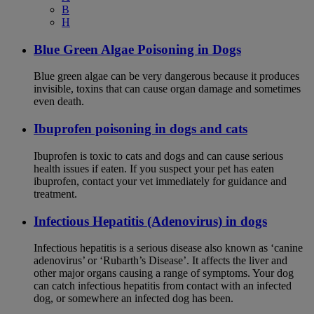
B
H
Blue Green Algae Poisoning in Dogs
Blue green algae can be very dangerous because it produces
invisible, toxins that can cause organ damage and sometimes
even death.
Ibuprofen poisoning in dogs and cats
Ibuprofen is toxic to cats and dogs and can cause serious
health issues if eaten. If you suspect your pet has eaten
ibuprofen, contact your vet immediately for guidance and
treatment.
Infectious Hepatitis (Adenovirus) in dogs
Infectious hepatitis is a serious disease also known as ‘canine
adenovirus’ or ‘Rubarth’s Disease’. It affects the liver and
other major organs causing a range of symptoms. Your dog
can catch infectious hepatitis from contact with an infected
dog, or somewhere an infected dog has been.