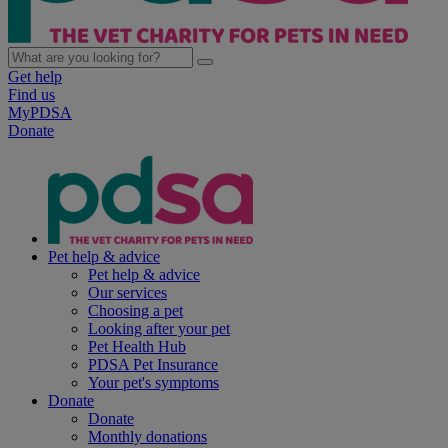
Get help
Find us
MyPDSA
Donate
Pet help & advice
Pet help & advice
Our services
Choosing a pet
Looking after your pet
Pet Health Hub
PDSA Pet Insurance
Your pet's symptoms
Donate
Donate
Monthly donations