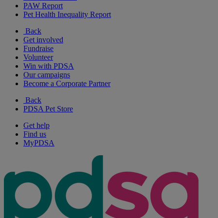
PAW Report
Pet Health Inequality Report
Back
Get involved
Fundraise
Volunteer
Win with PDSA
Our campaigns
Become a Corporate Partner
Back
PDSA Pet Store
Get help
Find us
MyPDSA