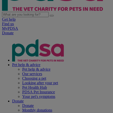
Get help
Find us
MyPDSA
Donate
Pet help & advice
Pet help & advice
Our services
Choosing a pet
Looking after your pet
Pet Health Hub
PDSA Pet Insurance
Your pet's symptoms
Donate
Donate
Monthly donations