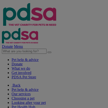
Donate
Menu
Pet help & advice
Donate
What we do
Get involved
PDSA Pet Store
Back
Pet help & advice
Our services
Choosing a pet
Looking after your pet
Pet Health Hub