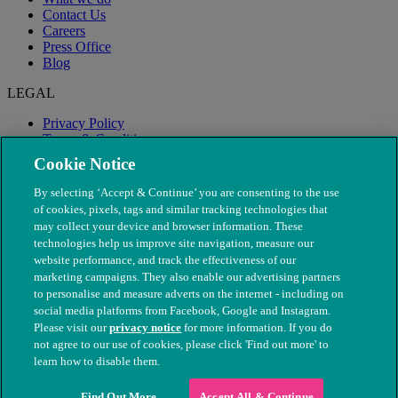
Contact Us
Careers
Press Office
Blog
LEGAL
Privacy Policy
Terms & Conditions
Modern Slavery
Cookie Notice
By selecting ‘Accept & Continue’ you are consenting to the use
of cookies, pixels, tags and similar tracking technologies that
may collect your device and browser information. These
technologies help us improve site navigation, measure our
website performance, and track the effectiveness of our
marketing campaigns. They also enable our advertising partners
to personalise and measure adverts on the internet - including on
social media platforms from Facebook, Google and Instagram.
Please visit our
privacy notice
for more information. If you do
not agree to our use of cookies, please click 'Find out more' to
© The People's Dispensary for Sick Animals. Registered charity
learn how to disable them.
nos. 208217 & SC037585
Find Out More
Accept All & Continue