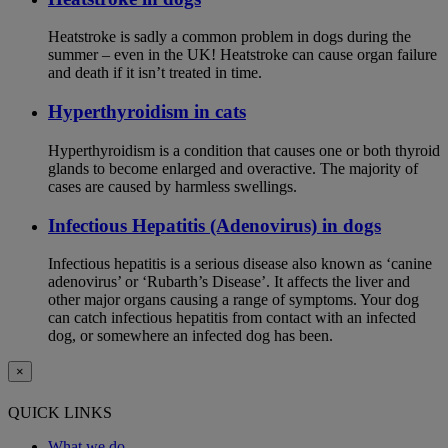
Heatstroke is sadly a common problem in dogs during the
summer – even in the UK! Heatstroke can cause organ failure
and death if it isn’t treated in time.
Hyperthyroidism in cats
Hyperthyroidism is a condition that causes one or both thyroid
glands to become enlarged and overactive. The majority of
cases are caused by harmless swellings.
Infectious Hepatitis (Adenovirus) in dogs
Infectious hepatitis is a serious disease also known as ‘canine
adenovirus’ or ‘Rubarth’s Disease’. It affects the liver and
other major organs causing a range of symptoms. Your dog
can catch infectious hepatitis from contact with an infected
dog, or somewhere an infected dog has been.
×
QUICK LINKS
What we do