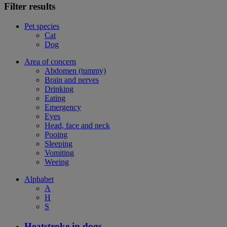
Filter results
Pet species
Cat
Dog
Area of concern
Abdomen (tummy)
Brain and nerves
Drinking
Eating
Emergency
Eyes
Head, face and neck
Pooing
Sleeping
Vomiting
Weeing
Alphabet
A
H
S
Heatstroke in dogs