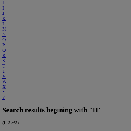
H
I
J
K
L
M
N
O
P
Q
R
S
T
U
V
W
X
Y
Z
Search results begining with "H"
(1 - 3 of 3)