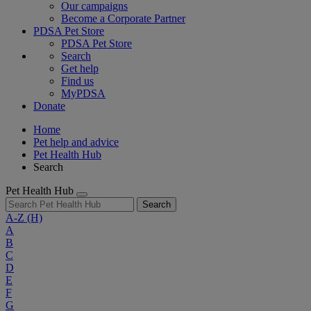
Our campaigns
Become a Corporate Partner
PDSA Pet Store
PDSA Pet Store
Search
Get help
Find us
MyPDSA
Donate
Home
Pet help and advice
Pet Health Hub
Search
Pet Health Hub
Search
A-Z
(H)
A
B
C
D
E
F
G