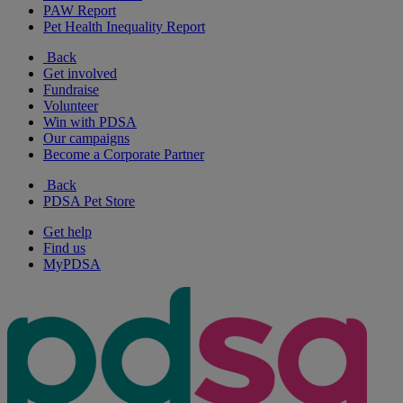
PAW Report
Pet Health Inequality Report
Back
Get involved
Fundraise
Volunteer
Win with PDSA
Our campaigns
Become a Corporate Partner
Back
PDSA Pet Store
Get help
Find us
MyPDSA