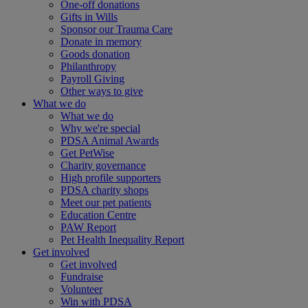
One-off donations
Gifts in Wills
Sponsor our Trauma Care
Donate in memory
Goods donation
Philanthropy
Payroll Giving
Other ways to give
What we do
What we do
Why we're special
PDSA Animal Awards
Get PetWise
Charity governance
High profile supporters
PDSA charity shops
Meet our pet patients
Education Centre
PAW Report
Pet Health Inequality Report
Get involved
Get involved
Fundraise
Volunteer
Win with PDSA