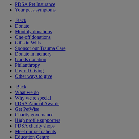
PDSA Pet Insurance
Your pet's symptoms
Back
Donate
Monthly donations
One-off donations
Gifts in Wills
Sponsor our Trauma Care
Donate in memory
Goods donation
Philanthropy
Payroll Giving
Other ways to give
Back
What we do
Why we're special
PDSA Animal Awards
Get PetWise
Charity governance
High profile supporters
PDSA charity shops
Meet our pet patients
Education Centre