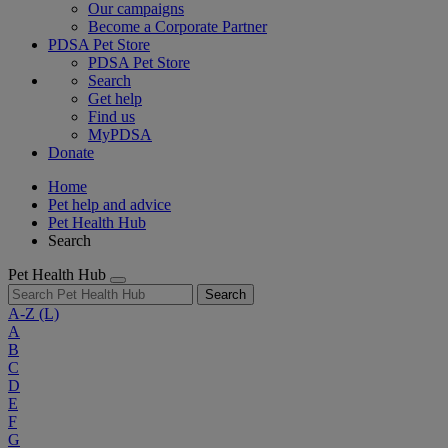
Our campaigns
Become a Corporate Partner
PDSA Pet Store
PDSA Pet Store
Search
Get help
Find us
MyPDSA
Donate
Home
Pet help and advice
Pet Health Hub
Search
Pet Health Hub
Search
A-Z
(L)
A
B
C
D
E
F
G