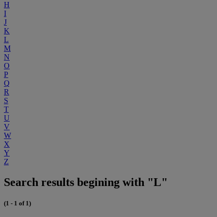
H
I
J
K
L
M
N
O
P
Q
R
S
T
U
V
W
X
Y
Z
Search results begining with "L"
(1 - 1 of 1)