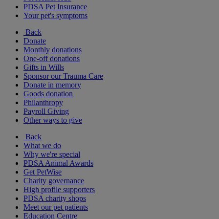
PDSA Pet Insurance
Your pet's symptoms
Back
Donate
Monthly donations
One-off donations
Gifts in Wills
Sponsor our Trauma Care
Donate in memory
Goods donation
Philanthropy
Payroll Giving
Other ways to give
Back
What we do
Why we're special
PDSA Animal Awards
Get PetWise
Charity governance
High profile supporters
PDSA charity shops
Meet our pet patients
Education Centre