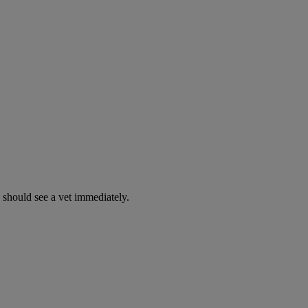
y should see a vet immediately.