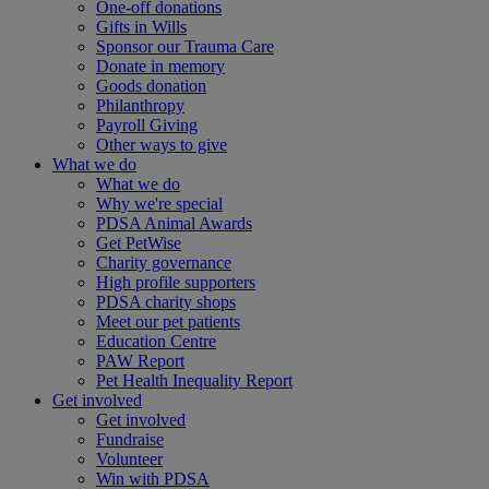
One-off donations
Gifts in Wills
Sponsor our Trauma Care
Donate in memory
Goods donation
Philanthropy
Payroll Giving
Other ways to give
What we do
What we do
Why we're special
PDSA Animal Awards
Get PetWise
Charity governance
High profile supporters
PDSA charity shops
Meet our pet patients
Education Centre
PAW Report
Pet Health Inequality Report
Get involved
Get involved
Fundraise
Volunteer
Win with PDSA