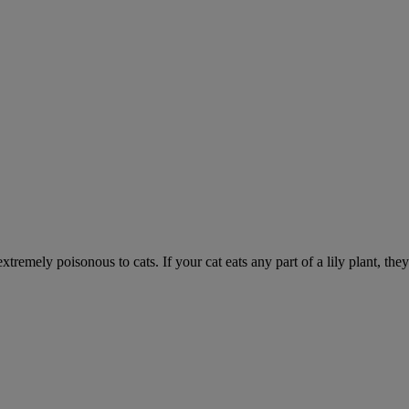
xtremely poisonous to cats. If your cat eats any part of a lily plant, the