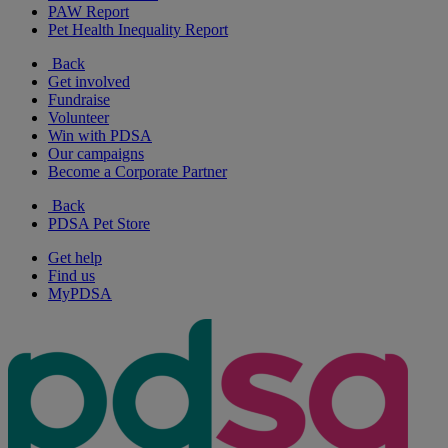
PAW Report
Pet Health Inequality Report
Back
Get involved
Fundraise
Volunteer
Win with PDSA
Our campaigns
Become a Corporate Partner
Back
PDSA Pet Store
Get help
Find us
MyPDSA