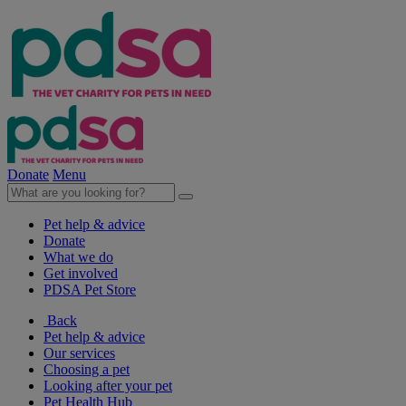
Donate
Menu
Pet help & advice
Donate
What we do
Get involved
PDSA Pet Store
Back
Pet help & advice
Our services
Choosing a pet
Looking after your pet
Pet Health Hub