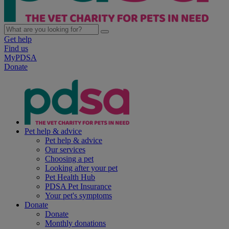
Get help
Find us
MyPDSA
Donate
Pet help & advice
Pet help & advice
Our services
Choosing a pet
Looking after your pet
Pet Health Hub
PDSA Pet Insurance
Your pet's symptoms
Donate
Donate
Monthly donations