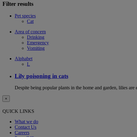
Filter results
Pet species
Cat
Area of concern
Drinking
Emergency
Vomiting
Alphabet
L
Lily poisoning in cats
Despite being popular plants in the home and garden, lilies are e
×
QUICK LINKS
What we do
Contact Us
Careers