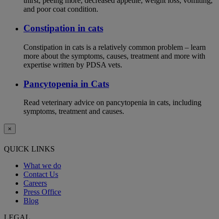
thirst, peeing more, decreased appetite, weight loss, vomiting,
and poor coat condition.
Constipation in cats
Constipation in cats is a relatively common problem – learn
more about the symptoms, causes, treatment and more with
expertise written by PDSA vets.
Pancytopenia in Cats
Read veterinary advice on pancytopenia in cats, including
symptoms, treatment and causes.
×
QUICK LINKS
What we do
Contact Us
Careers
Press Office
Blog
LEGAL