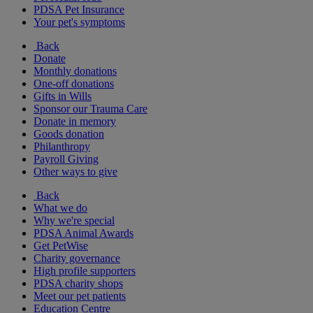
PDSA Pet Insurance
Your pet's symptoms
Back
Donate
Monthly donations
One-off donations
Gifts in Wills
Sponsor our Trauma Care
Donate in memory
Goods donation
Philanthropy
Payroll Giving
Other ways to give
Back
What we do
Why we're special
PDSA Animal Awards
Get PetWise
Charity governance
High profile supporters
PDSA charity shops
Meet our pet patients
Education Centre