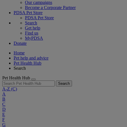
Our campaigns
Become a Corporate Partner
PDSA Pet Store
PDSA Pet Store
Search
Get help
Find us
MyPDSA
Donate
Home
Pet help and advice
Pet Health Hub
Search
Pet Health Hub
Search
A-Z
(C)
A
B
C
D
E
F
G