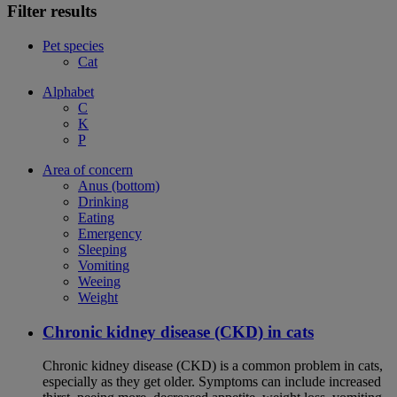
Filter results
Pet species
Cat
Alphabet
C
K
P
Area of concern
Anus (bottom)
Drinking
Eating
Emergency
Sleeping
Vomiting
Weeing
Weight
Chronic kidney disease (CKD) in cats
Chronic kidney disease (CKD) is a common problem in cats,
especially as they get older. Symptoms can include increased