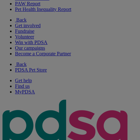
PAW Report
Pet Health Inequality Report
Back
Get involved
Fundraise
Volunteer
Win with PDSA
Our campaigns
Become a Corporate Partner
Back
PDSA Pet Store
Get help
Find us
MyPDSA