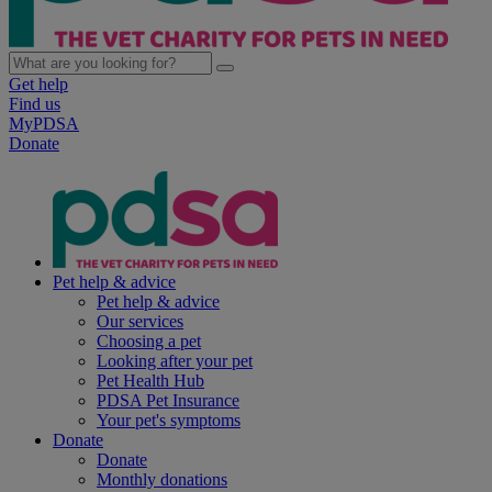
Get help
Find us
MyPDSA
Donate
Pet help & advice
Pet help & advice
Our services
Choosing a pet
Looking after your pet
Pet Health Hub
PDSA Pet Insurance
Your pet's symptoms
Donate
Donate
Monthly donations