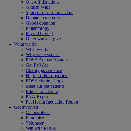
One-off donations
Gifts in Wills
Sponsor our Trauma Care
Donate in memory
Goods donation
Philanthropy
Payroll Giving
Other ways to give
What we do
What we do
Why we're special
PDSA Animal Awards
Get PetWise
Charity governance
High profile supporters
PDSA charity shops
Meet our pet patients
Education Centre
PAW Report
Pet Health Inequality Report
Get involved
Get involved
Fundraise
Volunteer
Win with PDSA