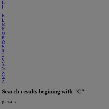
H
I
J
K
L
M
N
O
P
Q
R
S
T
U
V
W
X
Y
Z
Search results begining with "C"
(1 - 3 of 3)