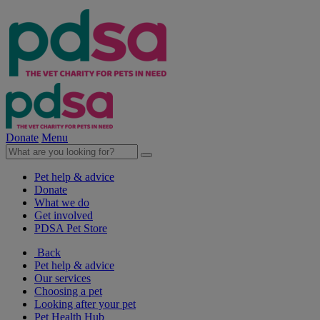
Donate
Menu
Pet help & advice
Donate
What we do
Get involved
PDSA Pet Store
Back
Pet help & advice
Our services
Choosing a pet
Looking after your pet
Pet Health Hub