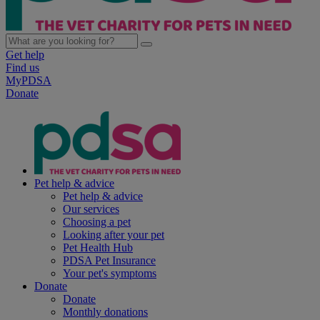
Get help
Find us
MyPDSA
Donate
Pet help & advice
Pet help & advice
Our services
Choosing a pet
Looking after your pet
Pet Health Hub
PDSA Pet Insurance
Your pet's symptoms
Donate
Donate
Monthly donations