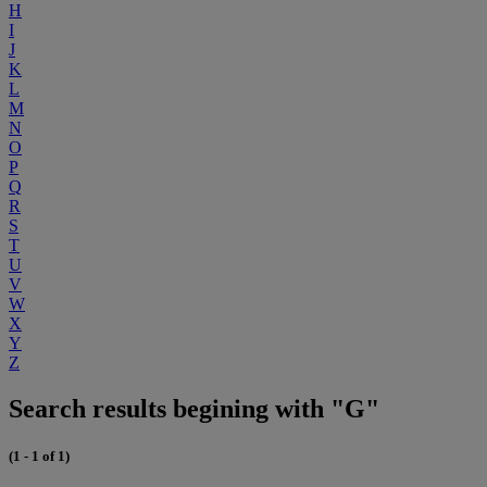
H
I
J
K
L
M
N
O
P
Q
R
S
T
U
V
W
X
Y
Z
Search results begining with "G"
(1 - 1 of 1)