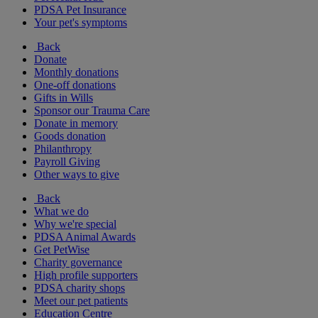
PDSA Pet Insurance
Your pet's symptoms
Back
Donate
Monthly donations
One-off donations
Gifts in Wills
Sponsor our Trauma Care
Donate in memory
Goods donation
Philanthropy
Payroll Giving
Other ways to give
Back
What we do
Why we're special
PDSA Animal Awards
Get PetWise
Charity governance
High profile supporters
PDSA charity shops
Meet our pet patients
Education Centre