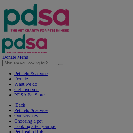
Donate
Menu
Pet help & advice
Donate
What we do
Get involved
PDSA Pet Store
Back
Pet help & advice
Our services
Choosing a pet
Looking after your pet
Pet Health Hub