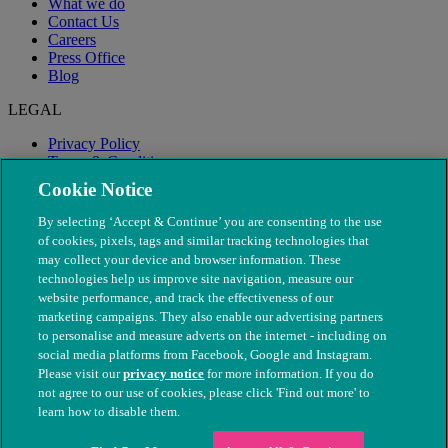
What we do
Contact Us
Careers
Press Office
Blog
LEGAL
Privacy Policy
Terms & Conditions
Modern Slavery
Cookie Notice
By selecting ‘Accept & Continue’ you are consenting to the use
of cookies, pixels, tags and similar tracking technologies that
may collect your device and browser information. These
technologies help us improve site navigation, measure our
website performance, and track the effectiveness of our
marketing campaigns. They also enable our advertising partners
to personalise and measure adverts on the internet - including on
social media platforms from Facebook, Google and Instagram.
Please visit our
privacy notice
for more information. If you do
not agree to our use of cookies, please click 'Find out more' to
© The People's Dispensary for Sick Animals. Registered charity
learn how to disable them.
nos. 208217 & SC037585