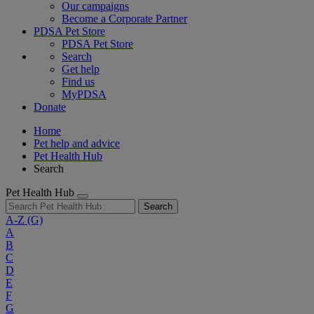
Our campaigns
Become a Corporate Partner
PDSA Pet Store
PDSA Pet Store
Search
Get help
Find us
MyPDSA
Donate
Home
Pet help and advice
Pet Health Hub
Search
Pet Health Hub
Search
A-Z
(G)
A
B
C
D
E
F
G