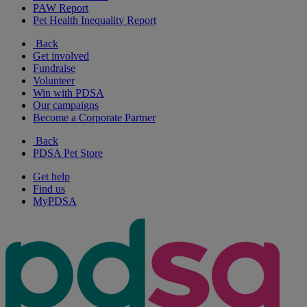
PAW Report
Pet Health Inequality Report
Back
Get involved
Fundraise
Volunteer
Win with PDSA
Our campaigns
Become a Corporate Partner
Back
PDSA Pet Store
Get help
Find us
MyPDSA