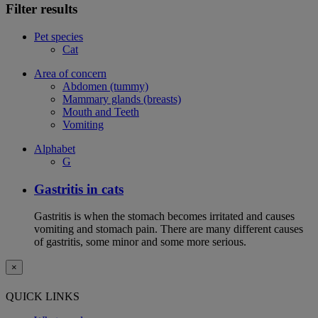
Filter results
Pet species
Cat
Area of concern
Abdomen (tummy)
Mammary glands (breasts)
Mouth and Teeth
Vomiting
Alphabet
G
Gastritis in cats
Gastritis is when the stomach becomes irritated and causes
vomiting and stomach pain. There are many different causes
of gastritis, some minor and some more serious.
×
QUICK LINKS