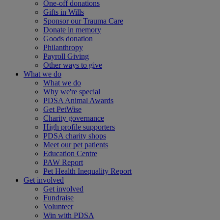
One-off donations
Gifts in Wills
Sponsor our Trauma Care
Donate in memory
Goods donation
Philanthropy
Payroll Giving
Other ways to give
What we do
What we do
Why we're special
PDSA Animal Awards
Get PetWise
Charity governance
High profile supporters
PDSA charity shops
Meet our pet patients
Education Centre
PAW Report
Pet Health Inequality Report
Get involved
Get involved
Fundraise
Volunteer
Win with PDSA