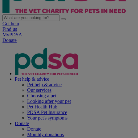
Get help
Find us
MyPDSA
Donate
Pet help & advice
Pet help & advice
Our services
Choosing a pet
Looking after your pet
Pet Health Hub
PDSA Pet Insurance
Your pet's symptoms
Donate
Donate
Monthly donations