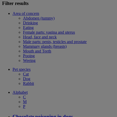
Filter results
Area of concern
Abdomen (tummy)
Drinking
Eating
Female parts: vagina and uterus
Head, face and neck
Male parts: penis, testicles and prostate
Mammary glands (breasts)
Mouth and Teeth
Pooing
Weeing
Pet species
Cat
Dog
Rabbit
Alphabet
C
M
P
Chocolate poisoning in dogs