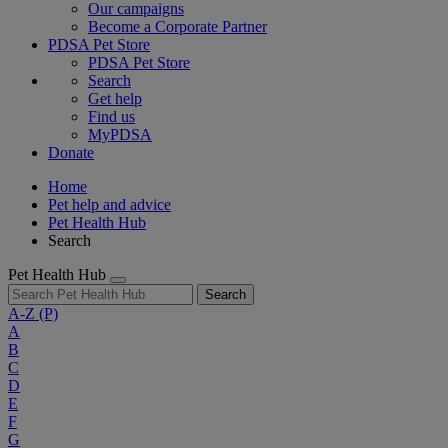
Our campaigns
Become a Corporate Partner
PDSA Pet Store
PDSA Pet Store
Search
Get help
Find us
MyPDSA
Donate
Home
Pet help and advice
Pet Health Hub
Search
Pet Health Hub
Search
A-Z
(P)
A
B
C
D
E
F
G