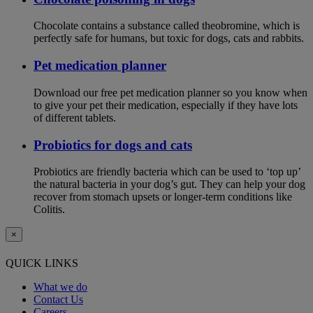
Chocolate contains a substance called theobromine, which is
perfectly safe for humans, but toxic for dogs, cats and rabbits.
Pet medication planner
Download our free pet medication planner so you know when
to give your pet their medication, especially if they have lots
of different tablets.
Probiotics for dogs and cats
Probiotics are friendly bacteria which can be used to ‘top up’
the natural bacteria in your dog’s gut. They can help your dog
recover from stomach upsets or longer-term conditions like
Colitis.
×
QUICK LINKS
What we do
Contact Us
Careers