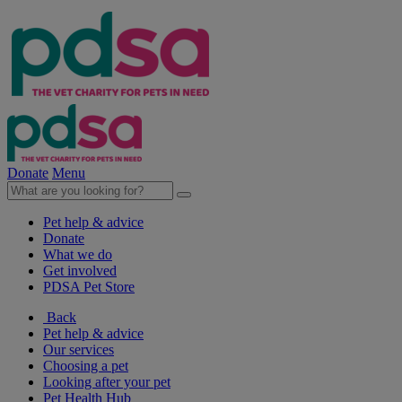
Donate
Menu
Pet help & advice
Donate
What we do
Get involved
PDSA Pet Store
Back
Pet help & advice
Our services
Choosing a pet
Looking after your pet
Pet Health Hub