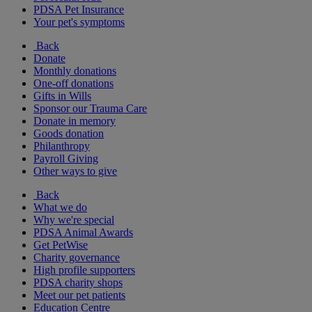
PDSA Pet Insurance
Your pet's symptoms
Back
Donate
Monthly donations
One-off donations
Gifts in Wills
Sponsor our Trauma Care
Donate in memory
Goods donation
Philanthropy
Payroll Giving
Other ways to give
Back
What we do
Why we're special
PDSA Animal Awards
Get PetWise
Charity governance
High profile supporters
PDSA charity shops
Meet our pet patients
Education Centre