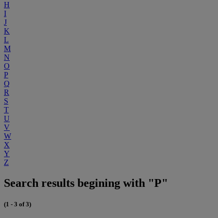
H
I
J
K
L
M
N
O
P
Q
R
S
T
U
V
W
X
Y
Z
Search results begining with "P"
(1 - 3 of 3)