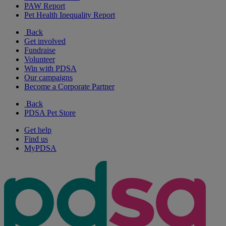
PAW Report
Pet Health Inequality Report
Back
Get involved
Fundraise
Volunteer
Win with PDSA
Our campaigns
Become a Corporate Partner
Back
PDSA Pet Store
Get help
Find us
MyPDSA