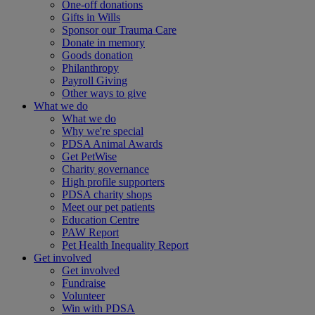
One-off donations
Gifts in Wills
Sponsor our Trauma Care
Donate in memory
Goods donation
Philanthropy
Payroll Giving
Other ways to give
What we do
What we do
Why we're special
PDSA Animal Awards
Get PetWise
Charity governance
High profile supporters
PDSA charity shops
Meet our pet patients
Education Centre
PAW Report
Pet Health Inequality Report
Get involved
Get involved
Fundraise
Volunteer
Win with PDSA