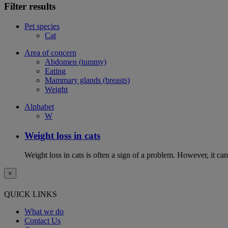
Filter results
Pet species
Cat
Area of concern
Abdomen (tummy)
Eating
Mammary glands (breasts)
Weight
Alphabet
W
Weight loss in cats
Weight loss in cats is often a sign of a problem. However, it can 
×
QUICK LINKS
What we do
Contact Us