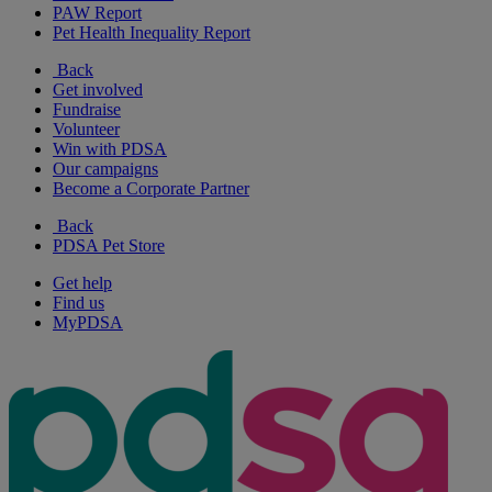
PAW Report
Pet Health Inequality Report
Back
Get involved
Fundraise
Volunteer
Win with PDSA
Our campaigns
Become a Corporate Partner
Back
PDSA Pet Store
Get help
Find us
MyPDSA