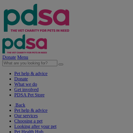
Donate
Menu
Pet help & advice
Donate
What we do
Get involved
PDSA Pet Store
Back
Pet help & advice
Our services
Choosing a pet
Looking after your pet
Pet Health Hub