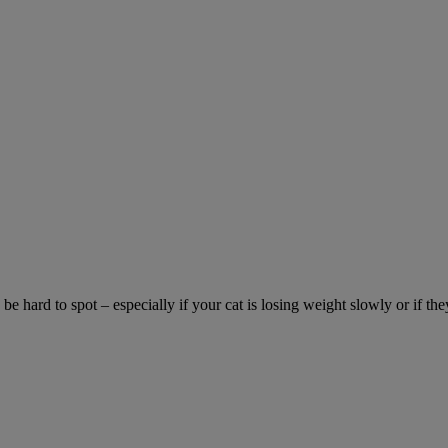
be hard to spot – especially if your cat is losing weight slowly or if the