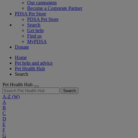
Our campaigns
Become a Corporate Partner
PDSA Pet Store
PDSA Pet Store
Search
Get help
Find us
MyPDSA
Donate
Home
Pet help and advice
Pet Health Hub
Search
Pet Health Hub
Search
A-Z
(W)
A
B
C
D
E
F
G