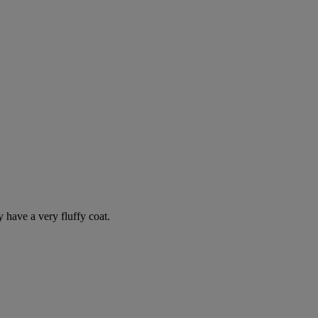
y have a very fluffy coat.