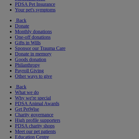
PDSA Pet Insurance
Your pet's symptoms
Back
Donate
Monthly donations
One-off donations
Gifts in Wills
Sponsor our Trauma Care
Donate in memory
Goods donation
Philanthropy
Payroll Giving
Other ways to give
Back
What we do
Why we're special
PDSA Animal Awards
Get PetWise
Charity governance
High profile supporters
PDSA charity shops
Meet our pet patients
Education Centre