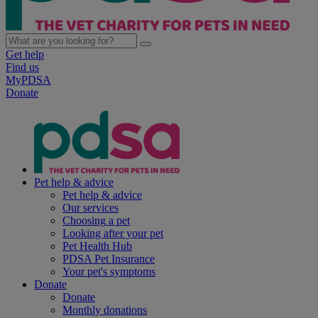
Get help
Find us
MyPDSA
Donate
Pet help & advice
Pet help & advice
Our services
Choosing a pet
Looking after your pet
Pet Health Hub
PDSA Pet Insurance
Your pet's symptoms
Donate
Donate
Monthly donations