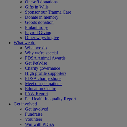
One-off donations
Gifts in Wills
Sponsor our Trauma Care
Donate in memory
Goods donation
Philanthropy
Payroll Giving
Other ways to give
What we do
What we do
Why we're special
PDSA Animal Awards
Get PetWise
Charity governance
High profile supporters
PDSA charity shops
Meet our pet patients
Education Centre
PAW Report
Pet Health Inequality Report
Get involved
Get involved
Fundraise
Volunteer
Win with PDSA