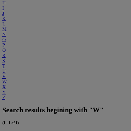
H
I
J
K
L
M
N
O
P
Q
R
S
T
U
V
W
X
Y
Z
Search results begining with "W"
(1 - 1 of 1)