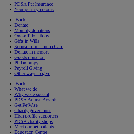
PDSA Pet Insurance
Your pet's symptoms
Back
Donate
Monthly donations
One-off donations
Gifts in Wills
Sponsor our Trauma Care
Donate in memory
Goods donation
Philanthropy
Payroll Giving
Other ways to give
Back
What we do
Why we're special
PDSA Animal Awards
Get PetWise
Charity governance
High profile supporters
PDSA charity shops
Meet our pet patients
Education Centre