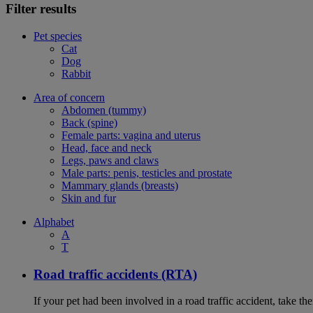
Filter results
Pet species
Cat
Dog
Rabbit
Area of concern
Abdomen (tummy)
Back (spine)
Female parts: vagina and uterus
Head, face and neck
Legs, paws and claws
Male parts: penis, testicles and prostate
Mammary glands (breasts)
Skin and fur
Alphabet
A
T
Road traffic accidents (RTA)
If your pet had been involved in a road traffic accident, take t