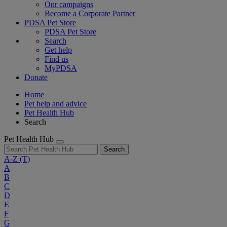
Our campaigns
Become a Corporate Partner
PDSA Pet Store
PDSA Pet Store
Search
Get help
Find us
MyPDSA
Donate
Home
Pet help and advice
Pet Health Hub
Search
Pet Health Hub
Search
A-Z
(T)
A
B
C
D
E
F
G