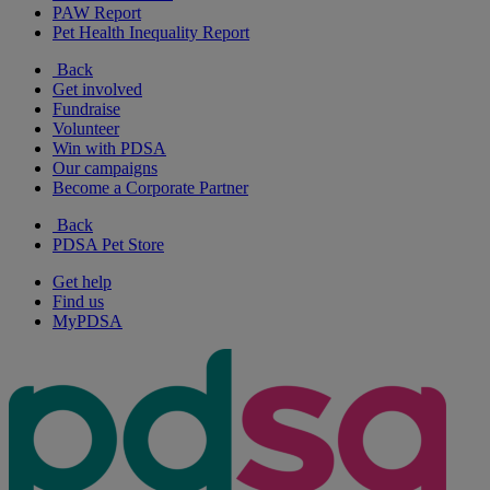
PAW Report
Pet Health Inequality Report
Back
Get involved
Fundraise
Volunteer
Win with PDSA
Our campaigns
Become a Corporate Partner
Back
PDSA Pet Store
Get help
Find us
MyPDSA