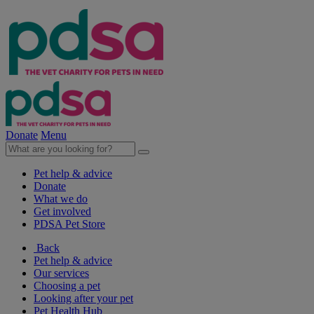
Donate
Menu
Pet help & advice
Donate
What we do
Get involved
PDSA Pet Store
Back
Pet help & advice
Our services
Choosing a pet
Looking after your pet
Pet Health Hub