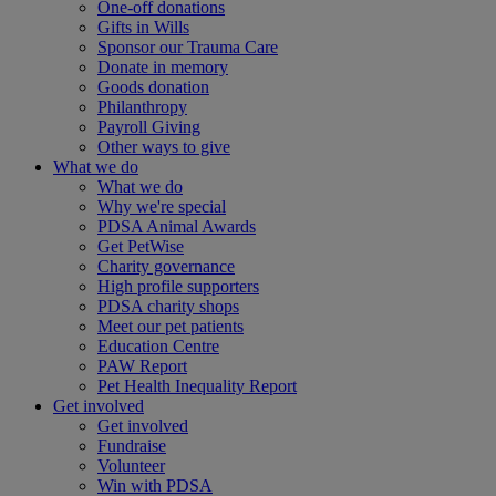
One-off donations
Gifts in Wills
Sponsor our Trauma Care
Donate in memory
Goods donation
Philanthropy
Payroll Giving
Other ways to give
What we do
What we do
Why we're special
PDSA Animal Awards
Get PetWise
Charity governance
High profile supporters
PDSA charity shops
Meet our pet patients
Education Centre
PAW Report
Pet Health Inequality Report
Get involved
Get involved
Fundraise
Volunteer
Win with PDSA