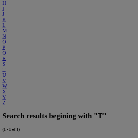
H
I
J
K
L
M
N
O
P
Q
R
S
T
U
V
W
X
Y
Z
Search results begining with "T"
(1 - 1 of 1)