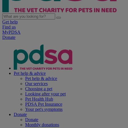
Get help
Find us
MyPDSA
Donate
Pet help & advice
Pet help & advice
Our services
Choosing a pet
Looking after your pet
Pet Health Hub
PDSA Pet Insurance
Your pet's symptoms
Donate
Donate
Monthly donations