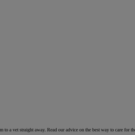
hem to a vet straight away. Read our advice on the best way to care for t