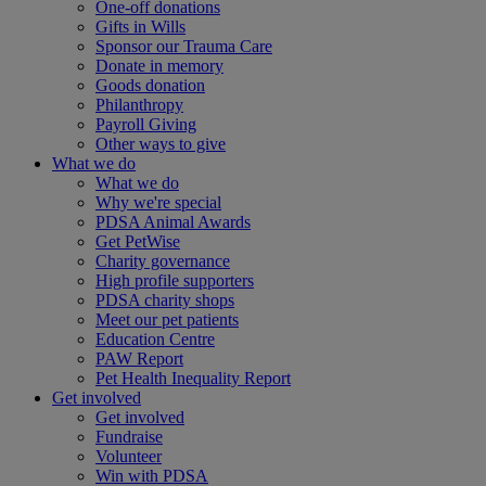
One-off donations
Gifts in Wills
Sponsor our Trauma Care
Donate in memory
Goods donation
Philanthropy
Payroll Giving
Other ways to give
What we do
What we do
Why we're special
PDSA Animal Awards
Get PetWise
Charity governance
High profile supporters
PDSA charity shops
Meet our pet patients
Education Centre
PAW Report
Pet Health Inequality Report
Get involved
Get involved
Fundraise
Volunteer
Win with PDSA