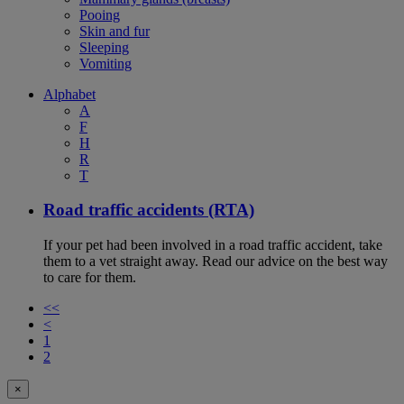
Pooing
Skin and fur
Sleeping
Vomiting
Alphabet
A
F
H
R
T
Road traffic accidents (RTA)
If your pet had been involved in a road traffic accident, take
them to a vet straight away. Read our advice on the best way
to care for them.
<<
<
1
2
×