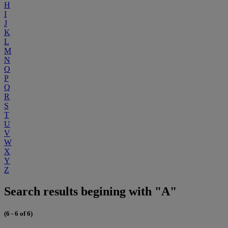
H
I
J
K
L
M
N
O
P
Q
R
S
T
U
V
W
X
Y
Z
Search results begining with "A"
(6 - 6 of 6)