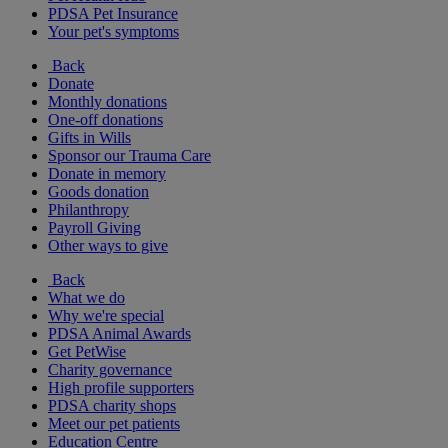
PDSA Pet Insurance
Your pet's symptoms
Back
Donate
Monthly donations
One-off donations
Gifts in Wills
Sponsor our Trauma Care
Donate in memory
Goods donation
Philanthropy
Payroll Giving
Other ways to give
Back
What we do
Why we're special
PDSA Animal Awards
Get PetWise
Charity governance
High profile supporters
PDSA charity shops
Meet our pet patients
Education Centre