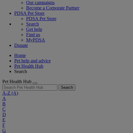
Our campaigns
Become a Corporate Partner
PDSA Pet Store
PDSA Pet Store
Search
Get help
Find us
MyPDSA
Donate
Home
Pet help and advice
Pet Health Hub
Search
Pet Health Hub
Search
A-Z
(A)
A
B
C
D
E
F
G