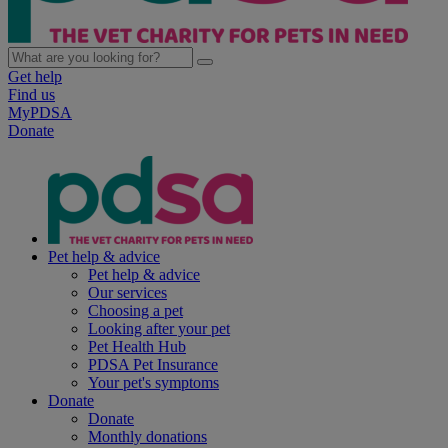
Get help
Find us
MyPDSA
Donate
Pet help & advice
Pet help & advice
Our services
Choosing a pet
Looking after your pet
Pet Health Hub
PDSA Pet Insurance
Your pet's symptoms
Donate
Donate
Monthly donations