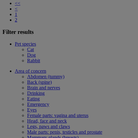
<<
<
1
2
Filter results
Pet species
Cat
Dog
Rabbit
Area of concern
Abdomen (tummy)
Back (spine)
Brain and nerves
Drinking
Eating
Emergency
Eyes
Female parts: vagina and uterus
Head, face and neck
Legs, paws and claws
Male parts: penis, testicles and prostate
Mammary glands (breasts)