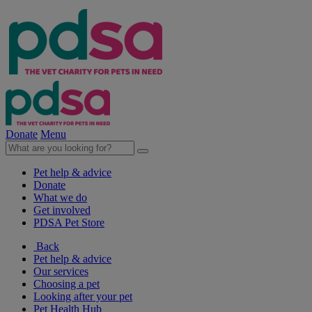
Donate
Menu
Pet help & advice
Donate
What we do
Get involved
PDSA Pet Store
Back
Pet help & advice
Our services
Choosing a pet
Looking after your pet
Pet Health Hub