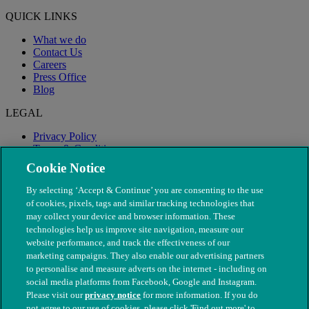
QUICK LINKS
What we do
Contact Us
Careers
Press Office
Blog
LEGAL
Privacy Policy
Terms & Conditions
Modern Slavery
Cookie Notice
By selecting ‘Accept & Continue’ you are consenting to the use
of cookies, pixels, tags and similar tracking technologies that
may collect your device and browser information. These
technologies help us improve site navigation, measure our
website performance, and track the effectiveness of our
marketing campaigns. They also enable our advertising partners
to personalise and measure adverts on the internet - including on
social media platforms from Facebook, Google and Instagram.
Please visit our
privacy notice
for more information. If you do
not agree to our use of cookies, please click 'Find out more' to