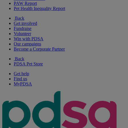
PAW Report
Pet Health Inequality Report
Back
Get involved
Fundraise
Volunteer
Win with PDSA
Our campaigns
Become a Corporate Partner
Back
PDSA Pet Store
Get help
Find us
MyPDSA